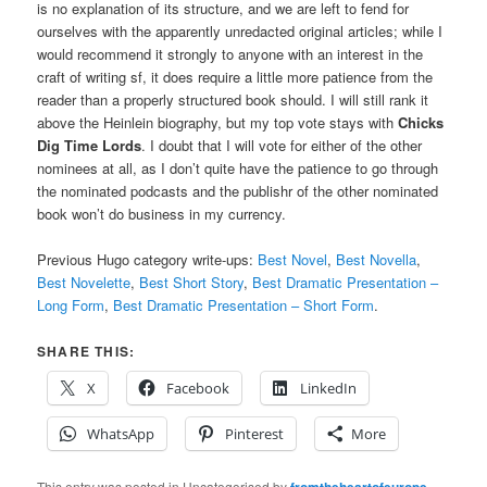
is no explanation of its structure, and we are left to fend for
ourselves with the apparently unredacted original articles; while I
would recommend it strongly to anyone with an interest in the
craft of writing sf, it does require a little more patience from the
reader than a properly structured book should. I will still rank it
above the Heinlein biography, but my top vote stays with
Chicks
Dig Time Lords
. I doubt that I will vote for either of the other
nominees at all, as I don’t quite have the patience to go through
the nominated podcasts and the publishr of the other nominated
book won’t do business in my currency.
Previous Hugo category write-ups:
Best Novel
,
Best Novella
,
Best Novelette
,
Best Short Story
,
Best Dramatic Presentation –
Long Form
,
Best Dramatic Presentation – Short Form
.
SHARE THIS:
X
Facebook
LinkedIn
WhatsApp
Pinterest
More
This entry was posted in Uncategorised by
fromtheheartofeurope
.