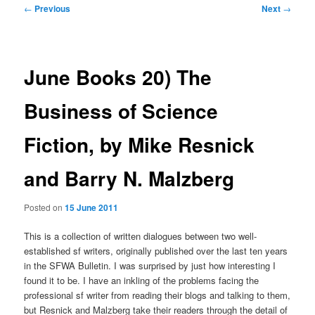
Post
←
Previous
Next
→
navigation
June Books 20) The
Business of Science
Fiction, by Mike Resnick
and Barry N. Malzberg
Posted on
15 June 2011
This is a collection of written dialogues between two well-
established sf writers, originally published over the last ten years
in the SFWA Bulletin. I was surprised by just how interesting I
found it to be. I have an inkling of the problems facing the
professional sf writer from reading their blogs and talking to them,
but Resnick and Malzberg take their readers through the detail of