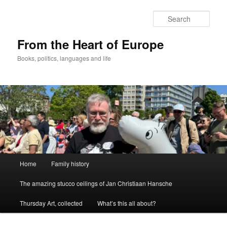
Skip
to
Sear
primary
content
From the Heart of Europe
Books, politics, languages and life
Main
Home
Family history
menu
The amazing stucco ceilings of Jan Christiaan Hansche
Thursday Art, collected
What’s this all about?