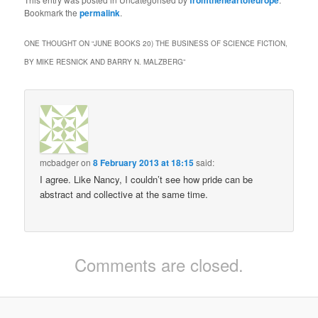
Bookmark the
permalink
.
ONE THOUGHT ON “
JUNE BOOKS 20) THE BUSINESS OF SCIENCE FICTION,
BY MIKE RESNICK AND BARRY N. MALZBERG
”
mcbadger
on
8 February 2013 at 18:15
said:
I agree. Like Nancy, I couldn’t see how pride can be
abstract and collective at the same time.
Comments are closed.