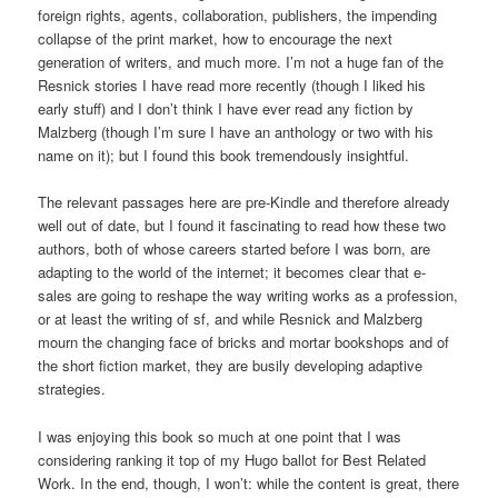
foreign rights, agents, collaboration, publishers, the impending
collapse of the print market, how to encourage the next
generation of writers, and much more. I’m not a huge fan of the
Resnick stories I have read more recently (though I liked his
early stuff) and I don’t think I have ever read any fiction by
Malzberg (though I’m sure I have an anthology or two with his
name on it); but I found this book tremendously insightful.
The relevant passages here are pre-Kindle and therefore already
well out of date, but I found it fascinating to read how these two
authors, both of whose careers started before I was born, are
adapting to the world of the internet; it becomes clear that e-
sales are going to reshape the way writing works as a profession,
or at least the writing of sf, and while Resnick and Malzberg
mourn the changing face of bricks and mortar bookshops and of
the short fiction market, they are busily developing adaptive
strategies.
I was enjoying this book so much at one point that I was
considering ranking it top of my Hugo ballot for Best Related
Work. In the end, though, I won’t: while the content is great, there