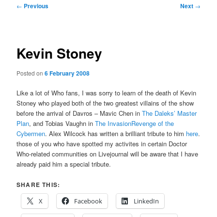
Post
←
Previous
Next
→
navigation
Kevin Stoney
Posted on
6 February 2008
Like a lot of Who fans, I was sorry to learn of the death of Kevin
Stoney who played both of the two greatest villains of the show
before the arrival of Davros – Mavic Chen in
The Daleks’ Master
Plan
, and Tobias Vaughn in
The InvasionRevenge of the
Cybermen
. Alex Wilcock has written a brilliant tribute to him
here
.
those of you who have spotted my activites in certain Doctor
Who-related communities on Livejournal will be aware that I have
already paid him a special tribute.
SHARE THIS:
X
Facebook
LinkedIn