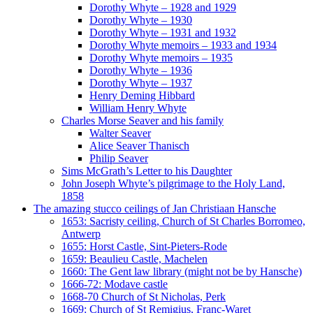
Dorothy Whyte – 1928 and 1929
Dorothy Whyte – 1930
Dorothy Whyte – 1931 and 1932
Dorothy Whyte memoirs – 1933 and 1934
Dorothy Whyte memoirs – 1935
Dorothy Whyte – 1936
Dorothy Whyte – 1937
Henry Deming Hibbard
William Henry Whyte
Charles Morse Seaver and his family
Walter Seaver
Alice Seaver Thanisch
Philip Seaver
Sims McGrath’s Letter to his Daughter
John Joseph Whyte’s pilgrimage to the Holy Land,
1858
The amazing stucco ceilings of Jan Christiaan Hansche
1653: Sacristy ceiling, Church of St Charles Borromeo,
Antwerp
1655: Horst Castle, Sint-Pieters-Rode
1659: Beaulieu Castle, Machelen
1660: The Gent law library (might not be by Hansche)
1666-72: Modave castle
1668-70 Church of St Nicholas, Perk
1669: Church of St Remigius, Franc-Waret