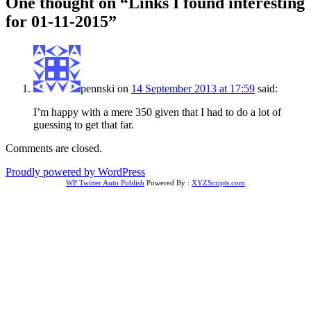
One thought on “
Links I found interesting
for 01-11-2015
”
pennski
on
14 September 2013 at 17:59
said:
I’m happy with a mere 350 given that I had to do a lot of
guessing to get that far.
Comments are closed.
Proudly powered by WordPress
WP Twitter Auto Publish
Powered By :
XYZScripts.com