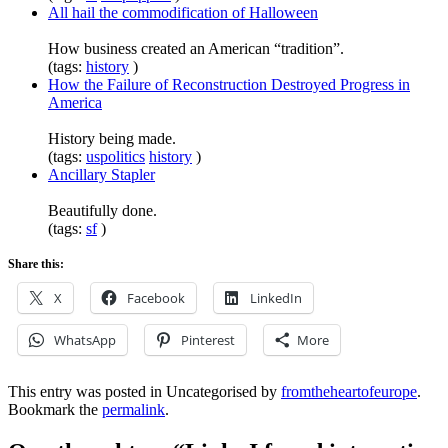
All hail the commodification of Halloween
How business created an American “tradition”.
(tags:
history
)
How the Failure of Reconstruction Destroyed Progress in
America
History being made.
(tags:
uspolitics
history
)
Ancillary Stapler
Beautifully done.
(tags:
sf
)
Share this:
X
Facebook
LinkedIn
WhatsApp
Pinterest
More
This entry was posted in Uncategorised by
fromtheheartofeurope
.
Bookmark the
permalink
.