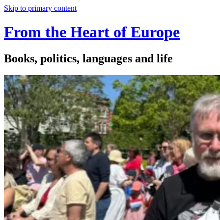
Skip to primary content
From the Heart of Europe
Books, politics, languages and life