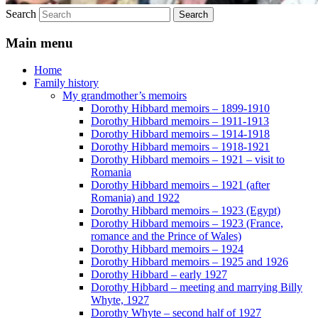
Search
Main menu
Home
Family history
My grandmother’s memoirs
Dorothy Hibbard memoirs – 1899-1910
Dorothy Hibbard memoirs – 1911-1913
Dorothy Hibbard memoirs – 1914-1918
Dorothy Hibbard memoirs – 1918-1921
Dorothy Hibbard memoirs – 1921 – visit to
Romania
Dorothy Hibbard memoirs – 1921 (after
Romania) and 1922
Dorothy Hibbard memoirs – 1923 (Egypt)
Dorothy Hibbard memoirs – 1923 (France,
romance and the Prince of Wales)
Dorothy Hibbard memoirs – 1924
Dorothy Hibbard memoirs – 1925 and 1926
Dorothy Hibbard – early 1927
Dorothy Hibbard – meeting and marrying Billy
Whyte, 1927
Dorothy Whyte – second half of 1927