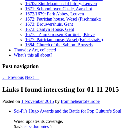
1670s: Sint-Maartensdal Priory, Leuven
1671: Schoonhoven Castle, Aarschot
1672/1679: Park Abbey, Leuven
1672: Patrician house, Wesel (Fischmarkt)
1673: Brouwershuis, Gent
1673: Canfyn House, Gent
1677: “Zum Grossen Kurfürst”, Kleve
1677: Patrician house, Wesel (Brückstraße)
1684: Church of the Sablon, Brussels
Thursday Art, collected
What’s this all about?
Post navigation
←
Previous
Next
→
Links I found interesting for 01-11-2015
Posted on
1 November 2015
by
fromtheheartofeurope
Sci-Fi’s Hugo Awards and the Battle for Pop Culture’s Soul
Wired updates its coverage.
(tags:
sf
sadpuppies
)