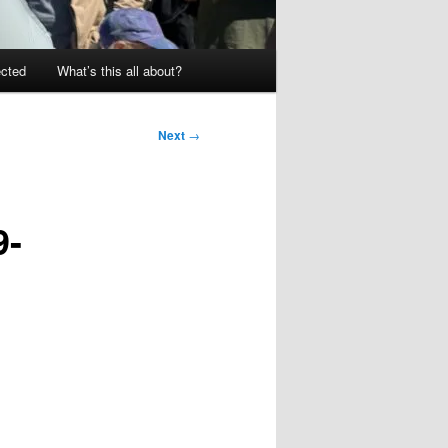
ected
What’s this all about?
Next
→
9-