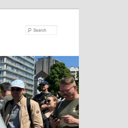
Search