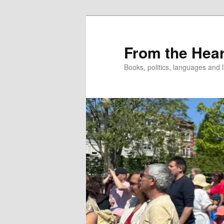
Skip
to
primary
From the Hear
content
Books, politics, languages and l