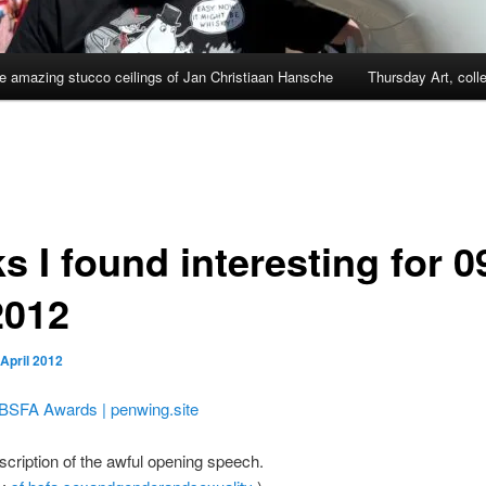
e amazing stucco ceilings of Jan Christiaan Hansche
Thursday Art, coll
s I found interesting for 0
2012
 April 2012
BSFA Awards | penwing.site
scription of the awful opening speech.