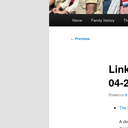
Main
Home
Family history
Th
menu
Post
←
Previous
navigation
Link
04-
Posted on
9
The 
A de