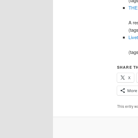
(tag
THE
A re
(tag
Live
(tag
SHARE TH
X
More
This entry 