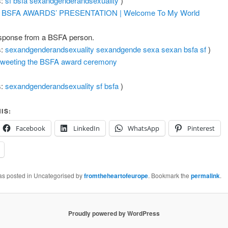
s:
sf
bsfa
sexandgenderandsexuality
)
 BSFA AWARDS’ PRESENTATION | Welcome To My World
sponse from a BSFA person.
s:
sexandgenderandsexuality
sexandgende
sexa
sexan
bsfa
sf
)
tweeting the BSFA award ceremony
s:
sexandgenderandsexuality
sf
bsfa
)
IS:
Facebook
LinkedIn
WhatsApp
Pinterest
was posted in Uncategorised by
fromtheheartofeurope
. Bookmark the
permalink
.
Proudly powered by WordPress