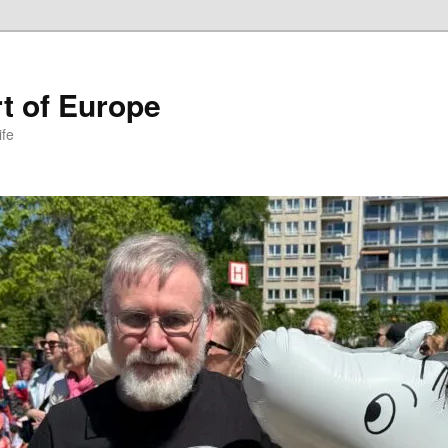
t of Europe
ife