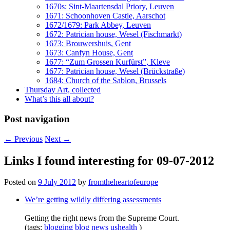
1670s: Sint-Maartensdal Priory, Leuven
1671: Schoonhoven Castle, Aarschot
1672/1679: Park Abbey, Leuven
1672: Patrician house, Wesel (Fischmarkt)
1673: Brouwershuis, Gent
1673: Canfyn House, Gent
1677: “Zum Grossen Kurfürst”, Kleve
1677: Patrician house, Wesel (Brückstraße)
1684: Church of the Sablon, Brussels
Thursday Art, collected
What’s this all about?
Post navigation
←
Previous
Next
→
Links I found interesting for 09-07-2012
Posted on
9 July 2012
by
fromtheheartofeurope
We’re getting wildly differing assessments
Getting the right news from the Supreme Court.
(tags:
blogging
blog
news
ushealth
)