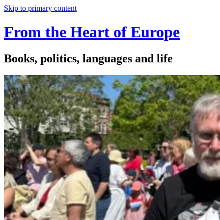
Skip to primary content
From the Heart of Europe
Books, politics, languages and life