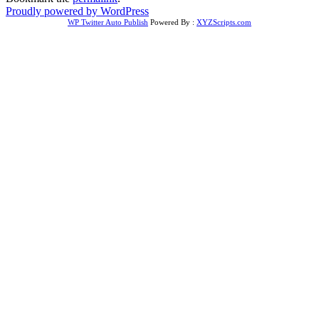
Proudly powered by WordPress
WP Twitter Auto Publish
Powered By :
XYZScripts.com