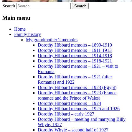
Search
Main menu
Home
Family history
My grandmother’s memoirs
Dorothy Hibbard memoirs – 1899-1910
Dorothy Hibbard memoirs – 1911-1913
Dorothy Hibbard memoirs – 1914-1918
Dorothy Hibbard memoirs – 1918-1921
Dorothy Hibbard memoirs – 1921 – visit to
Romania
Dorothy Hibbard memoirs – 1921 (after
Romania) and 1922
Dorothy Hibbard memoirs – 1923 (Egypt)
Dorothy Hibbard memoirs – 1923 (France,
romance and the Prince of Wales)
Dorothy Hibbard memoirs – 1924
Dorothy Hibbard memoirs – 1925 and 1926
Dorothy Hibbard – early 1927
Dorothy Hibbard – meeting and marrying Billy
Whyte, 1927
Dorothy Whyte – second half of 1927