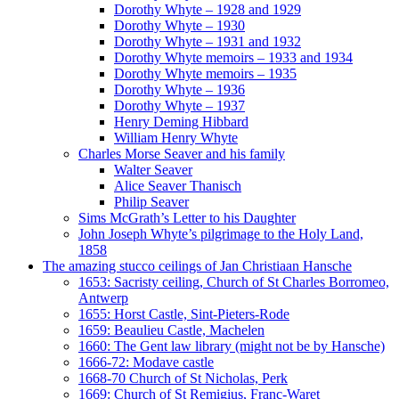
Dorothy Whyte – 1928 and 1929
Dorothy Whyte – 1930
Dorothy Whyte – 1931 and 1932
Dorothy Whyte memoirs – 1933 and 1934
Dorothy Whyte memoirs – 1935
Dorothy Whyte – 1936
Dorothy Whyte – 1937
Henry Deming Hibbard
William Henry Whyte
Charles Morse Seaver and his family
Walter Seaver
Alice Seaver Thanisch
Philip Seaver
Sims McGrath’s Letter to his Daughter
John Joseph Whyte’s pilgrimage to the Holy Land,
1858
The amazing stucco ceilings of Jan Christiaan Hansche
1653: Sacristy ceiling, Church of St Charles Borromeo,
Antwerp
1655: Horst Castle, Sint-Pieters-Rode
1659: Beaulieu Castle, Machelen
1660: The Gent law library (might not be by Hansche)
1666-72: Modave castle
1668-70 Church of St Nicholas, Perk
1669: Church of St Remigius, Franc-Waret