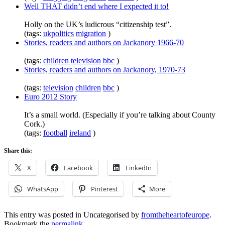
Well THAT didn’t end where I expected it to!
Holly on the UK’s ludicrous “citizenship test”.
(tags:
ukpolitics
migration
)
Stories, readers and authors on Jackanory 1966-70
(tags:
children
television
bbc
)
Stories, readers and authors on Jackanory, 1970-73
(tags:
television
children
bbc
)
Euro 2012 Story
It’s a small world. (Especially if you’re talking about County
Cork.)
(tags:
football
ireland
)
Share this:
X
Facebook
LinkedIn
WhatsApp
Pinterest
More
This entry was posted in Uncategorised by
fromtheheartofeurope
.
Bookmark the
permalink
.