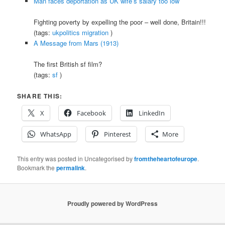
Man faces deportation as UK wife’s salary too low
Fighting poverty by expelling the poor – well done, Britain!!!
(tags:
ukpolitics
migration
)
A Message from Mars (1913)
The first British sf film?
(tags:
sf
)
SHARE THIS:
X
Facebook
LinkedIn
WhatsApp
Pinterest
More
This entry was posted in Uncategorised by
fromtheheartofeurope
.
Bookmark the
permalink
.
Proudly powered by WordPress