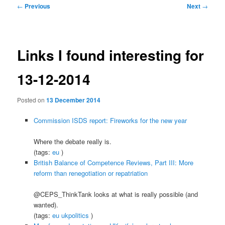
Post
←
Previous
Next
→
navigation
Links I found interesting for
13-12-2014
Posted on
13 December 2014
Commission ISDS report: Fireworks for the new year
Where the debate really is.
(tags:
eu
)
British Balance of Competence Reviews, Part III: More
reform than renegotiation or repatriation
@CEPS_ThinkTank looks at what is really possible (and
wanted).
(tags:
eu
ukpolitics
)