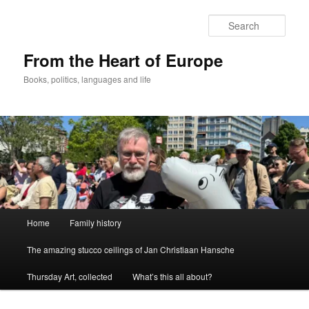
Skip
to
Sear
primary
content
From the Heart of Europe
Books, politics, languages and life
Main
Home
Family history
menu
The amazing stucco ceilings of Jan Christiaan Hansche
Thursday Art, collected
What’s this all about?