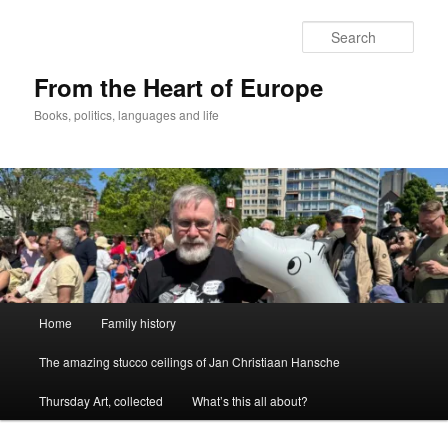
Skip
to
Sear
primary
content
From the Heart of Europe
Books, politics, languages and life
Main
Home
Family history
menu
The amazing stucco ceilings of Jan Christiaan Hansche
Thursday Art, collected
What’s this all about?