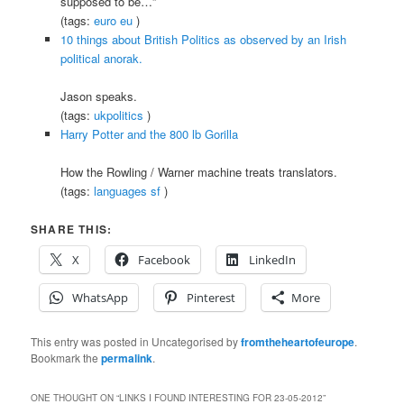
supposed to be…”
(tags:
euro
eu
)
10 things about British Politics as observed by an Irish
political anorak.
Jason speaks.
(tags:
ukpolitics
)
Harry Potter and the 800 lb Gorilla
How the Rowling / Warner machine treats translators.
(tags:
languages
sf
)
SHARE THIS:
X
Facebook
LinkedIn
WhatsApp
Pinterest
More
This entry was posted in Uncategorised by
fromtheheartofeurope
.
Bookmark the
permalink
.
ONE THOUGHT ON “
LINKS I FOUND INTERESTING FOR 23-05-2012
”