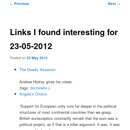
Post
←
Previous
Next
→
navigation
Links I found interesting for
23-05-2012
Posted on
23 May 2012
The Deadly Assassin
Andrew Hickey gives his views.
(tags:
doctorwho
)
Angela’s Choice.
“Support for European unity runs far deeper in the political
structures of most continental countries than we grasp.
British eurosceptics constantly remark that the euro was a
political project, as if that is a killer argument. It was. It was