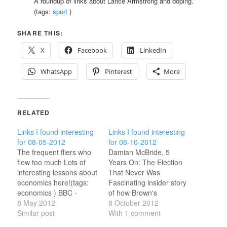
A roundup of links about Lance Armstrong and doping.
(tags:
sport
)
SHARE THIS:
X
Facebook
LinkedIn
WhatsApp
Pinterest
More
RELATED
Links I found interesting
Links I found interesting
for 08-05-2012
for 08-10-2012
The frequent fliers who
Damian McBride, 5
flew too much Lots of
Years On: The Election
interesting lessons about
That Never Was
economics here!(tags:
Fascinating insider story
economics ) BBC -
of how Brown's
Shakespeares Restless
8 May 2012
premiership collapsed
8 October 2012
World How did I not
Similar post
after three months.(tags:
With 1 comment
know about this?(tags:
ukpolitics ) 'Doctor Who':