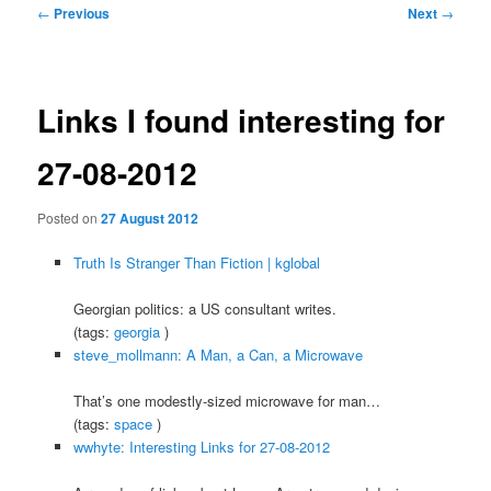
Post
←
Previous
Next
→
navigation
Links I found interesting for
27-08-2012
Posted on
27 August 2012
Truth Is Stranger Than Fiction | kglobal
Georgian politics: a US consultant writes.
(tags:
georgia
)
steve_mollmann: A Man, a Can, a Microwave
That’s one modestly-sized microwave for man…
(tags:
space
)
wwhyte: Interesting Links for 27-08-2012