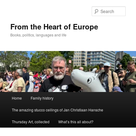
Skip
to
Sear
primary
content
From the Heart of Europe
Books, politics, languages and life
Main
Home
Family history
menu
The amazing stucco ceilings of Jan Christiaan Hansche
Thursday Art, collected
What’s this all about?