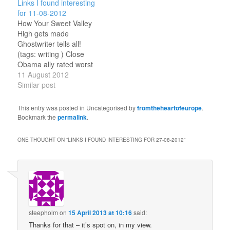
Links I found interesting
shakespeare ) Georgian
Series 7 - out of order?
for 11-08-2012
authorities pour cold
An interesting theory!
How Your Sweet Valley
water on opposition
(tags: doctorwho ) Why
High gets made
protest Amnesty brief
Time Travel Stories
Ghostwriter tells all!
report and statement on
Should Be Messy Essay
(tags: writing ) Close
harassment of activists.
by author of Hugo-
Obama ally rated worst
(tags: georgia )
winning time travel…
ambassador in the State
11 August 2012
Dinosaur…
Department How not to
Similar post
be an ambassador!(tags:
southsudan usa )
This entry was posted in Uncategorised by
fromtheheartofeurope
.
Georgian Opposition
Bookmark the
permalink
.
Claims Repression
...government getting too
ONE THOUGHT ON “
LINKS I FOUND INTERESTING FOR 27-08-2012
”
nervous to be subtle?
(tags: georgia )
steepholm
on
15 April 2013 at 10:16
said:
Thanks for that – it’s spot on, in my view.