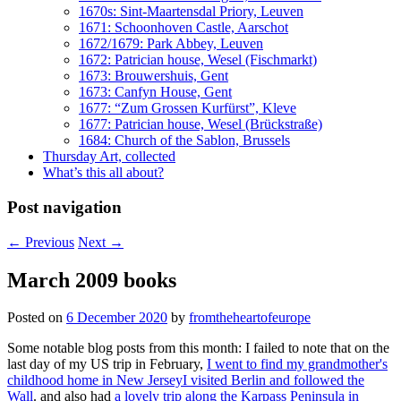
1670s: Sint-Maartensdal Priory, Leuven
1671: Schoonhoven Castle, Aarschot
1672/1679: Park Abbey, Leuven
1672: Patrician house, Wesel (Fischmarkt)
1673: Brouwershuis, Gent
1673: Canfyn House, Gent
1677: “Zum Grossen Kurfürst”, Kleve
1677: Patrician house, Wesel (Brückstraße)
1684: Church of the Sablon, Brussels
Thursday Art, collected
What’s this all about?
Post navigation
←
Previous
Next
→
March 2009 books
Posted on
6 December 2020
by
fromtheheartofeurope
Some notable blog posts from this month: I failed to note that on the
last day of my US trip in February,
I went to find my grandmother's
childhood home in New JerseyI visited Berlin and followed the
Wall
. and also had
a lovely trip along the Karpass Peninsula in