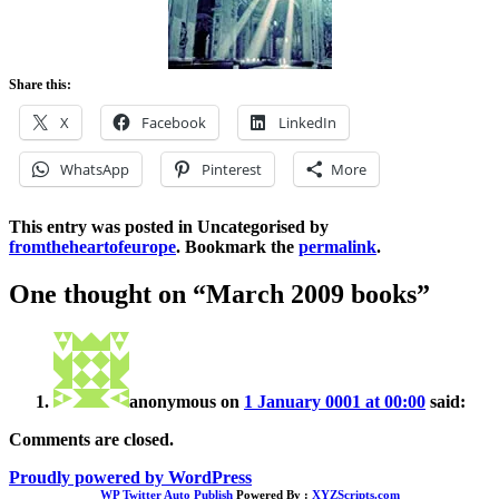
Share this:
X
Facebook
LinkedIn
WhatsApp
Pinterest
More
This entry was posted in Uncategorised by
fromtheheartofeurope
. Bookmark the
permalink
.
One thought on “
March 2009 books
”
anonymous
on
1 January 0001 at 00:00
said:
Comments are closed.
Proudly powered by WordPress
WP Twitter Auto Publish
Powered By :
XYZScripts.com