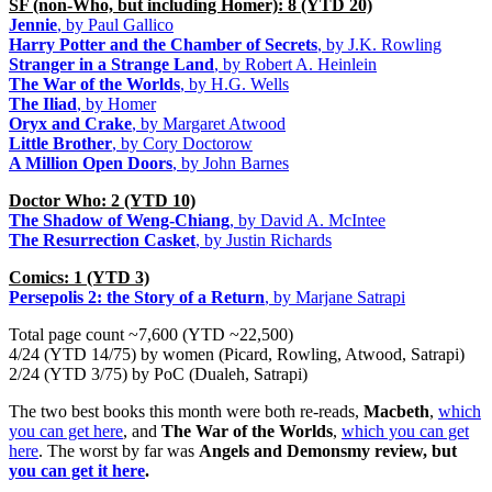
SF (non-Who, but including Homer): 8 (YTD 20)
Jennie
, by Paul Gallico
Harry Potter and the Chamber of Secrets
, by J.K. Rowling
Stranger in a Strange Land
, by Robert A. Heinlein
The War of the Worlds
, by H.G. Wells
The Iliad
, by Homer
Oryx and Crake
, by Margaret Atwood
Little Brother
, by Cory Doctorow
A Million Open Doors
, by John Barnes
Doctor Who: 2 (YTD 10)
The Shadow of Weng-Chiang
, by David A. McIntee
The Resurrection Casket
, by Justin Richards
Comics: 1 (YTD 3)
Persepolis 2: the Story of a Return
, by Marjane Satrapi
Total page count ~7,600 (YTD ~22,500)
4/24 (YTD 14/75) by women (Picard, Rowling, Atwood, Satrapi)
2/24 (YTD 3/75) by PoC (Dualeh, Satrapi)
The two best books this month were both re-reads,
Macbeth
,
which
you can get here
, and
The War of the Worlds
,
which you can get
here
. The worst by far was
Angels and Demonsmy review, but
you can get it here
.