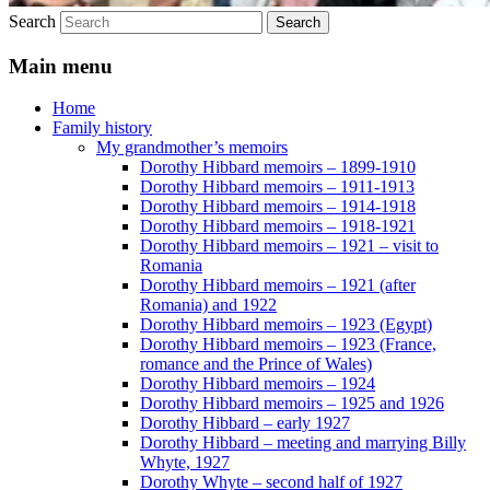
Search
Main menu
Home
Family history
My grandmother’s memoirs
Dorothy Hibbard memoirs – 1899-1910
Dorothy Hibbard memoirs – 1911-1913
Dorothy Hibbard memoirs – 1914-1918
Dorothy Hibbard memoirs – 1918-1921
Dorothy Hibbard memoirs – 1921 – visit to
Romania
Dorothy Hibbard memoirs – 1921 (after
Romania) and 1922
Dorothy Hibbard memoirs – 1923 (Egypt)
Dorothy Hibbard memoirs – 1923 (France,
romance and the Prince of Wales)
Dorothy Hibbard memoirs – 1924
Dorothy Hibbard memoirs – 1925 and 1926
Dorothy Hibbard – early 1927
Dorothy Hibbard – meeting and marrying Billy
Whyte, 1927
Dorothy Whyte – second half of 1927