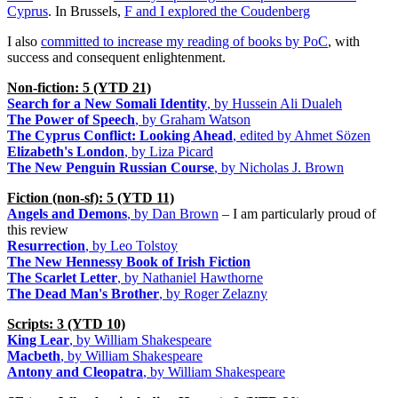
Cyprus
. In Brussels,
F and I explored the Coudenberg
I also
committed to increase my reading of books by PoC
, with
success and consequent enlightenment.
Non-fiction: 5 (YTD 21)
Search for a New Somali Identity
, by Hussein Ali Dualeh
The Power of Speech
, by Graham Watson
The Cyprus Conflict: Looking Ahead
, edited by Ahmet Sözen
Elizabeth's London
, by Liza Picard
The New Penguin Russian Course
, by Nicholas J. Brown
Fiction (non-sf): 5 (YTD 11)
Angels and Demons
, by Dan Brown
– I am particularly proud of
this review
Resurrection
, by Leo Tolstoy
The New Hennessy Book of Irish Fiction
The Scarlet Letter
, by Nathaniel Hawthorne
The Dead Man's Brother
, by Roger Zelazny
Scripts: 3 (YTD 10)
King Lear
, by William Shakespeare
Macbeth
, by William Shakespeare
Antony and Cleopatra
, by William Shakespeare