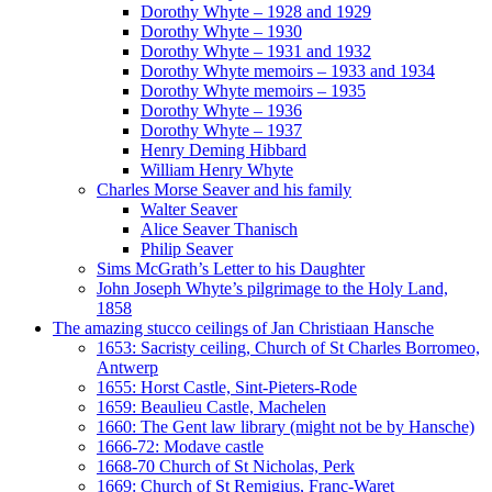
Dorothy Whyte – 1928 and 1929
Dorothy Whyte – 1930
Dorothy Whyte – 1931 and 1932
Dorothy Whyte memoirs – 1933 and 1934
Dorothy Whyte memoirs – 1935
Dorothy Whyte – 1936
Dorothy Whyte – 1937
Henry Deming Hibbard
William Henry Whyte
Charles Morse Seaver and his family
Walter Seaver
Alice Seaver Thanisch
Philip Seaver
Sims McGrath’s Letter to his Daughter
John Joseph Whyte’s pilgrimage to the Holy Land,
1858
The amazing stucco ceilings of Jan Christiaan Hansche
1653: Sacristy ceiling, Church of St Charles Borromeo,
Antwerp
1655: Horst Castle, Sint-Pieters-Rode
1659: Beaulieu Castle, Machelen
1660: The Gent law library (might not be by Hansche)
1666-72: Modave castle
1668-70 Church of St Nicholas, Perk
1669: Church of St Remigius, Franc-Waret