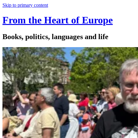
Skip to primary content
From the Heart of Europe
Books, politics, languages and life