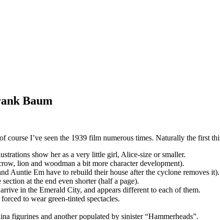
Frank Baum
of course I’ve seen the 1939 film numerous times. Naturally the first th
rations show her as a very little girl, Alice-size or smaller.
recrow, lion and woodman a bit more character development).
and Auntie Em have to rebuild their house after the cyclone removes it).
 section at the end even shorter (half a page).
arrive in the Emerald City, and appears different to each of them.
e forced to wear green-tinted spectacles.
hina figurines and another populated by sinister “Hammerheads”.