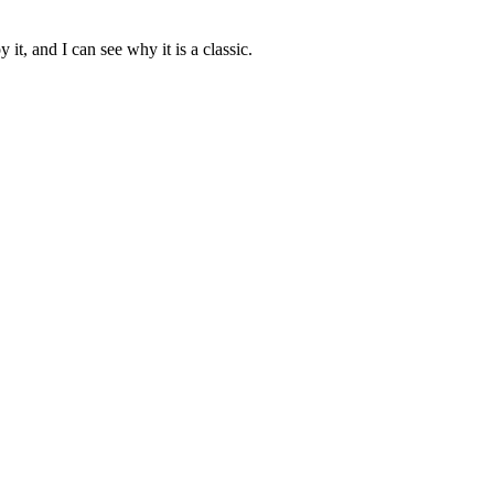
 it, and I can see why it is a classic.