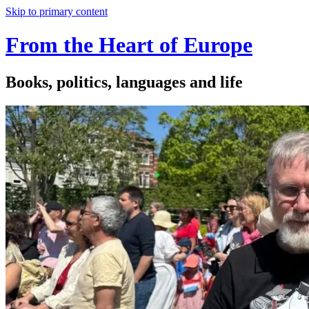
Skip to primary content
From the Heart of Europe
Books, politics, languages and life