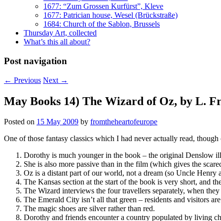
1677: “Zum Grossen Kurfürst”, Kleve
1677: Patrician house, Wesel (Brückstraße)
1684: Church of the Sablon, Brussels
Thursday Art, collected
What’s this all about?
Post navigation
←
Previous
Next
→
May Books 14) The Wizard of Oz, by L. 
Posted on
15 May 2009
by
fromtheheartofeurope
One of those fantasy classics which I had never actually read, though 
Dorothy is much younger in the book – the original Denslow illust
She is also more passive than in the film (which gives the sca
Oz is a distant part of our world, not a dream (so Uncle Henry 
The Kansas section at the start of the book is very short, and the
The Wizard interviews the four travellers separately, when they 
The Emerald City isn’t all that green – residents and visitors ar
The magic shoes are silver rather than red.
Dorothy and friends encounter a country populated by living c