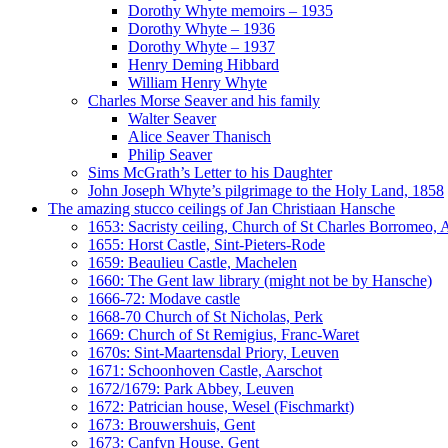
Dorothy Whyte memoirs – 1935
Dorothy Whyte – 1936
Dorothy Whyte – 1937
Henry Deming Hibbard
William Henry Whyte
Charles Morse Seaver and his family
Walter Seaver
Alice Seaver Thanisch
Philip Seaver
Sims McGrath’s Letter to his Daughter
John Joseph Whyte’s pilgrimage to the Holy Land, 1858
The amazing stucco ceilings of Jan Christiaan Hansche
1653: Sacristy ceiling, Church of St Charles Borromeo,
1655: Horst Castle, Sint-Pieters-Rode
1659: Beaulieu Castle, Machelen
1660: The Gent law library (might not be by Hansche)
1666-72: Modave castle
1668-70 Church of St Nicholas, Perk
1669: Church of St Remigius, Franc-Waret
1670s: Sint-Maartensdal Priory, Leuven
1671: Schoonhoven Castle, Aarschot
1672/1679: Park Abbey, Leuven
1672: Patrician house, Wesel (Fischmarkt)
1673: Brouwershuis, Gent
1673: Canfyn House, Gent