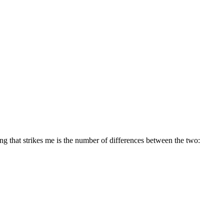
ing that strikes me is the number of differences between the two: