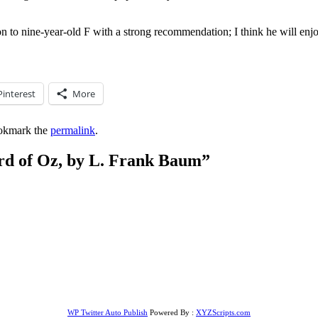
 on to nine-year-old F with a strong recommendation; I think he will enjoy
Pinterest
More
okmark the
permalink
.
d of Oz, by L. Frank Baum
”
WP Twitter Auto Publish
Powered By :
XYZScripts.com