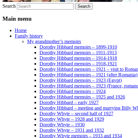
Search
Main menu
Home
Family history
My grandmother’s memoirs
Dorothy Hibbard memoirs – 1899-1910
Dorothy Hibbard memoirs – 1911-1913
Dorothy Hibbard memoirs – 1914-1918
Dorothy Hibbard memoirs – 1918-1921
Dorothy Hibbard memoirs – 1921 – visit to Roma
Dorothy Hibbard memoirs – 1921 (after Romania)
Dorothy Hibbard memoirs – 1923 (Egypt)
Dorothy Hibbard memoirs – 1923 (France, romance
Dorothy Hibbard memoirs – 1924
Dorothy Hibbard memoirs – 1925 and 1926
Dorothy Hibbard – early 1927
Dorothy Hibbard – meeting and marrying Billy W
Dorothy Whyte – second half of 1927
Dorothy Whyte – 1928 and 1929
Dorothy Whyte – 1930
Dorothy Whyte – 1931 and 1932
Dorothy Whyte memoirs – 1933 and 1934