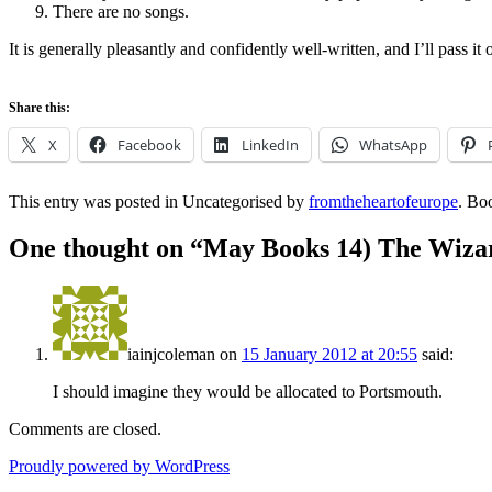
There are no songs.
It is generally pleasantly and confidently well-written, and I’ll pass it
Share this:
X
Facebook
LinkedIn
WhatsApp
This entry was posted in Uncategorised by
fromtheheartofeurope
. Bo
One thought on “
May Books 14) The Wizar
iainjcoleman
on
15 January 2012 at 20:55
said:
I should imagine they would be allocated to Portsmouth.
Comments are closed.
Proudly powered by WordPress