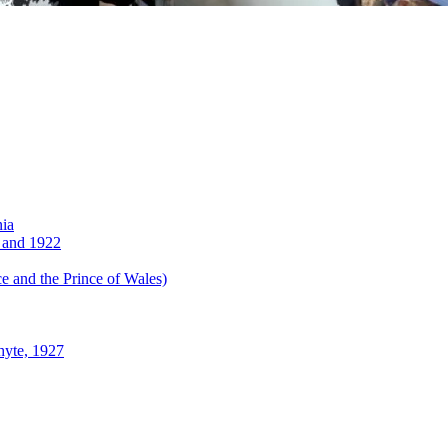
nia
 and 1922
 and the Prince of Wales)
hyte, 1927