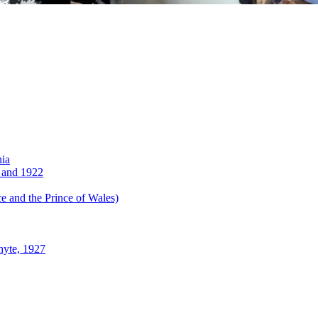
nia
 and 1922
 and the Prince of Wales)
hyte, 1927