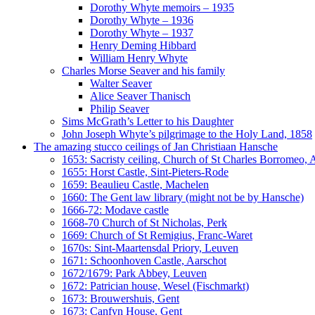
Dorothy Whyte memoirs – 1935
Dorothy Whyte – 1936
Dorothy Whyte – 1937
Henry Deming Hibbard
William Henry Whyte
Charles Morse Seaver and his family
Walter Seaver
Alice Seaver Thanisch
Philip Seaver
Sims McGrath’s Letter to his Daughter
John Joseph Whyte’s pilgrimage to the Holy Land, 1858
The amazing stucco ceilings of Jan Christiaan Hansche
1653: Sacristy ceiling, Church of St Charles Borromeo,
1655: Horst Castle, Sint-Pieters-Rode
1659: Beaulieu Castle, Machelen
1660: The Gent law library (might not be by Hansche)
1666-72: Modave castle
1668-70 Church of St Nicholas, Perk
1669: Church of St Remigius, Franc-Waret
1670s: Sint-Maartensdal Priory, Leuven
1671: Schoonhoven Castle, Aarschot
1672/1679: Park Abbey, Leuven
1672: Patrician house, Wesel (Fischmarkt)
1673: Brouwershuis, Gent
1673: Canfyn House, Gent