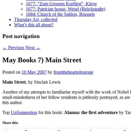
1677: “Zum Grossen Kurfürst”, Kleve
1677: Patrician house, Wesel (Brückstraße)
1684: Church of the Sablon, Brussels
Thursday Art, collected
What’s this all about?
Post navigation
←
Previous
Next
→
May Books 7) Main Street
Posted on
10 May 2007
by
fromtheheartofeurope
Main Street
, by Sinclair Lewis
Another of my attempts to familiarise myself with the work of Nobel l
small-mindedness of her fellow residents is pitilessly portrayed, as are
this author.
Top
UnSuggestion
for this book:
Alanna: the first adventure
by Tam
Share this: