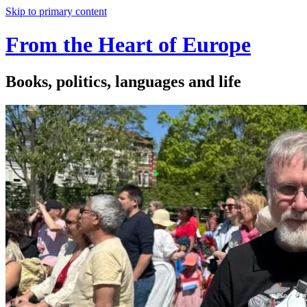
Skip to primary content
From the Heart of Europe
Books, politics, languages and life