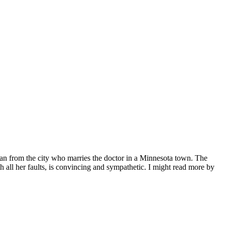
oman from the city who marries the doctor in a Minnesota town. The
ith all her faults, is convincing and sympathetic. I might read more by