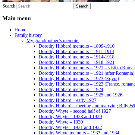
Search
Main menu
Home
Family history
My grandmother’s memoirs
Dorothy Hibbard memoirs – 1899-1910
Dorothy Hibbard memoirs – 1911-1913
Dorothy Hibbard memoirs – 1914-1918
Dorothy Hibbard memoirs – 1918-1921
Dorothy Hibbard memoirs – 1921 – visit to Roma
Dorothy Hibbard memoirs – 1921 (after Romania)
Dorothy Hibbard memoirs – 1923 (Egypt)
Dorothy Hibbard memoirs – 1923 (France, romance
Dorothy Hibbard memoirs – 1924
Dorothy Hibbard memoirs – 1925 and 1926
Dorothy Hibbard – early 1927
Dorothy Hibbard – meeting and marrying Billy W
Dorothy Whyte – second half of 1927
Dorothy Whyte – 1928 and 1929
Dorothy Whyte – 1930
Dorothy Whyte – 1931 and 1932
Dorothy Whyte memoirs – 1933 and 1934