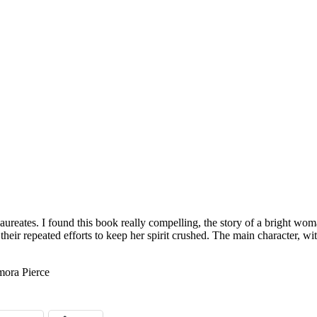
aureates. I found this book really compelling, the story of a bright w
 their repeated efforts to keep her spirit crushed. The main character, w
ora Pierce