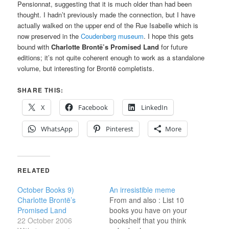
Pensionnat, suggesting that it is much older than had been
thought. I hadn’t previously made the connection, but I have
actually walked on the upper end of the Rue Isabelle which is
now preserved in the
Coudenberg museum
. I hope this gets
bound with
Charlotte Brontë’s Promised Land
for future
editions; it’s not quite coherent enough to work as a standalone
volume, but interesting for Brontë completists.
SHARE THIS:
X
Facebook
LinkedIn
WhatsApp
Pinterest
More
RELATED
October Books 9)
An irresistible meme
Charlotte Brontë’s
From and also : List 10
Promised Land
books you have on your
22 October 2006
bookshelf that you think