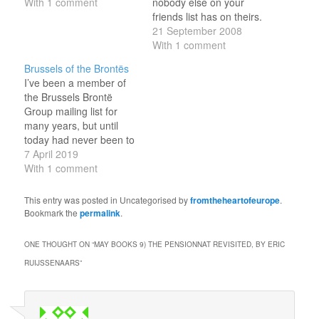
With 1 comment
nobody else on your
friends list has on theirs.
Becoming Somaliland,
21 September 2008
by Mark Bradbury. (Just
With 1 comment
finished this today -
Brussels of the Brontës
study of the emerging
I’ve been a member of
state in the Horn of
the Brussels Brontë
Africa.) 'with all faults', by
Group mailing list for
David Low.…
many years, but until
today had never been to
any of their events.
7 April 2019
However, with the rest of
With 1 comment
the family away this
weekend, rather than be
This entry was posted in Uncategorised by
fromtheheartofeurope
.
at home alone I made a
Bookmark the
permalink
.
rare Sunday morning
visit to the…
ONE THOUGHT ON “
MAY BOOKS 9) THE PENSIONNAT REVISITED, BY ERIC
RUIJSSENAARS
”