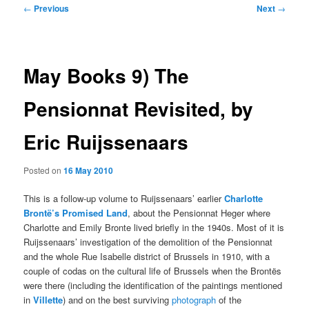
Post
←
Previous
Next
→
navigation
May Books 9) The
Pensionnat Revisited, by
Eric Ruijssenaars
Posted on
16 May 2010
This is a follow-up volume to Ruijssenaars’ earlier
Charlotte
Brontë’s Promised Land
, about the Pensionnat Heger where
Charlotte and Emily Bronte lived briefly in the 1940s. Most of it is
Ruijssenaars’ investigation of the demolition of the Pensionnat
and the whole Rue Isabelle district of Brussels in 1910, with a
couple of codas on the cultural life of Brussels when the Brontës
were there (including the identification of the paintings mentioned
in
Villette
) and on the best surviving
photograph
of the