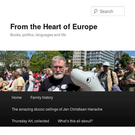
Skip
to
Sear
primary
content
From the Heart of Europe
Books, politics, languages and life
Main
Home
Family history
menu
The amazing stucco ceilings of Jan Christiaan Hansche
Thursday Art, collected
What’s this all about?