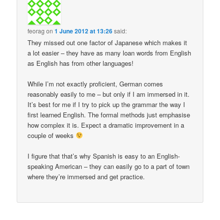
feorag
on
1 June 2012 at 13:26
said:
They missed out one factor of Japanese which makes it
a lot easier – they have as many loan words from English
as English has from other languages!
While I’m not exactly proficient, German comes
reasonably easily to me – but only if I am immersed in it.
It’s best for me if I try to pick up the grammar the way I
first learned English. The formal methods just emphasise
how complex it is. Expect a dramatic improvement in a
couple of weeks
I figure that that’s why Spanish is easy to an English-
speaking American – they can easily go to a part of town
where they’re immersed and get practice.