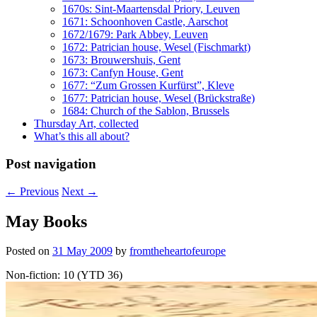
1670s: Sint-Maartensdal Priory, Leuven
1671: Schoonhoven Castle, Aarschot
1672/1679: Park Abbey, Leuven
1672: Patrician house, Wesel (Fischmarkt)
1673: Brouwershuis, Gent
1673: Canfyn House, Gent
1677: “Zum Grossen Kurfürst”, Kleve
1677: Patrician house, Wesel (Brückstraße)
1684: Church of the Sablon, Brussels
Thursday Art, collected
What’s this all about?
Post navigation
←
Previous
Next
→
May Books
Posted on
31 May 2009
by
fromtheheartofeurope
Non-fiction: 10 (YTD 36)