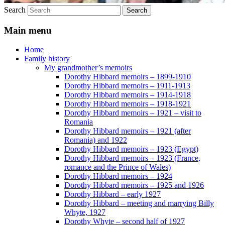
Search
Main menu
Home
Family history
My grandmother’s memoirs
Dorothy Hibbard memoirs – 1899-1910
Dorothy Hibbard memoirs – 1911-1913
Dorothy Hibbard memoirs – 1914-1918
Dorothy Hibbard memoirs – 1918-1921
Dorothy Hibbard memoirs – 1921 – visit to
Romania
Dorothy Hibbard memoirs – 1921 (after
Romania) and 1922
Dorothy Hibbard memoirs – 1923 (Egypt)
Dorothy Hibbard memoirs – 1923 (France,
romance and the Prince of Wales)
Dorothy Hibbard memoirs – 1924
Dorothy Hibbard memoirs – 1925 and 1926
Dorothy Hibbard – early 1927
Dorothy Hibbard – meeting and marrying Billy
Whyte, 1927
Dorothy Whyte – second half of 1927