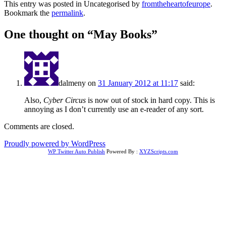
This entry was posted in Uncategorised by
fromtheheartofeurope
.
Bookmark the
permalink
.
One thought on “
May Books
”
dalmeny
on
31 January 2012 at 11:17
said:
Also,
Cyber Circus
is now out of stock in hard copy. This is
annoying as I don’t currently use an e-reader of any sort.
Comments are closed.
Proudly powered by WordPress
WP Twitter Auto Publish
Powered By :
XYZScripts.com