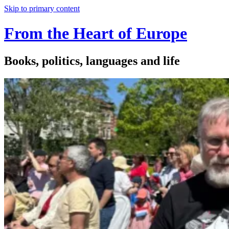
Skip to primary content
From the Heart of Europe
Books, politics, languages and life