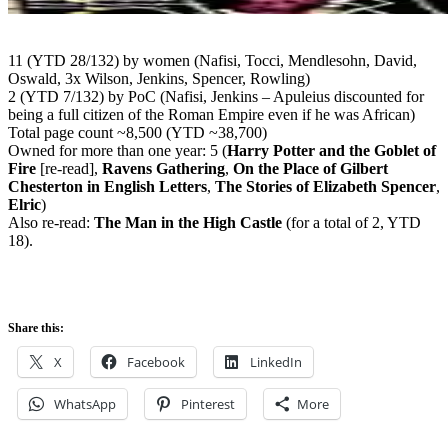
11 (YTD 28/132) by women (Nafisi, Tocci, Mendlesohn, David,
Oswald, 3x Wilson, Jenkins, Spencer, Rowling)
2 (YTD 7/132) by PoC (Nafisi, Jenkins – Apuleius discounted for
being a full citizen of the Roman Empire even if he was African)
Total page count ~8,500 (YTD ~38,700)
Owned for more than one year: 5 (
Harry Potter and the Goblet of
Fire
[re-read],
Ravens Gathering
,
On the Place of Gilbert
Chesterton in English Letters
,
The Stories of Elizabeth Spencer
,
Elric
)
Also re-read:
The Man in the High Castle
(for a total of 2, YTD
18).
Share this:
X
Facebook
LinkedIn
WhatsApp
Pinterest
More