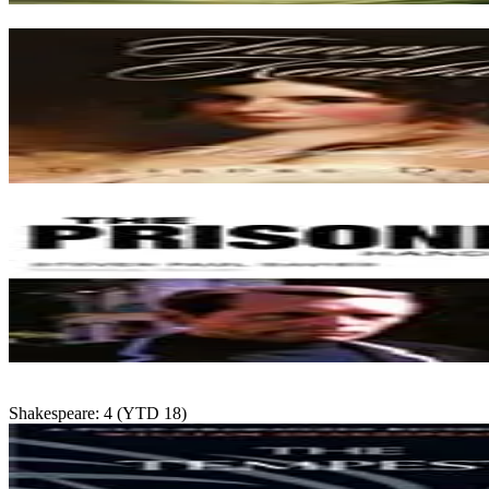
Shakespeare: 4 (YTD 18)