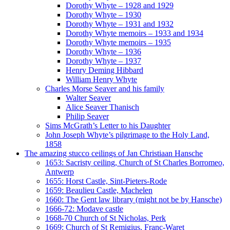
Dorothy Whyte – 1928 and 1929
Dorothy Whyte – 1930
Dorothy Whyte – 1931 and 1932
Dorothy Whyte memoirs – 1933 and 1934
Dorothy Whyte memoirs – 1935
Dorothy Whyte – 1936
Dorothy Whyte – 1937
Henry Deming Hibbard
William Henry Whyte
Charles Morse Seaver and his family
Walter Seaver
Alice Seaver Thanisch
Philip Seaver
Sims McGrath’s Letter to his Daughter
John Joseph Whyte’s pilgrimage to the Holy Land,
1858
The amazing stucco ceilings of Jan Christiaan Hansche
1653: Sacristy ceiling, Church of St Charles Borromeo,
Antwerp
1655: Horst Castle, Sint-Pieters-Rode
1659: Beaulieu Castle, Machelen
1660: The Gent law library (might not be by Hansche)
1666-72: Modave castle
1668-70 Church of St Nicholas, Perk
1669: Church of St Remigius, Franc-Waret