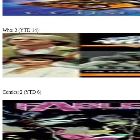
Who: 2 (YTD 14)
Comics: 2 (YTD 6)