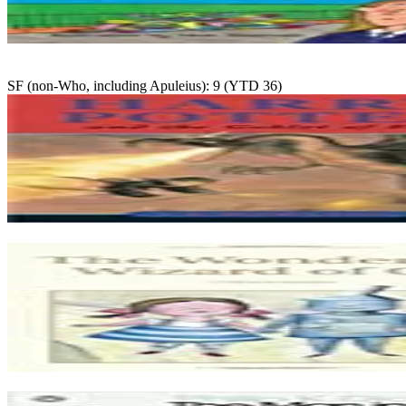
SF (non-Who, including Apuleius): 9 (YTD 36)