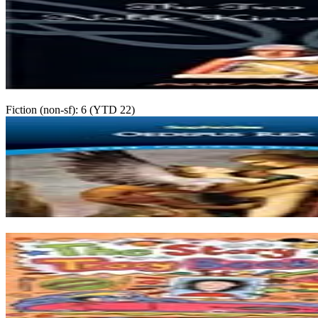
Fiction (non-sf): 6 (YTD 22)