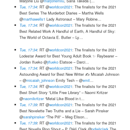
Marjorie Liu @
marjoriemliu
, Sana Takeda (…
Tue, 17:34
: RT @
worldcon2021
: The finalists for the 2021
Best Series The Murderbot Diaries – Martha Wells
@
marthawells1
Lady Astronaut – Mary Robine…
Tue, 17:34
: RT @
worldcon2021
: The finalists for the 2021
Best Related Work A Handful of Earth, A Handful of Sky:
The World of Octavia E. Butler – Ly…
Tue, 17:34
: RT @
worldcon2021
: The finalists for the 2021
Lodestar Award for Best Young Adult Book ✨ Raybearer –
Jordan Ifueko @
jifueko
Elatsoe – Darci…
Tue, 17:34
: RT @
worldcon2021
: The finalists for the 2021
Astounding Award for Best New Writer ✍️ Micaiah Johnson
– @
micaiah_johnson
Emily Tesh – @
emil
…
Tue, 17:34
: RT @
worldcon2021
: The finalists for the 2021
Best Short Story “Little Free Library” – Naomi Kritzer
@
naomikritzer
“Metal Like Blood in t…
Tue, 17:39
: RT @
worldcon2021
: The finalists for the 2021
Best Novelette Two Truths and a Lie – Sarah Pinsker
@
sarahpinsker
“The Pill” – Meg Elison…
Tue, 17:39
: RT @
worldcon2021
: The finalists for the 2021
Best Novella Ring Shout – P. Djèlí Clark @
pdjeliclark
The