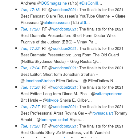
Andrews @
BCSmagazine
(1/15)
#DisConIII
…
Tue, 17:18
: RT @
worldcon2021
: The finalists for the 2021
Best Fancast Claire Rousseau’s YouTube Channel – Claire
Rousseau @
clairerousseau
(1/4)
#Di
…
Tue, 17:20
: RT @
worldcon2021
: The finalists for the 2021
Best Dramatic Presentation: Short Form Doctor Who:
Fugitive of the Judoon (BBC) – Vinay Pa…
Tue, 17:22
: RT @
worldcon2021
: The finalists for the 2021
Best Dramatic Presentation: Long Form The Old Guard
(Netflix/Skydance Media) – Greg Rucka @…
Tue, 17:24
: RT @
worldcon2021
: The finalists for the 2021
Best Editor: Short form Jonathan Strahan –
@
JonathanStrahan
Ellen Datlow – @ EllenDatlow N…
Tue, 17:26
: RT @
worldcon2021
: The finalists for the 2021
Best Editor: Long form Diane M. Pho – @
writersyndrome
Brit Hvide – @
bhvide
Sheila E. Gilber…
Tue, 17:27
: RT @
worldcon2021
: The finalists for the 2021
Best Professional Artist Rovina Cai – @
rovinacaiart
Tommy
Arnold – @
tommyarnoldart
Alyss…
Tue, 17:28
: RT @
worldcon2021
: The finalists for the 2021
Best Graphic Story ✍️ Monstress, vol 5: Warchild –