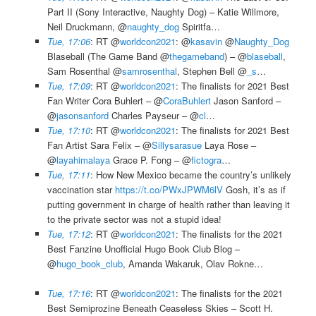
Part II (Sony Interactive, Naughty Dog) – Katie Willmore,
Neil Druckmann, @
naughty_dog
Spiritfa…
Tue, 17:06
: RT @
worldcon2021
: @
kasavin
@
Naughty_Dog
Blaseball (The Game Band @
thegameband
) – @
blaseball
,
Sam Rosenthal @
samrosenthal
, Stephen Bell @
_s
…
Tue, 17:09
: RT @
worldcon2021
: The finalists for 2021 Best
Fan Writer Cora Buhlert – @
CoraBuhlert
Jason Sanford –
@
jasonsanford
Charles Payseur – @
cl
…
Tue, 17:10
: RT @
worldcon2021
: The finalists for 2021 Best
Fan Artist Sara Felix – @
Sillysarasue
Laya Rose –
@
layahimalaya
Grace P. Fong – @
fictogra
…
Tue, 17:11
: How New Mexico became the country’s unlikely
vaccination star
https://t.co/PWxJPWM6lV
Gosh, it’s as if
putting government in charge of health rather than leaving it
to the private sector was not a stupid idea!
Tue, 17:12
: RT @
worldcon2021
: The finalists for the 2021
Best Fanzine Unofficial Hugo Book Club Blog –
@
hugo_book_club
, Amanda Wakaruk, Olav Rokne…
Tue, 17:16
: RT @
worldcon2021
: The finalists for the 2021
Best Semiprozine Beneath Ceaseless Skies – Scott H.