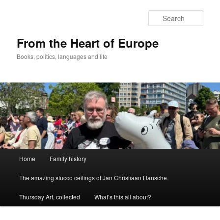
Skip
to
Sear
primary
content
From the Heart of Europe
Books, politics, languages and life
Main
Home
Family history
menu
The amazing stucco ceilings of Jan Christiaan Hansche
Thursday Art, collected
What’s this all about?