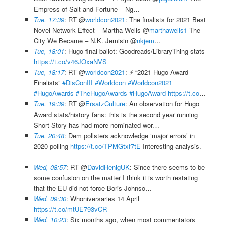
Empress of Salt and Fortune – Ng…
Tue, 17:39
: RT @
worldcon2021
: The finalists for 2021 Best
Novel Network Effect – Martha Wells @
marthawells1
The
City We Became – N.K. Jemisin @
nkjem
…
Tue, 18:01
: Hugo final ballot: Goodreads/LibraryThing stats
https://t.co/v46JOxaNVS
Tue, 18:17
: RT @
worldcon2021
: ⚡️ “2021 Hugo Award
Finalists”
#DisConIII
#Worldcon
#Worldcon2021
#HugoAwards
#TheHugoAwards
#HugoAward
https://t.co
…
Tue, 19:39
: RT @
ErsatzCulture
: An observation for Hugo
Award stats/history fans: this is the second year running
Short Story has had more nominated wor…
Tue, 20:48
: Dem pollsters acknowledge ‘major errors’ in
2020 polling
https://t.co/TPMGtxf7tE
Interesting analysis.
Wed, 08:57
: RT @
DavidHenigUK
: Since there seems to be
some confusion on the matter I think it is worth restating
that the EU did not force Boris Johnso…
Wed, 09:30
: Whoniversaries 14 April
https://t.co/mtUE793vCR
Wed, 10:23
: Six months ago, when most commentators