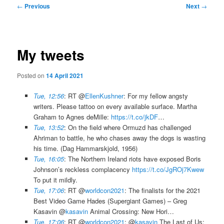
Post
←
Previous
Next
→
navigation
My tweets
Posted on
14 April 2021
Tue, 12:56
: RT @
EllenKushner
: For my fellow angsty
writers. Please tattoo on every available surface. Martha
Graham to Agnes deMille:
https://t.co/jkDF
…
Tue, 13:52
: On the field where Ormuzd has challenged
Ahriman to battle, he who chases away the dogs is wasting
his time. (Dag Hammarskjold, 1956)
Tue, 16:05
: The Northern Ireland riots have exposed Boris
Johnson’s reckless complacency
https://t.co/JgROj7Kwew
To put it mildly.
Tue, 17:06
: RT @
worldcon2021
: The finalists for the 2021
Best Video Game Hades (Supergiant Games) – Greg
Kasavin @
kasavin
Animal Crossing: New Hori…
Tue, 17:06
: RT @
worldcon2021
: @
kasavin
The Last of Us: