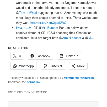
were stuck in the narrative that the Nagorno-Karabakh war
would end in another bloody stalemate, I sent this note to
@
Tom_deWaal
suggesting that an Azeri victory was much
more likely than people seemed to think. Three weeks later,
they won.
https://t.co/Xq8Cq75KWC
Wed, 10:45
: RT @
Mij_Europe
: Per Jon below, as we
observe drama of CDU/CSU choosing their Chancellor
candidate, let’s not forget both @
ArminLaschet
& @
M
…
SHARE THIS:
X
Facebook
LinkedIn
WhatsApp
Pinterest
More
This entry was posted in Uncategorised by
fromtheheartofeurope
.
Bookmark the
permalink
.
ONE THOUGHT ON “
MY TWEETS
”