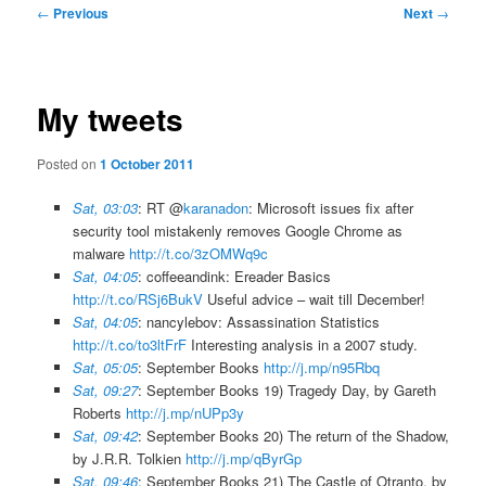
Post
←
Previous
Next
→
navigation
My tweets
Posted on
1 October 2011
Sat, 03:03
: RT @
karanadon
: Microsoft issues fix after
security tool mistakenly removes Google Chrome as
malware
http://t.co/3zOMWq9c
Sat, 04:05
: coffeeandink: Ereader Basics
http://t.co/RSj6BukV
Useful advice – wait till December!
Sat, 04:05
: nancylebov: Assassination Statistics
http://t.co/to3ltFrF
Interesting analysis in a 2007 study.
Sat, 05:05
: September Books
http://j.mp/n95Rbq
Sat, 09:27
: September Books 19) Tragedy Day, by Gareth
Roberts
http://j.mp/nUPp3y
Sat, 09:42
: September Books 20) The return of the Shadow,
by J.R.R. Tolkien
http://j.mp/qByrGp
Sat, 09:46
: September Books 21) The Castle of Otranto, by