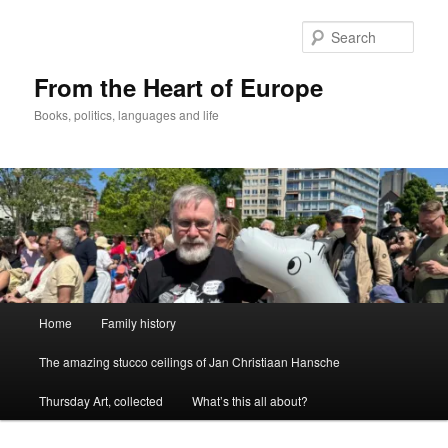
Skip
to
Sear
primary
content
From the Heart of Europe
Books, politics, languages and life
Main
Home
Family history
menu
The amazing stucco ceilings of Jan Christiaan Hansche
Thursday Art, collected
What’s this all about?