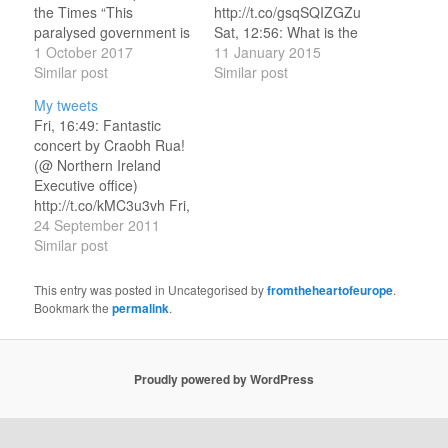
the Times “This
http://t.co/gsqSQIZGZu
paralysed government is
Sat, 12:56: What is the
done for”
1 October 2017
best Doctor Who
11 January 2015
https://t.co/wlEpP0JiL3
Similar post
episode from the
Similar post
Sat, 15:02: Broadway
modern era?
My tweets
Melody (1929)
http://t.co/1rlP4ic6fW
Fri, 16:49: Fantastic
https://t.co/O6QAXrqCqw
Radio Times seeks your
concert by Craobh Rua!
Sat, 15:45: RT
votes! Sat, 13:19: RT
(@ Northern Ireland
@EmilyGorcenski: This
@JonCG: Off to put
Executive office)
is because lesbian sex is
toaster on its side... RT
http://t.co/kMC3u3vh Fri,
pure.
@alboreto: All of today's
18:55: And now we have
24 September 2011
https://t.co/riNj1daNJm
Guardian corrections are
Gerry on the uileann
Similar post
Sat, 16:17: RT
hilarious.
pipes! (@ Northern
@apcoworldwide: Test
http://t.co/ceaOvitYHL
Ireland Executive office)
This entry was posted in Uncategorised by
fromtheheartofeurope
.
your #UK party
Sat,…
http://t.co/G4ojoxqH Fri,
Bookmark the
permalink
.
knowledge with our quiz
20:18: Why is bus still
for…
here, 10 mins after
departure time? (@
Proudly powered by WordPress
Station Leuven w/ 3
others)
http://t.co/Cz4Gnr2C Sat,
…