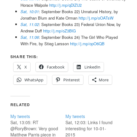
Horace Walpole
http://j.mp/qDlZU2
Sat, 10:01
: September Books 22) Unnatural History, by
Jonathan Blum and Kate Orman
http://j.mp/oOATsW
Sat, 11:02
: September Books 23) Federal Union Now, by
Andrew Duff
http://j.mp/oZ3BlG
Sat, 11:06
: September Books 24) The Girl Who Played
With Fire, by Stieg Larsson
http://j.mp/opO6QB
SHARE THIS:
X
Facebook
LinkedIn
WhatsApp
Pinterest
More
RELATED
My tweets
My tweets
Sat, 13:05: RT
Sat, 12:03: Links I found
@RoryBrown: Very good
interesting for 10-01-
Matthew Parris piece in
2015