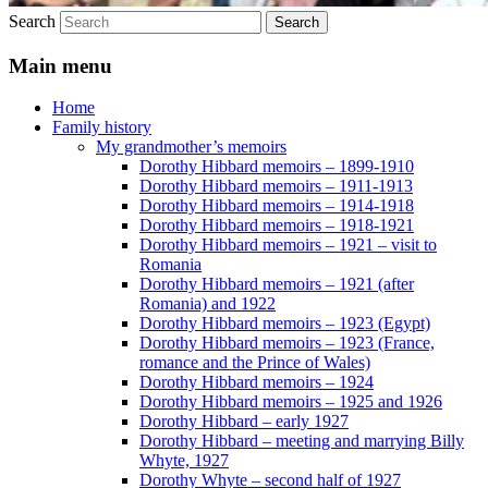
Search
Main menu
Home
Family history
My grandmother’s memoirs
Dorothy Hibbard memoirs – 1899-1910
Dorothy Hibbard memoirs – 1911-1913
Dorothy Hibbard memoirs – 1914-1918
Dorothy Hibbard memoirs – 1918-1921
Dorothy Hibbard memoirs – 1921 – visit to
Romania
Dorothy Hibbard memoirs – 1921 (after
Romania) and 1922
Dorothy Hibbard memoirs – 1923 (Egypt)
Dorothy Hibbard memoirs – 1923 (France,
romance and the Prince of Wales)
Dorothy Hibbard memoirs – 1924
Dorothy Hibbard memoirs – 1925 and 1926
Dorothy Hibbard – early 1927
Dorothy Hibbard – meeting and marrying Billy
Whyte, 1927
Dorothy Whyte – second half of 1927