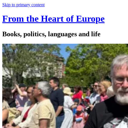
Skip to primary content
From the Heart of Europe
Books, politics, languages and life