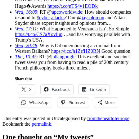
Hugo�Awards
https://t.co/nTS4v1EODk
Wed, 16:05
: RT @
apcoworldwide
: How should companies
respond to
#cyber
attacks
? Our @
jaysolomon
and Aftan
Snyder share expert insights and opinions from…
Wed, 17:11
: What Happened to Venezuela Isn’t So Simple
https://t.co/CS7aXovIup
…and has worrying parallels with
Trump’s USA.
Wed, 20:48
: Why is Orban embracing a criminal from
Western Balkans?
https://t.co/h1ZrfHZ0RN
Good question.
Thu, 10:45
: RT @
juliangough
: This excellent and succinct
tweet saves you from having to read a pile of 20th century
French philosophy books three miles…
Share this:
X
Facebook
LinkedIn
WhatsApp
Pinterest
More
This entry was posted in Uncategorised by
fromtheheartofeurope
.
Bookmark the
permalink
.
One thought on “
My tweets
”