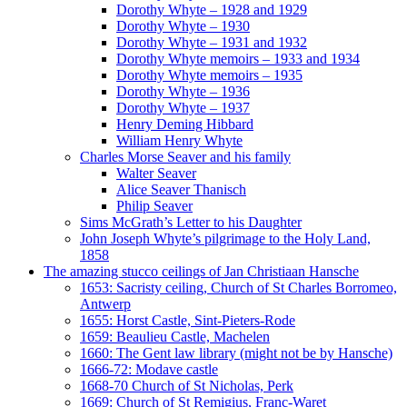
Dorothy Whyte – 1928 and 1929
Dorothy Whyte – 1930
Dorothy Whyte – 1931 and 1932
Dorothy Whyte memoirs – 1933 and 1934
Dorothy Whyte memoirs – 1935
Dorothy Whyte – 1936
Dorothy Whyte – 1937
Henry Deming Hibbard
William Henry Whyte
Charles Morse Seaver and his family
Walter Seaver
Alice Seaver Thanisch
Philip Seaver
Sims McGrath’s Letter to his Daughter
John Joseph Whyte’s pilgrimage to the Holy Land,
1858
The amazing stucco ceilings of Jan Christiaan Hansche
1653: Sacristy ceiling, Church of St Charles Borromeo,
Antwerp
1655: Horst Castle, Sint-Pieters-Rode
1659: Beaulieu Castle, Machelen
1660: The Gent law library (might not be by Hansche)
1666-72: Modave castle
1668-70 Church of St Nicholas, Perk
1669: Church of St Remigius, Franc-Waret