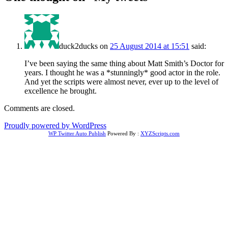
duck2ducks
on
25 August 2014 at 15:51
said:
I’ve been saying the same thing about Matt Smith’s Doctor for
years. I thought he was a *stunningly* good actor in the role.
And yet the scripts were almost never, ever up to the level of
excellence he brought.
Comments are closed.
Proudly powered by WordPress
WP Twitter Auto Publish
Powered By :
XYZScripts.com