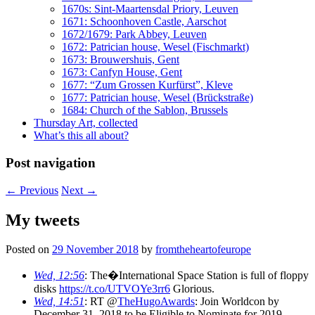
1670s: Sint-Maartensdal Priory, Leuven
1671: Schoonhoven Castle, Aarschot
1672/1679: Park Abbey, Leuven
1672: Patrician house, Wesel (Fischmarkt)
1673: Brouwershuis, Gent
1673: Canfyn House, Gent
1677: “Zum Grossen Kurfürst”, Kleve
1677: Patrician house, Wesel (Brückstraße)
1684: Church of the Sablon, Brussels
Thursday Art, collected
What’s this all about?
Post navigation
←
Previous
Next
→
My tweets
Posted on
29 November 2018
by
fromtheheartofeurope
Wed, 12:56
: The�International Space Station is full of floppy
disks
https://t.co/UTVOYe3rr6
Glorious.
Wed, 14:51
: RT @
TheHugoAwards
: Join Worldcon by
December 31, 2018 to be Eligible to Nominate for 2019