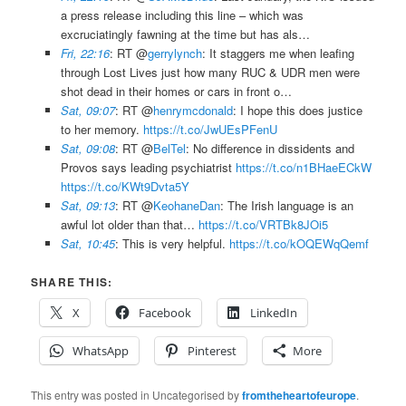
a press release including this line – which was
excruciatingly fawning at the time but has als…
Fri, 22:16
: RT @
gerrylynch
: It staggers me when leafing
through Lost Lives just how many RUC & UDR men were
shot dead in their homes or cars in front o…
Sat, 09:07
: RT @
henrymcdonald
: I hope this does justice
to her memory.
https://t.co/JwUEsPFenU
Sat, 09:08
: RT @
BelTel
: No difference in dissidents and
Provos says leading psychiatrist
https://t.co/n1BHaeECkW
https://t.co/KWt9Dvta5Y
Sat, 09:13
: RT @
KeohaneDan
: The Irish language is an
awful lot older than that…
https://t.co/VRTBk8JOi5
Sat, 10:45
: This is very helpful.
https://t.co/kOQEWqQemf
SHARE THIS:
X
Facebook
LinkedIn
WhatsApp
Pinterest
More
This entry was posted in Uncategorised by
fromtheheartofeurope
.