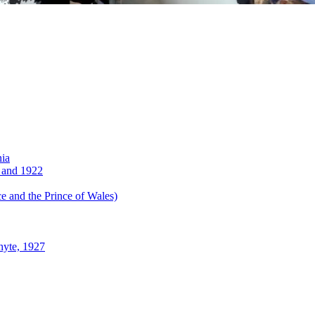
nia
 and 1922
 and the Prince of Wales)
hyte, 1927