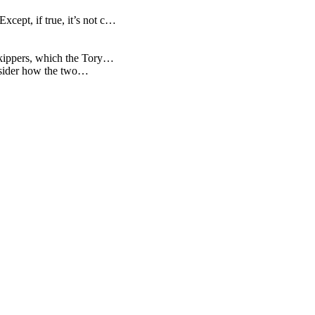
cept, if true, it’s not c…
 kippers, which the Tory…
consider how the two…