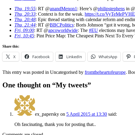
Thu, 19:55
: RT @
anandMenon1
: Here’s @
philipstephens
in 
Thu, 20:33
: Context is for the weak.
https://t.co/VyTeMePVHE
Thu, 20:48
: Epic thread starting with calendar reform and end
Thu, 21:44
: RT @
BBCPolitics
: Boris Johnson “got it wrong, 
Fri, 09:00
: RT @
apcoworldwide
: The
#EU
elections may have 
Fri, 10:45
: Pint Price Map: The Cheapest Pints Next To Every
Share this:
X
Facebook
LinkedIn
WhatsApp
This entry was posted in Uncategorised by
fromtheheartofeurope
. Bo
One thought on “
My tweets
”
ex_papersky
on
5 April 2015 at 13:30
said:
Oh fascinating, thank you for posting that..
Comments are closed.