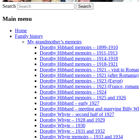
Search
Main menu
Home
Family history
My grandmother’s memoirs
Dorothy Hibbard memoirs – 1899-1910
Dorothy Hibbard memoirs – 1911-1913
Dorothy Hibbard memoirs – 1914-1918
Dorothy Hibbard memoirs – 1918-1921
Dorothy Hibbard memoirs – 1921 – visit to Roma
Dorothy Hibbard memoirs – 1921 (after Romania)
Dorothy Hibbard memoirs – 1923 (Egypt)
Dorothy Hibbard memoirs – 1923 (France, romance
Dorothy Hibbard memoirs – 1924
Dorothy Hibbard memoirs – 1925 and 1926
Dorothy Hibbard – early 1927
Dorothy Hibbard – meeting and marrying Billy W
Dorothy Whyte – second half of 1927
Dorothy Whyte – 1928 and 1929
Dorothy Whyte – 1930
Dorothy Whyte – 1931 and 1932
Dorothy Whyte memoirs – 1933 and 1934