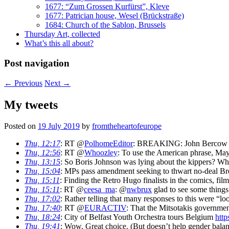
1677: “Zum Grossen Kurfürst”, Kleve
1677: Patrician house, Wesel (Brückstraße)
1684: Church of the Sablon, Brussels
Thursday Art, collected
What’s this all about?
Post navigation
←
Previous
Next
→
My tweets
Posted on
19 July 2019
by
fromtheheartofeurope
Thu, 12:17
: RT @
PolhomeEditor
: BREAKING: John Bercow has
Thu, 12:56
: RT @
Whoozley
: To use the American phrase, May 
Thu, 13:15
: So Boris Johnson was lying about the kippers? Wh
Thu, 15:04
: MPs pass amendment seeking to thwart no-deal Br
Thu, 15:11
: Finding the Retro Hugo finalists in the comics, film
Thu, 15:11
: RT @
ceesa_ma
: @
nwbrux
glad to see some things 
Thu, 17:02
: Rather telling that many responses to this were “
Thu, 17:40
: RT @
EURACTIV
: That the Mitsotakis governme
Thu, 18:24
: City of Belfast Youth Orchestra tours Belgium
http
Thu, 19:41
: Wow. Great choice. (But doesn’t help gender bala