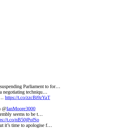
suspending Parliament to for…
s a negotiating techniqu…
ng…
https://t.co/zzcBi9zYaT
a @
IanMoore3000
Assembly seems to be t…
ps://t.co/nB50jPofSo
t it’s time to apologise f…