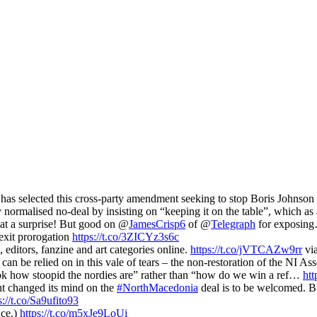
 selected this cross-party amendment seeking to stop Boris Johnson 
normalised no-deal by insisting on “keeping it on the table”, which a
at a surprise! But good on @
JamesCrisp6
of @
Telegraph
for exposi
exit prorogation
https://t.co/3ZICYz3s6c
, editors, fanzine and art categories online.
https://t.co/jVTCAZw9rr
vi
can be relied on in this vale of tears – the non-restoration of the NI 
look how stoopid the nordies are” rather than “how do we win a ref…
htt
nt changed its mind on the
#NorthMacedonia
deal is to be welcomed. Bu
s://t.co/Sa9ufito93
nce.)
https://t.co/m5xJe9LoUi