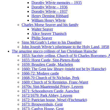
Dorothy Whyte memoirs – 1935
Dorothy Whyte – 1936
Dorothy Whyte – 1937
Henry Deming Hibbard
William Henry Whyte
Charles Morse Seaver and his family
Walter Seaver
Alice Seaver Thanisch
Philip Seaver
Sims McGrath’s Letter to his Daughter
John Joseph Whyte’s pilgrimage to the Holy Land, 1858
The amazing stucco ceilings of Jan Christiaan Hansche
1653: Sacristy ceiling, Church of St Charles Borromeo,
1655: Horst Castle, Sint-Pieters-Rode
1659: Beaulieu Castle, Machelen
1660: The Gent law library (might not be by Hansche)
1666-72: Modave castle
1668-70 Church of St Nicholas, Perk
1669: Church of St Remigius, Franc-Waret
1670s: Sint-Maartensdal Priory, Leuven
1671: Schoonhoven Castle, Aarschot
1672/1679: Park Abbey, Leuven
1672: Patrician house, Wesel (Fischmarkt)
1673: Brouwershuis, Gent
1673: Canfyn House, Gent