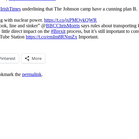
@
IrishTimes
underlining that The Johnson camp have a cunning plan B. Ex
ing with nuclear power.
https://t.co/jxPMOykQWR
hook, line and sinker” @
BBCChrisMorris
says rules about transporting
little direct impact on the
#Brexit
process, but it’s still important to 
 Tube Station
https://t.co/emIm8RNmZx
Important.
Pinterest
More
okmark the
permalink
.