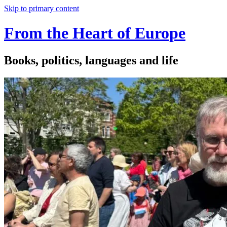
Skip to primary content
From the Heart of Europe
Books, politics, languages and life