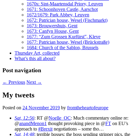
1670s: Sint-Maartensdal Priory, Leuven
1671: Schoonhoven Castle, Aarschot
1672/1679: Park Abbey, Leuven
1672: Patrician house, Wesel (Fischmarkt)
1673: Brouwershuis, Gent
1673: Canfyn House, Gent
1677: “Zum Grossen Kurfürst”, Kleve
1677: Patrician house, Wesel (Brückstraße)
1684: Church of the Sablon, Brussels
Thursday Art, collected
What’s this all about?
Post navigation
←
Previous
Next
→
My tweets
Posted on
24 November 2019
by
fromtheheartofeurope
Sat, 12:56
: RT @
Noelle_OC
: Much commentary online re:
@
anandMenon1
thought provoking piece in @
FT
on EU’s
approach to
#Brexit
negotiations – some tho…
Sat, 14:48
: terrible bosses: the boss sending stripper pics, the