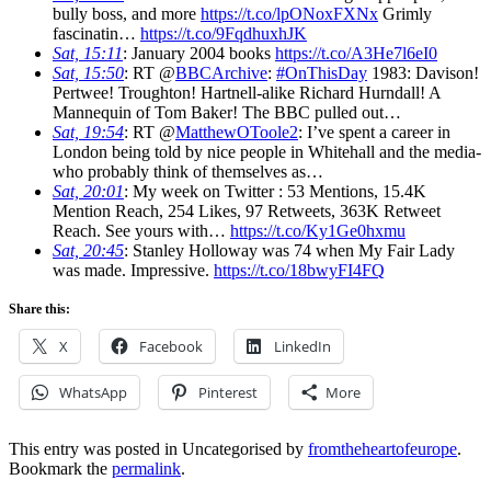
bully boss, and more
https://t.co/lpONoxFXNx
Grimly
fascinatin…
https://t.co/9FqdhuxhJK
Sat, 15:11
: January 2004 books
https://t.co/A3He7l6eI0
Sat, 15:50
: RT @
BBCArchive
:
#OnThisDay
1983: Davison!
Pertwee! Troughton! Hartnell-alike Richard Hurndall! A
Mannequin of Tom Baker! The BBC pulled out…
Sat, 19:54
: RT @
MatthewOToole2
: I’ve spent a career in
London being told by nice people in Whitehall and the media-
who probably think of themselves as…
Sat, 20:01
: My week on Twitter : 53 Mentions, 15.4K
Mention Reach, 254 Likes, 97 Retweets, 363K Retweet
Reach. See yours with…
https://t.co/Ky1Ge0hxmu
Sat, 20:45
: Stanley Holloway was 74 when My Fair Lady
was made. Impressive.
https://t.co/18bwyFI4FQ
Share this:
X
Facebook
LinkedIn
WhatsApp
Pinterest
More
This entry was posted in Uncategorised by
fromtheheartofeurope
.
Bookmark the
permalink
.