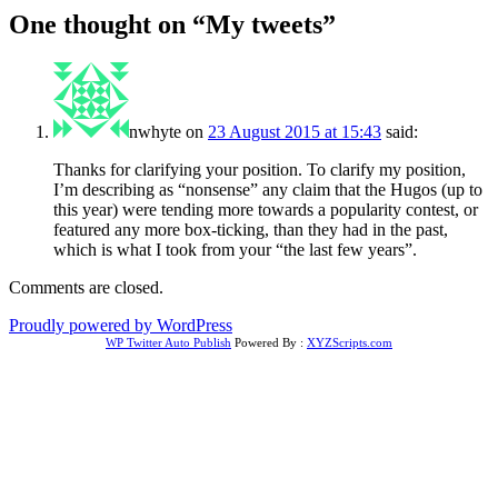
One thought on “
My tweets
”
nwhyte
on
23 August 2015 at 15:43
said:
Thanks for clarifying your position. To clarify my position,
I’m describing as “nonsense” any claim that the Hugos (up to
this year) were tending more towards a popularity contest, or
featured any more box-ticking, than they had in the past,
which is what I took from your “the last few years”.
Comments are closed.
Proudly powered by WordPress
WP Twitter Auto Publish
Powered By :
XYZScripts.com