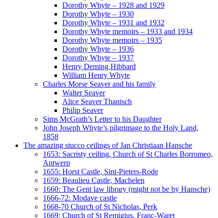
Dorothy Whyte – 1928 and 1929
Dorothy Whyte – 1930
Dorothy Whyte – 1931 and 1932
Dorothy Whyte memoirs – 1933 and 1934
Dorothy Whyte memoirs – 1935
Dorothy Whyte – 1936
Dorothy Whyte – 1937
Henry Deming Hibbard
William Henry Whyte
Charles Morse Seaver and his family
Walter Seaver
Alice Seaver Thanisch
Philip Seaver
Sims McGrath’s Letter to his Daughter
John Joseph Whyte’s pilgrimage to the Holy Land,
1858
The amazing stucco ceilings of Jan Christiaan Hansche
1653: Sacristy ceiling, Church of St Charles Borromeo,
Antwerp
1655: Horst Castle, Sint-Pieters-Rode
1659: Beaulieu Castle, Machelen
1660: The Gent law library (might not be by Hansche)
1666-72: Modave castle
1668-70 Church of St Nicholas, Perk
1669: Church of St Remigius, Franc-Waret