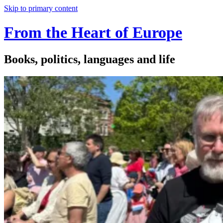
Skip to primary content
From the Heart of Europe
Books, politics, languages and life