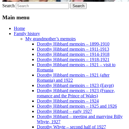
Search
Main menu
Home
Family history
My grandmother’s memoirs
Dorothy Hibbard memoirs – 1899-1910
Dorothy Hibbard memoirs – 1911-1913
Dorothy Hibbard memoirs – 1914-1918
Dorothy Hibbard memoirs – 1918-1921
Dorothy Hibbard memoirs – 1921 – visit to
Romania
Dorothy Hibbard memoirs – 1921 (after
Romania) and 1922
Dorothy Hibbard memoirs – 1923 (Egypt)
Dorothy Hibbard memoirs – 1923 (France,
romance and the Prince of Wales)
Dorothy Hibbard memoirs – 1924
Dorothy Hibbard memoirs – 1925 and 1926
Dorothy Hibbard – early 1927
Dorothy Hibbard – meeting and marrying Billy
Whyte, 1927
Dorothy Whyte – second half of 1927