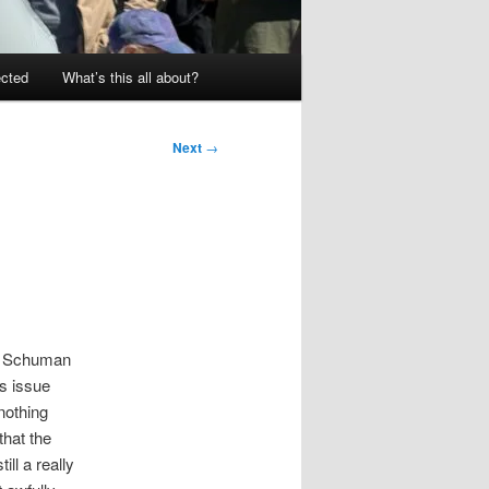
ected
What’s this all about?
Next
→
nt Schuman
us issue
nothing
that the
ill a really