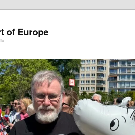
t of Europe
ife