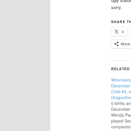
ugly statu
sorry.
SHARE TH
X
More
RELATED
Whonivers
December:
Child #3, 
Dragonfire
i) births a
December 1
Wendy Pad
played Se
companion 