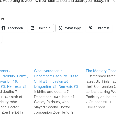
e. According to Zoe it will be “dismantled and destroyed” today. I’m no
IS:
Facebook
LinkedIn
WhatsApp
Pinterest
aries 7
Whoniversaries 7
The Memory Chea
 Padbury, Craze,
December: Padbury, Craze,
Just finished listen
Invasion #6,
Child #3, Invasion #6,
latest Big Finish a
 #3, Nemesis #3
Dragonfire #3, Nemesis #3
their Companion C
nd deaths 7
i) births and deaths 7
series, starring W
947: birth of
December 1947: birth of
Padbury as the m
bury, who
Wendy Padbury, who
wiped Zoe, forced 
7 October 2011
cond Doctor
played Second Doctor
recollect an adven
Similar post
Zoe Heriot in
companion Zoe Heriot in
the Second Docto