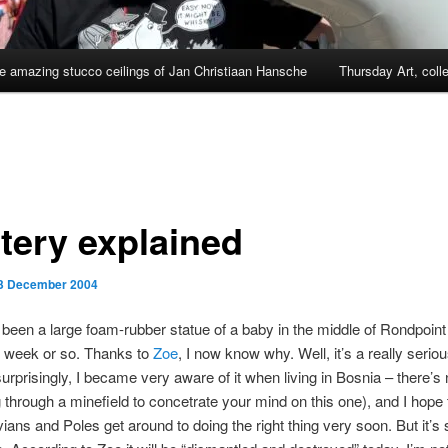
e amazing stucco ceilings of Jan Christiaan Hansche
Thursday Art, coll
tery explained
3 December 2004
been a large foam-rubber statue of a baby in the middle of Rondpoi
st week or so. Thanks to
Zoe
, I now know why. Well, it’s a really serio
surprisingly, I became very aware of it when living in Bosnia – there’s 
ng through a minefield to concetrate your mind on this one), and I hope 
ians and Poles get around to doing the right thing very soon. But it’s st