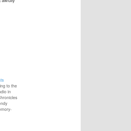
t awfully
ts
ing to the
udio in
hronicles
endy
emory-
to
ture with
r and