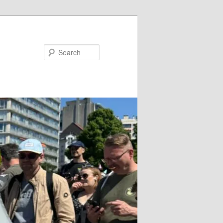
Search