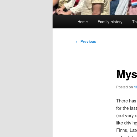
Main
Home
Family history
Th
menu
Post
←
Previous
navigation
Mys
Posted on
1
There has 
for the la
(not very 
like drivi
Finns, Latv