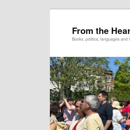
Skip
to
primary
From the Hear
content
Books, politics, languages and l