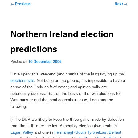
Post
←
Previous
Next
→
navigation
Northern Ireland election
predictions
Posted on
10 December 2006
Have spent this weekend (and chunks of the last) tidying up my
elections site
. Not being on the ground, it’s impossible to have a
sense of the likely shift of votes; and opinion polls are
notoriously useless. But, on the basis of the twin elections for
Westminster and the local councils in 2005, I can say the
following:
i) The DUP are likely to keep the three gains made by defection
from the UUP after the last Assembly election (two seats in
Lagan Valley
and one in
Fermanagh-South TyroneEast Belfast