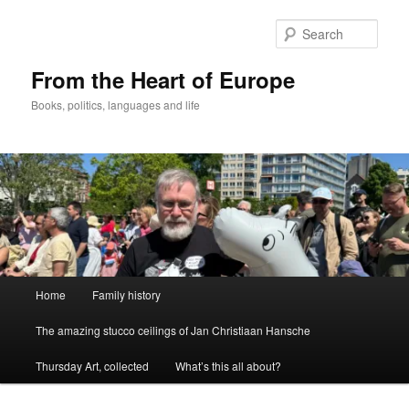
Skip
to
Sear
primary
content
From the Heart of Europe
Books, politics, languages and life
Main
Home
Family history
menu
The amazing stucco ceilings of Jan Christiaan Hansche
Thursday Art, collected
What’s this all about?