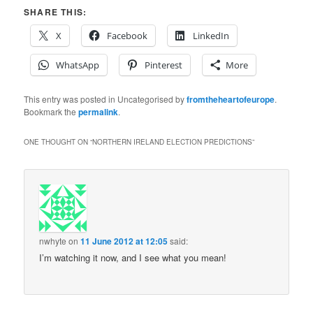
SHARE THIS:
X
Facebook
LinkedIn
WhatsApp
Pinterest
More
This entry was posted in Uncategorised by
fromtheheartofeurope
.
Bookmark the
permalink
.
ONE THOUGHT ON “
NORTHERN IRELAND ELECTION PREDICTIONS
”
nwhyte
on
11 June 2012 at 12:05
said:
I’m watching it now, and I see what you mean!