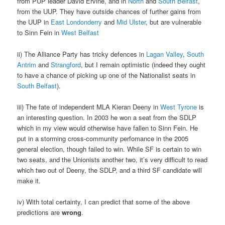
from PUP leader David Ervine, and in
North
and
South Belfast
,
from the UUP. They have outside chances of further gains from
the UUP in
East Londonderry
and
Mid Ulster
, but are vulnerable
to Sinn Fein in
West Belfast
ii) The Alliance Party has tricky defences in
Lagan Valley
,
South
Antrim
and
Strangford
, but I remain optimistic (indeed they ought
to have a chance of picking up one of the Nationalist seats in
South Belfast
).
iii) The fate of independent MLA Kieran Deeny in
West Tyrone
is
an interesting question. In 2003 he won a seat from the SDLP
which in my view would otherwise have fallen to Sinn Fein. He
put in a storming cross-community perfomance in the 2005
general election, though failed to win. While SF is certain to win
two seats, and the Unionists another two, it’s very difficult to read
which two out of Deeny, the SDLP, and a third SF candidate will
make it.
iv) With total certainty, I can predict that some of the above
predictions are
wrong
.