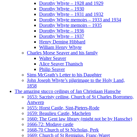
Dorothy Whyte – 1928 and 1929
Dorothy Whyte – 1930
Dorothy Whyte – 1931 and 1932
Dorothy Whyte memoirs – 1933 and 1934
Dorothy Whyte memoirs – 1935
Dorothy Whyte – 1936
Dorothy Whyte – 1937
Henry Deming Hibbard
William Henry Whyte
Charles Morse Seaver and his family
Walter Seaver
Alice Seaver Thanisch
Philip Seaver
Sims McGrath’s Letter to his Daughter
John Joseph Whyte’s pilgrimage to the Holy Land,
1858
The amazing stucco ceilings of Jan Christiaan Hansche
1653: Sacristy ceiling, Church of St Charles Borromeo,
Antwerp
1655: Horst Castle, Sint-Pieters-Rode
1659: Beaulieu Castle, Machelen
1660: The Gent law library (might not be by Hansche)
1666-72: Modave castle
1668-70 Church of St Nicholas, Perk
1669: Church of St Remigius, Franc-Waret