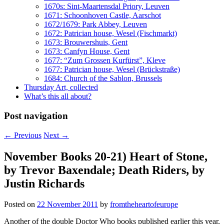
1670s: Sint-Maartensdal Priory, Leuven
1671: Schoonhoven Castle, Aarschot
1672/1679: Park Abbey, Leuven
1672: Patrician house, Wesel (Fischmarkt)
1673: Brouwershuis, Gent
1673: Canfyn House, Gent
1677: “Zum Grossen Kurfürst”, Kleve
1677: Patrician house, Wesel (Brückstraße)
1684: Church of the Sablon, Brussels
Thursday Art, collected
What’s this all about?
Post navigation
←
Previous
Next
→
November Books 20-21) Heart of Stone,
by Trevor Baxendale; Death Riders, by
Justin Richards
Posted on
22 November 2011
by
fromtheheartofeurope
Another of the double Doctor Who books published earlier this year,