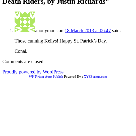
Death Riders, by Justin Richards
”
anonymous
on
18 March 2013 at 06:47
said:
Those cunning Kellys! Happy St. Patrick’s Day.
Conal.
Comments are closed.
Proudly powered by WordPress
WP Twitter Auto Publish
Powered By :
XYZScripts.com