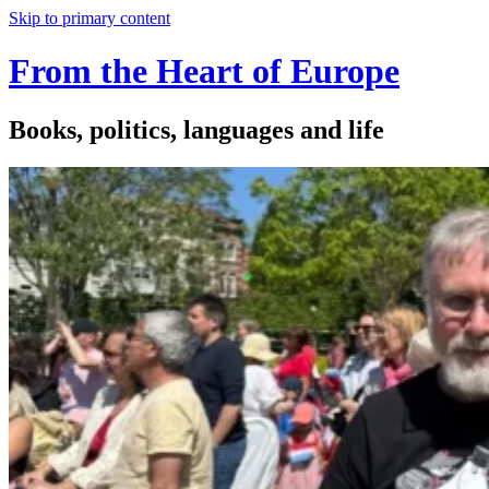
Skip to primary content
From the Heart of Europe
Books, politics, languages and life