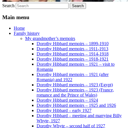
Search
Main menu
Home
Family history
My grandmother’s memoirs
Dorothy Hibbard memoirs – 1899-1910
Dorothy Hibbard memoirs – 1911-1913
Dorothy Hibbard memoirs – 1914-1918
Dorothy Hibbard memoirs – 1918-1921
Dorothy Hibbard memoirs – 1921 – visit to
Romania
Dorothy Hibbard memoirs – 1921 (after
Romania) and 1922
Dorothy Hibbard memoirs – 1923 (Egypt)
Dorothy Hibbard memoirs – 1923 (France,
romance and the Prince of Wales)
Dorothy Hibbard memoirs – 1924
Dorothy Hibbard memoirs – 1925 and 1926
Dorothy Hibbard – early 1927
Dorothy Hibbard – meeting and marrying Billy
Whyte, 1927
Dorothy Whyte – second half of 1927