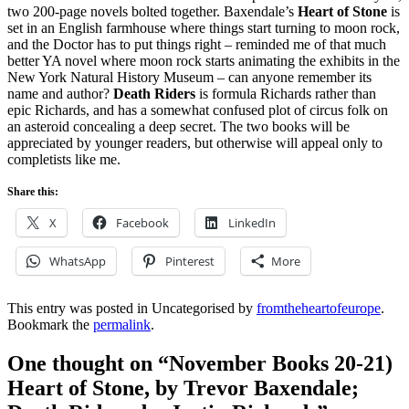
two 200-page novels bolted together. Baxendale’s
Heart of Stone
is
set in an English farmhouse where things start turning to moon rock,
and the Doctor has to put things right – reminded me of that much
better YA novel where moon rock starts animating the exhibits in the
New York Natural History Museum – can anyone remember its
name and author?
Death Riders
is formula Richards rather than
epic Richards, and has a somewhat confused plot of circus folk on
an asteroid concealing a deep secret. The two books will be
appreciated by younger readers, but otherwise will appeal only to
completists like me.
Share this:
X
Facebook
LinkedIn
WhatsApp
Pinterest
More
This entry was posted in Uncategorised by
fromtheheartofeurope
.
Bookmark the
permalink
.
One thought on “
November Books 20-21)
Heart of Stone, by Trevor Baxendale;