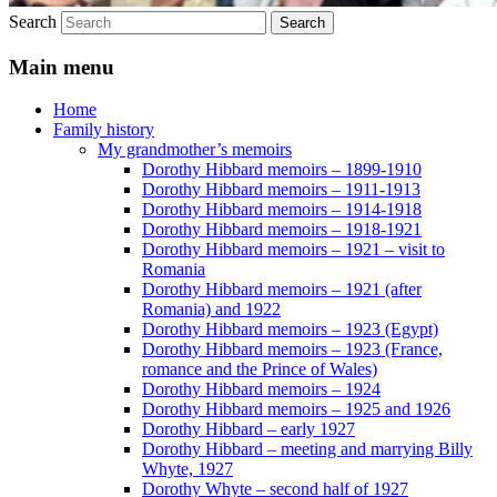
Search
Main menu
Home
Family history
My grandmother’s memoirs
Dorothy Hibbard memoirs – 1899-1910
Dorothy Hibbard memoirs – 1911-1913
Dorothy Hibbard memoirs – 1914-1918
Dorothy Hibbard memoirs – 1918-1921
Dorothy Hibbard memoirs – 1921 – visit to
Romania
Dorothy Hibbard memoirs – 1921 (after
Romania) and 1922
Dorothy Hibbard memoirs – 1923 (Egypt)
Dorothy Hibbard memoirs – 1923 (France,
romance and the Prince of Wales)
Dorothy Hibbard memoirs – 1924
Dorothy Hibbard memoirs – 1925 and 1926
Dorothy Hibbard – early 1927
Dorothy Hibbard – meeting and marrying Billy
Whyte, 1927
Dorothy Whyte – second half of 1927