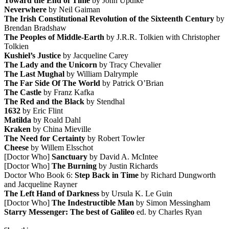
Toward the End of Time
by John Updike
Neverwhere
by Neil Gaiman
The Irish Constitutional Revolution of the Sixteenth Century
by
Brendan Bradshaw
The Peoples of Middle-Earth
by J.R.R. Tolkien with Christopher
Tolkien
Kushiel’s Justice
by Jacqueline Carey
The Lady and the Unicorn
by Tracy Chevalier
The Last Mughal
by William Dalrymple
The Far Side Of The World
by Patrick O’Brian
The Castle
by Franz Kafka
The Red and the Black
by Stendhal
1632
by Eric Flint
Matilda
by Roald Dahl
Kraken
by China Mieville
The Need for Certainty
by Robert Towler
Cheese
by Willem Elsschot
[Doctor Who]
Sanctuary
by David A. McIntee
[Doctor Who]
The Burning
by Justin Richards
Doctor Who Book 6:
Step Back in Time
by Richard Dungworth
and Jacqueline Rayner
The Left Hand of Darkness
by Ursula K. Le Guin
[Doctor Who]
The Indestructible Man
by Simon Messingham
Starry Messenger: The best of Galileo
ed. by Charles Ryan