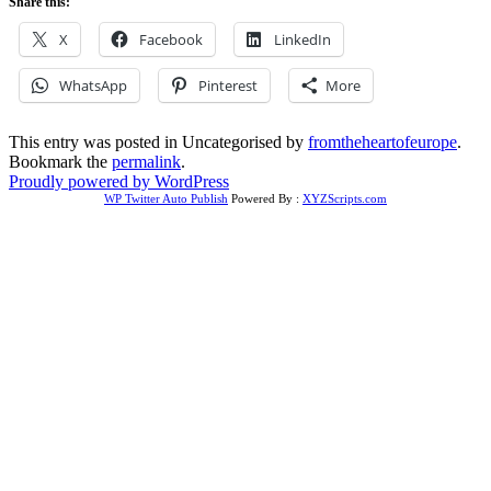
Share this:
X
Facebook
LinkedIn
WhatsApp
Pinterest
More
This entry was posted in Uncategorised by
fromtheheartofeurope
.
Bookmark the
permalink
.
Proudly powered by WordPress
WP Twitter Auto Publish
Powered By :
XYZScripts.com