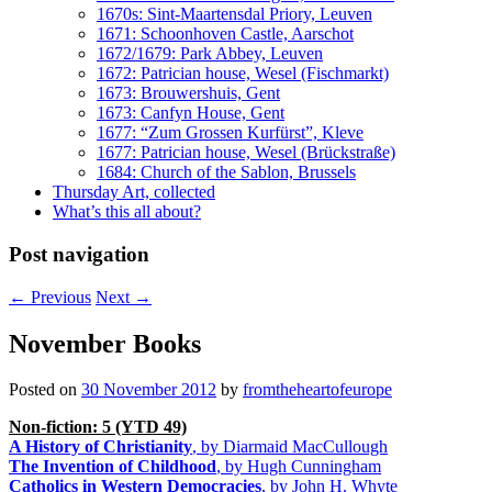
1670s: Sint-Maartensdal Priory, Leuven
1671: Schoonhoven Castle, Aarschot
1672/1679: Park Abbey, Leuven
1672: Patrician house, Wesel (Fischmarkt)
1673: Brouwershuis, Gent
1673: Canfyn House, Gent
1677: “Zum Grossen Kurfürst”, Kleve
1677: Patrician house, Wesel (Brückstraße)
1684: Church of the Sablon, Brussels
Thursday Art, collected
What’s this all about?
Post navigation
←
Previous
Next
→
November Books
Posted on
30 November 2012
by
fromtheheartofeurope
Non-fiction: 5 (YTD 49)
A History of Christianity
, by Diarmaid MacCullough
The Invention of Childhood
, by Hugh Cunningham
Catholics in Western Democracies
, by John H. Whyte