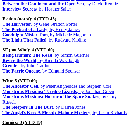
Between the Continent and the Open Sea
, by David Rennie
Interview Secrets
, by Heather Salter
Fiction (not sf): 4 (TYD 45)
The Harvester
, by Gene Stratton-Porter
The Portrait of a Lady
, by Henry James
Goodnight Mister Tom
, by Michelle Magorian
The Light That Failed
, by Rudyard Kipling
SF (not Who): 4 (YTD 60)
Being Human: The Road
, by Simon Guerrier
Revise the World
, by Brenda W. Clough
Grendel
, by John Gardner
The Faerie Queene
, by Edmund Spenser
Who: 5 (YTD 69)
The Ancestor Cell
, by Peter Anghelides and Stephen Cole
Monstrous Missions: Terrible Lizards
, by Jonathan Green
Monstrous Missions: Horror of the Space Snakes
, by Gary
Russell
The Sleepers In The Dust
, by Darren Jones
The Angel’s Kiss: A Melody Malone Mystery
, by Justin Richards
Comics: 0 (YTD 19)