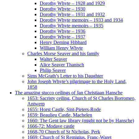
Dorothy Whyte – 1928 and 1929
Dorothy Whyte – 1930
Dorothy Whyte – 1931 and 1932
Dorothy Whyte memoirs – 1933 and 1934
Dorothy Whyte memoirs – 1935
Dorothy Whyte – 1936
Dorothy Whyte – 1937
Henry Deming Hibbard
William Henry Whyte
Charles Morse Seaver and his family
Walter Seaver
Alice Seaver Thanisch
Philip Seaver
Sims McGrath’s Letter to his Daughter
John Joseph Whyte’s pilgrimage to the Holy Land,
1858
The amazing stucco ceilings of Jan Christiaan Hansche
1653: Sacristy ceiling, Church of St Charles Borromeo,
Antwerp
1655: Horst Castle, Sint-Pieters-Rode
1659: Beaulieu Castle, Machelen
1660: The Gent law library (might not be by Hansche)
1666-72: Modave castle
1668-70 Church of St Nicholas, Perk
1669: Church of St Remigius, Franc-Waret