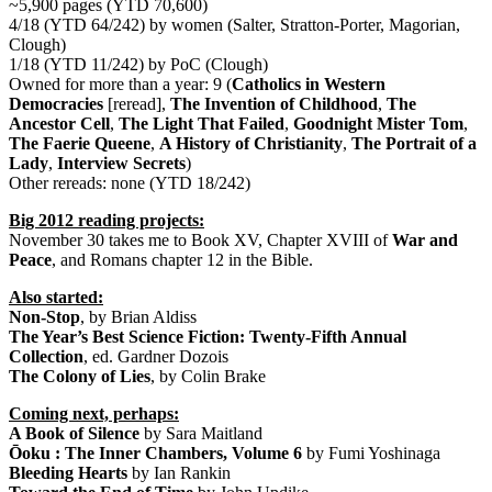
~5,900 pages (YTD 70,600)
4/18 (YTD 64/242) by women (Salter, Stratton-Porter, Magorian,
Clough)
1/18 (YTD 11/242) by PoC (Clough)
Owned for more than a year: 9 (
Catholics in Western
Democracies
[reread],
The Invention of Childhood
,
The
Ancestor Cell
,
The Light That Failed
,
Goodnight Mister Tom
,
The Faerie Queene
,
A History of Christianity
,
The Portrait of a
Lady
,
Interview Secrets
)
Other rereads: none (YTD 18/242)
Big 2012 reading projects:
November 30 takes me to Book XV, Chapter XVIII of
War and
Peace
, and Romans chapter 12 in the Bible.
Also started:
Non-Stop
, by Brian Aldiss
The Year’s Best Science Fiction: Twenty-Fifth Annual
Collection
, ed. Gardner Dozois
The Colony of Lies
, by Colin Brake
Coming next, perhaps:
A Book of Silence
by Sara Maitland
Ōoku : The Inner Chambers, Volume 6
by Fumi Yoshinaga
Bleeding Hearts
by Ian Rankin