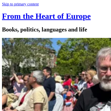
Skip to primary content
From the Heart of Europe
Books, politics, languages and life