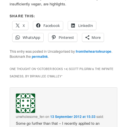
insufficiently vegan, are highlights.
SHARE THIS:
X
Facebook
LinkedIn
WhatsApp
Pinterest
More
This entry was posted in Uncategorised by
fromtheheartofeurope
.
Bookmark the
permalink
.
ONE THOUGHT ON “
OCTOBER BOOKS 14) SCOTT PILGRIM & THE INFINITE
SADNESS, BY BRYAN LEE O’MALLEY
”
unwholesome_fen
on
13 September 2012 at 15:33
said:
Some go further than that – I recently applied to an