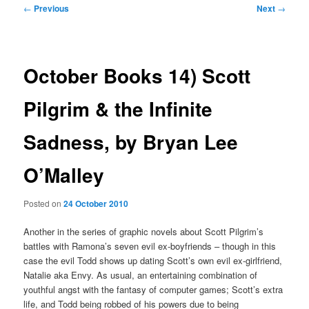
Post
←
Previous
Next
→
navigation
October Books 14) Scott
Pilgrim & the Infinite
Sadness, by Bryan Lee
O’Malley
Posted on
24 October 2010
Another in the series of graphic novels about Scott Pilgrim’s
battles with Ramona’s seven evil ex-boyfriends – though in this
case the evil Todd shows up dating Scott’s own evil ex-girlfriend,
Natalie aka Envy. As usual, an entertaining combination of
youthful angst with the fantasy of computer games; Scott’s extra
life, and Todd being robbed of his powers due to being