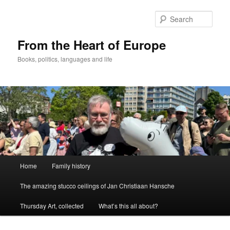
Skip
to
Sear
primary
content
From the Heart of Europe
Books, politics, languages and life
Main
Home
Family history
menu
The amazing stucco ceilings of Jan Christiaan Hansche
Thursday Art, collected
What’s this all about?