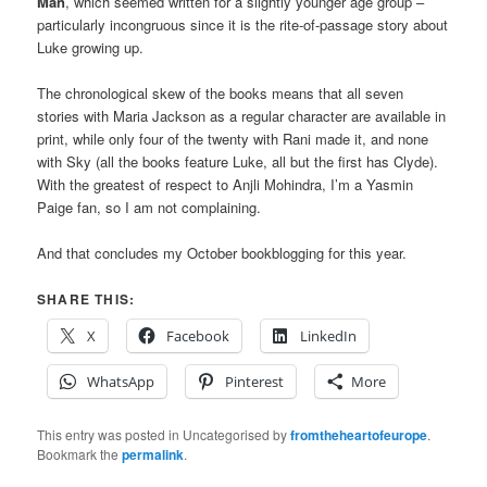
Man
, which seemed written for a slightly younger age group –
particularly incongruous since it is the rite-of-passage story about
Luke growing up.
The chronological skew of the books means that all seven
stories with Maria Jackson as a regular character are available in
print, while only four of the twenty with Rani made it, and none
with Sky (all the books feature Luke, all but the first has Clyde).
With the greatest of respect to Anjli Mohindra, I’m a Yasmin
Paige fan, so I am not complaining.
And that concludes my October bookblogging for this year.
SHARE THIS:
X
Facebook
LinkedIn
WhatsApp
Pinterest
More
This entry was posted in Uncategorised by
fromtheheartofeurope
.
Bookmark the
permalink
.