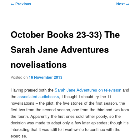
Post
←
Previous
Next
→
navigation
October Books 23-33) The
Sarah Jane Adventures
novelisations
Posted on
16 November 2013
Having praised both the
Sarah Jane Adventures on television
and
the
associated audiobooks
, I thought I should try the 11
novelisations – the pilot, the five stories of the first season, the
first two from the second season, one from the third and two from
the fourth. Apparently the first ones sold rather poorly, so the
decision was made to adapt only a few later episodes; though it’s
interesting that it was still felt worthwhile to continue with the
exercise.