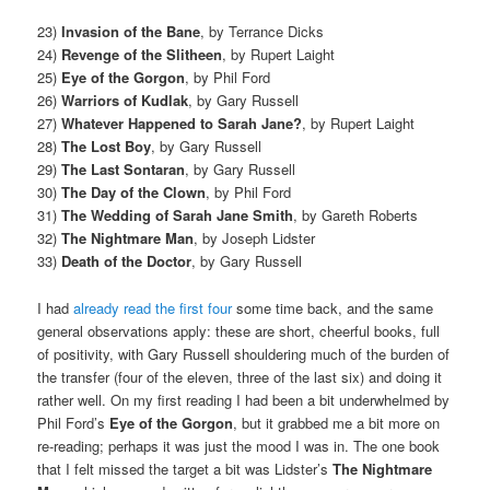
23)
Invasion of the Bane
, by Terrance Dicks
24)
Revenge of the Slitheen
, by Rupert Laight
25)
Eye of the Gorgon
, by Phil Ford
26)
Warriors of Kudlak
, by Gary Russell
27)
Whatever Happened to Sarah Jane?
, by Rupert Laight
28)
The Lost Boy
, by Gary Russell
29)
The Last Sontaran
, by Gary Russell
30)
The Day of the Clown
, by Phil Ford
31)
The Wedding of Sarah Jane Smith
, by Gareth Roberts
32)
The Nightmare Man
, by Joseph Lidster
33)
Death of the Doctor
, by Gary Russell
I had
already read the first four
some time back, and the same
general observations apply: these are short, cheerful books, full
of positivity, with Gary Russell shouldering much of the burden of
the transfer (four of the eleven, three of the last six) and doing it
rather well. On my first reading I had been a bit underwhelmed by
Phil Ford’s
Eye of the Gorgon
, but it grabbed me a bit more on
re-reading; perhaps it was just the mood I was in. The one book
that I felt missed the target a bit was Lidster’s
The Nightmare