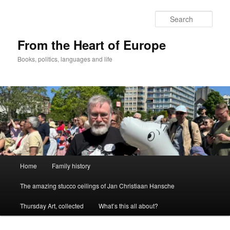
Skip
to
Sear
primary
content
From the Heart of Europe
Books, politics, languages and life
Main
Home
Family history
menu
The amazing stucco ceilings of Jan Christiaan Hansche
Thursday Art, collected
What’s this all about?