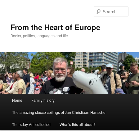
Skip
to
Sear
primary
content
From the Heart of Europe
Books, politics, languages and life
Main
Home
Family history
menu
The amazing stucco ceilings of Jan Christiaan Hansche
Thursday Art, collected
What’s this all about?