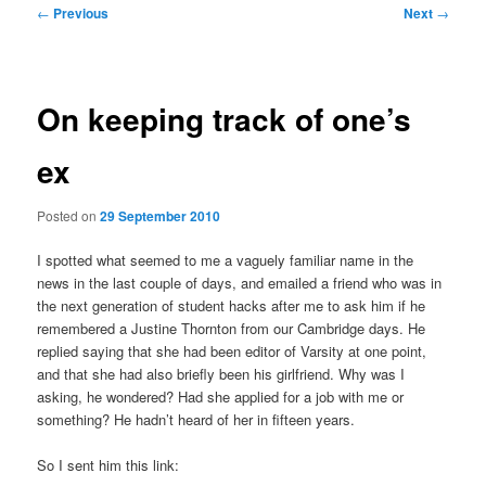
Post
←
Previous
Next
→
navigation
On keeping track of one’s
ex
Posted on
29 September 2010
I spotted what seemed to me a vaguely familiar name in the
news in the last couple of days, and emailed a friend who was in
the next generation of student hacks after me to ask him if he
remembered a Justine Thornton from our Cambridge days. He
replied saying that she had been editor of Varsity at one point,
and that she had also briefly been his girlfriend. Why was I
asking, he wondered? Had she applied for a job with me or
something? He hadn’t heard of her in fifteen years.
So I sent him this link: