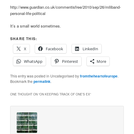
http://www.guardian.co.uk/commentisfree/2010/sep/26/miliband-
personal-life-political
It’s a small world sometimes.
SHARE THIS:
X
Facebook
LinkedIn
WhatsApp
Pinterest
More
This entry was posted in Uncategorised by
fromtheheartofeurope
.
Bookmark the
permalink
.
ONE THOUGHT ON “
ON KEEPING TRACK OF ONE’S EX
”