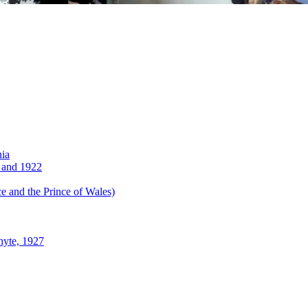
nia
 and 1922
 and the Prince of Wales)
hyte, 1927