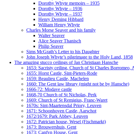
Dorothy Whyte memoirs – 1935
Dorothy Whyte – 1936
Dorothy Whyte – 1937
Henry Deming Hibbard
William Henry Whyte
Charles Morse Seaver and his family
Walter Seaver
Alice Seaver Thanisch
Philip Seaver
Sims McGrath’s Letter to his Daughter
John Joseph Whyte’s pilgrimage to the Holy Land, 1858
The amazing stucco ceilings of Jan Christiaan Hansche
1653: Sacristy ceiling, Church of St Charles Borromeo,
1655: Horst Castle, Sint-Pieters-Rode
1659: Beaulieu Castle, Machelen
1660: The Gent law library (might not be by Hansche)
1666-72: Modave castle
1668-70 Church of St Nicholas, Perk
1669: Church of St Remigius, Franc-Waret
1670s: Sint-Maartensdal Priory, Leuven
1671: Schoonhoven Castle, Aarschot
1672/1679: Park Abbey, Leuven
1672: Patrician house, Wesel (Fischmarkt)
1673: Brouwershuis, Gent
1673: Canfyn House, Gent