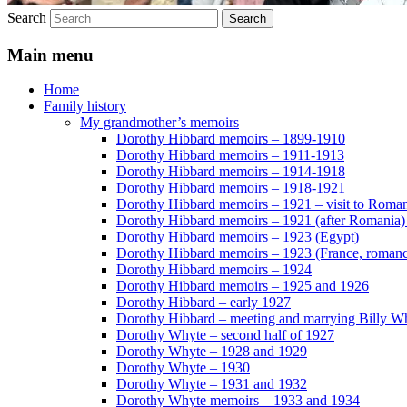
Search
Main menu
Home
Family history
My grandmother’s memoirs
Dorothy Hibbard memoirs – 1899-1910
Dorothy Hibbard memoirs – 1911-1913
Dorothy Hibbard memoirs – 1914-1918
Dorothy Hibbard memoirs – 1918-1921
Dorothy Hibbard memoirs – 1921 – visit to Roma
Dorothy Hibbard memoirs – 1921 (after Romania)
Dorothy Hibbard memoirs – 1923 (Egypt)
Dorothy Hibbard memoirs – 1923 (France, romance
Dorothy Hibbard memoirs – 1924
Dorothy Hibbard memoirs – 1925 and 1926
Dorothy Hibbard – early 1927
Dorothy Hibbard – meeting and marrying Billy W
Dorothy Whyte – second half of 1927
Dorothy Whyte – 1928 and 1929
Dorothy Whyte – 1930
Dorothy Whyte – 1931 and 1932
Dorothy Whyte memoirs – 1933 and 1934