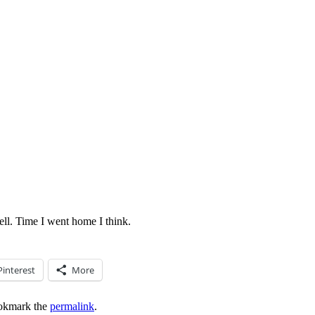
ell. Time I went home I think.
Pinterest
More
okmark the
permalink
.