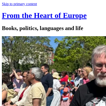
Skip to primary content
From the Heart of Europe
Books, politics, languages and life