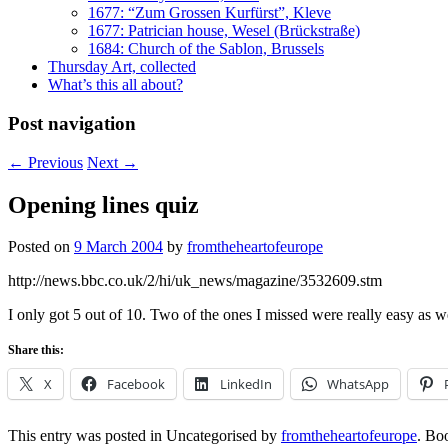
1677: “Zum Grossen Kurfürst”, Kleve
1677: Patrician house, Wesel (Brückstraße)
1684: Church of the Sablon, Brussels
Thursday Art, collected
What’s this all about?
Post navigation
←
Previous
Next
→
Opening lines quiz
Posted on
9 March 2004
by
fromtheheartofeurope
http://news.bbc.co.uk/2/hi/uk_news/magazine/3532609.stm
I only got 5 out of 10. Two of the ones I missed were really easy as w
Share this:
X
Facebook
LinkedIn
WhatsApp
This entry was posted in Uncategorised by
fromtheheartofeurope
. Bo