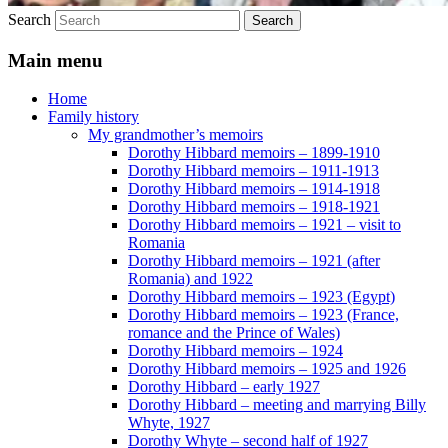
Search
Main menu
Home
Family history
My grandmother’s memoirs
Dorothy Hibbard memoirs – 1899-1910
Dorothy Hibbard memoirs – 1911-1913
Dorothy Hibbard memoirs – 1914-1918
Dorothy Hibbard memoirs – 1918-1921
Dorothy Hibbard memoirs – 1921 – visit to
Romania
Dorothy Hibbard memoirs – 1921 (after
Romania) and 1922
Dorothy Hibbard memoirs – 1923 (Egypt)
Dorothy Hibbard memoirs – 1923 (France,
romance and the Prince of Wales)
Dorothy Hibbard memoirs – 1924
Dorothy Hibbard memoirs – 1925 and 1926
Dorothy Hibbard – early 1927
Dorothy Hibbard – meeting and marrying Billy
Whyte, 1927
Dorothy Whyte – second half of 1927