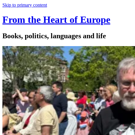
Skip to primary content
From the Heart of Europe
Books, politics, languages and life