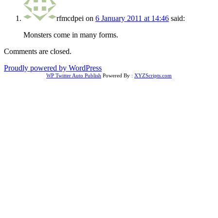
rfmcdpei
on
6 January 2011 at 14:46
said:
Monsters come in many forms.
Comments are closed.
Proudly powered by WordPress
WP Twitter Auto Publish
Powered By :
XYZScripts.com