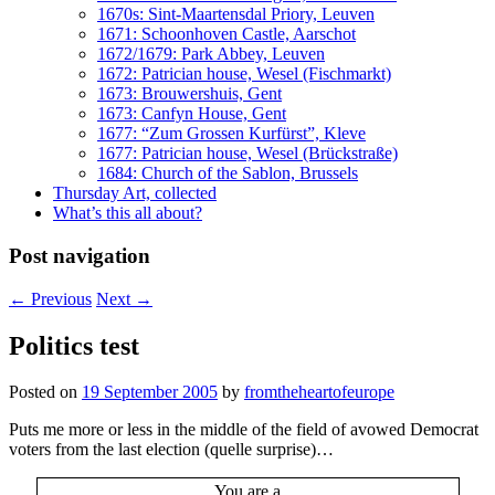
1670s: Sint-Maartensdal Priory, Leuven
1671: Schoonhoven Castle, Aarschot
1672/1679: Park Abbey, Leuven
1672: Patrician house, Wesel (Fischmarkt)
1673: Brouwershuis, Gent
1673: Canfyn House, Gent
1677: “Zum Grossen Kurfürst”, Kleve
1677: Patrician house, Wesel (Brückstraße)
1684: Church of the Sablon, Brussels
Thursday Art, collected
What’s this all about?
Post navigation
←
Previous
Next
→
Politics test
Posted on
19 September 2005
by
fromtheheartofeurope
Puts me more or less in the middle of the field of avowed Democrat
voters from the last election (quelle surprise)…
You are a