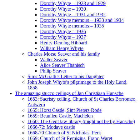
Dorothy Whyte – 1928 and 1929
Dorothy Whyte – 1930
Dorothy Whyte – 1931 and 1932
Dorothy Whyte memoirs – 1933 and 1934
Dorothy Whyte memoirs – 1935
Dorothy Whyte – 1936
Dorothy Whyte – 1937
Henry Deming Hibbard
William Henry Whyte
Charles Morse Seaver and his family
Walter Seaver
Alice Seaver Thanisch
Philip Seaver
Sims McGrath’s Letter to his Daughter
John Joseph Whyte’s pilgrimage to the Holy Land,
1858
The amazing stucco ceilings of Jan Christiaan Hansche
1653: Sacristy ceiling, Church of St Charles Borromeo,
Antwerp
1655: Horst Castle, Sint-Pieters-Rode
1659: Beaulieu Castle, Machelen
1660: The Gent law library (might not be by Hansche)
1666-72: Modave castle
1668-70 Church of St Nicholas, Perk
1669: Church of St Remigius, Franc-Waret