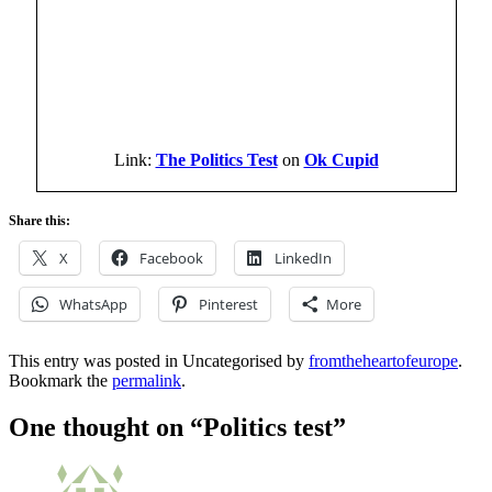
Link:
The Politics Test
on
Ok Cupid
Share this:
X
Facebook
LinkedIn
WhatsApp
Pinterest
More
This entry was posted in Uncategorised by
fromtheheartofeurope
.
Bookmark the
permalink
.
One thought on “
Politics test
”