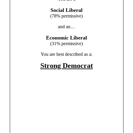
Social Liberal
(78% permissive)
and an…
Economic Liberal
(31% permissive)
You are best described as a:
Strong Democrat