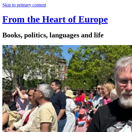
Skip to primary content
From the Heart of Europe
Books, politics, languages and life