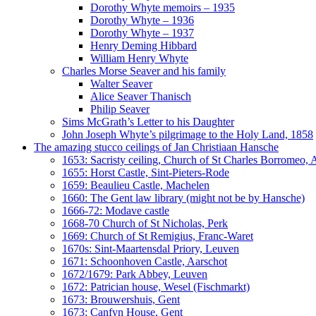
Dorothy Whyte memoirs – 1935
Dorothy Whyte – 1936
Dorothy Whyte – 1937
Henry Deming Hibbard
William Henry Whyte
Charles Morse Seaver and his family
Walter Seaver
Alice Seaver Thanisch
Philip Seaver
Sims McGrath’s Letter to his Daughter
John Joseph Whyte’s pilgrimage to the Holy Land, 1858
The amazing stucco ceilings of Jan Christiaan Hansche
1653: Sacristy ceiling, Church of St Charles Borromeo,
1655: Horst Castle, Sint-Pieters-Rode
1659: Beaulieu Castle, Machelen
1660: The Gent law library (might not be by Hansche)
1666-72: Modave castle
1668-70 Church of St Nicholas, Perk
1669: Church of St Remigius, Franc-Waret
1670s: Sint-Maartensdal Priory, Leuven
1671: Schoonhoven Castle, Aarschot
1672/1679: Park Abbey, Leuven
1672: Patrician house, Wesel (Fischmarkt)
1673: Brouwershuis, Gent
1673: Canfyn House, Gent