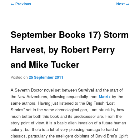
Post
←
Previous
Next
→
navigation
September Books 17) Storm
Harvest, by Robert Perry
and Mike Tucker
Posted on
25 September 2011
A Seventh Doctor novel set between
Survival
and the start of
the New Adventures, following sequentially from
Matrix
by the
same authors. Having just listened to the Big Finish “Lost
Stories” set in the same chronological gap, I am struck by how
much better both this book and its predecessor are. From the
story point of view, it is a basic alien invasion of a future human
colony; but there is a lot of very pleasing homage to hard sf
classics, particularly the intelligent dolphins of David Brin’s Uplift