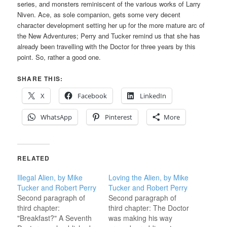
series, and monsters reminiscent of the various works of Larry
Niven. Ace, as sole companion, gets some very decent
character development setting her up for the more mature arc of
the New Adventures; Perry and Tucker remind us that she has
already been travelling with the Doctor for three years by this
point. So, rather a good one.
SHARE THIS:
X
Facebook
LinkedIn
WhatsApp
Pinterest
More
RELATED
Illegal Alien, by Mike
Loving the Alien, by Mike
Tucker and Robert Perry
Tucker and Robert Perry
Second paragraph of
Second paragraph of
third chapter:
third chapter: The Doctor
"Breakfast?" A Seventh
was making his way