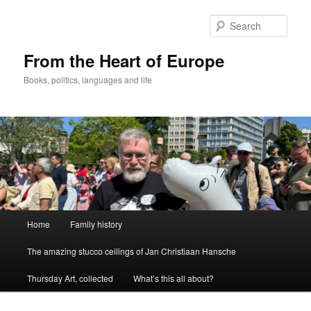
Skip
to
Sear
primary
content
From the Heart of Europe
Books, politics, languages and life
Main
Home
Family history
menu
The amazing stucco ceilings of Jan Christiaan Hansche
Thursday Art, collected
What’s this all about?