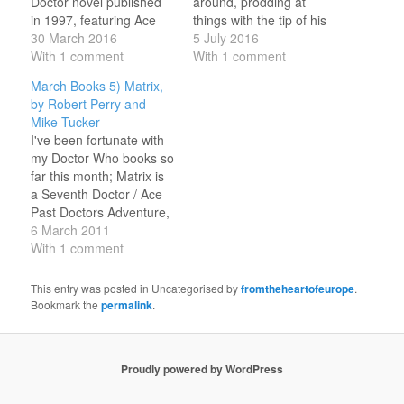
Doctor novel published
around, prodding at
in 1997, featuring Ace
things with the tip of his
and Cybermen in
30 March 2016
umbrella, wiping his
5 July 2016
wartime 1940s London;
With 1 comment
finger along the pipes
With 1 comment
grittily imagined, with
and grimacing at the
March Books 5) Matrix,
good characterisation;
grease. He’d not been
by Robert Perry and
one of the better Past
very forthcoming about
Mike Tucker
Doctor Adventures that I
where they had landed.
I've been fortunate with
have read. It shares
All Ace knew is that it
my Doctor Who books so
certain resonances with
was London…
far this month; Matrix is
The Doctor Dances /
a Seventh Doctor / Ace
The Empty Child, but…
Past Doctors Adventure,
set not long after
6 March 2011
Survival, which couldn't
With 1 comment
really have been done
as a New Adventure
This entry was posted in Uncategorised by
fromtheheartofeurope
.
because by the time the
Bookmark the
permalink
.
series had matured to
the stage where a…
Proudly powered by WordPress