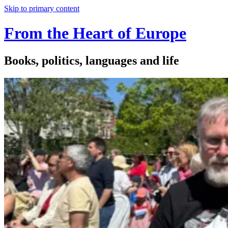
Skip to primary content
From the Heart of Europe
Books, politics, languages and life