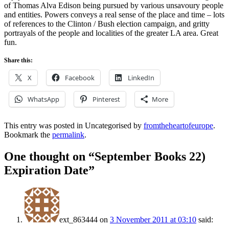
of Thomas Alva Edison being pursued by various unsavoury people
and entities. Powers conveys a real sense of the place and time – lots
of references to the Clinton / Bush election campaign, and gritty
portrayals of the people and localities of the greater LA area. Great
fun.
Share this:
X
Facebook
LinkedIn
WhatsApp
Pinterest
More
This entry was posted in Uncategorised by
fromtheheartofeurope
.
Bookmark the
permalink
.
One thought on “
September Books 22)
Expiration Date
”
ext_863444
on
3 November 2011 at 03:10
said: