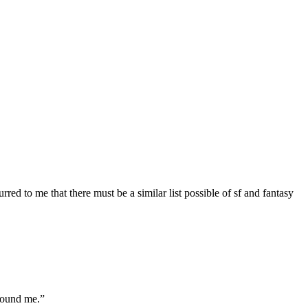
red to me that there must be a similar list possible of sf and fantasy
found me.”