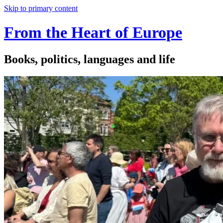
Skip to primary content
From the Heart of Europe
Books, politics, languages and life