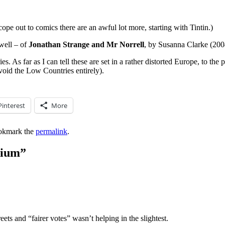
cope out to comics there are an awful lot more, starting with Tintin.)
well – of
Jonathan Strange and Mr Norrell
, by Susanna Clarke (2004
. As far as I can tell these are set in a rather distorted Europe, to the p
void the Low Countries entirely).
Pinterest
More
okmark the
permalink
.
gium
”
treets and “fairer votes” wasn’t helping in the slightest.