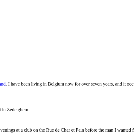
land
. I have been living in Belgium now for over seven years, and it occur
et in Zedelghem.
venings at a club on the Rue de Char et Pain before the man I wanted 