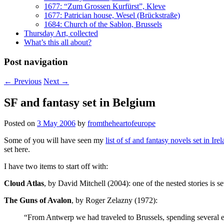
1677: “Zum Grossen Kurfürst”, Kleve
1677: Patrician house, Wesel (Brückstraße)
1684: Church of the Sablon, Brussels
Thursday Art, collected
What’s this all about?
Post navigation
←
Previous
Next
→
SF and fantasy set in Belgium
Posted on
3 May 2006
by
fromtheheartofeurope
Some of you will have seen my
list of sf and fantasy novels set in Ire
set here.
I have two items to start off with:
Cloud Atlas
, by David Mitchell (2004): one of the nested stories is s
The Guns of Avalon
, by Roger Zelazny (1972):
“From Antwerp we had traveled to Brussels, spending several e