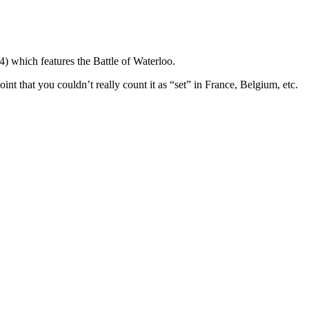
) which features the Battle of Waterloo.
oint that you couldn’t really count it as “set” in France, Belgium, etc.