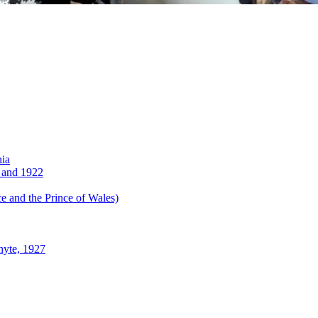
nia
 and 1922
 and the Prince of Wales)
hyte, 1927