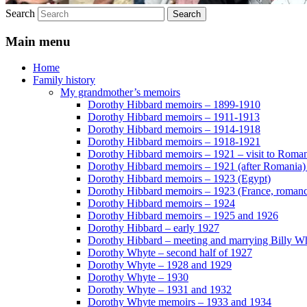
Search
Main menu
Home
Family history
My grandmother’s memoirs
Dorothy Hibbard memoirs – 1899-1910
Dorothy Hibbard memoirs – 1911-1913
Dorothy Hibbard memoirs – 1914-1918
Dorothy Hibbard memoirs – 1918-1921
Dorothy Hibbard memoirs – 1921 – visit to Roma
Dorothy Hibbard memoirs – 1921 (after Romania)
Dorothy Hibbard memoirs – 1923 (Egypt)
Dorothy Hibbard memoirs – 1923 (France, romance
Dorothy Hibbard memoirs – 1924
Dorothy Hibbard memoirs – 1925 and 1926
Dorothy Hibbard – early 1927
Dorothy Hibbard – meeting and marrying Billy W
Dorothy Whyte – second half of 1927
Dorothy Whyte – 1928 and 1929
Dorothy Whyte – 1930
Dorothy Whyte – 1931 and 1932
Dorothy Whyte memoirs – 1933 and 1934