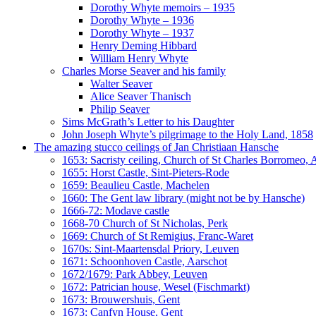
Dorothy Whyte memoirs – 1935
Dorothy Whyte – 1936
Dorothy Whyte – 1937
Henry Deming Hibbard
William Henry Whyte
Charles Morse Seaver and his family
Walter Seaver
Alice Seaver Thanisch
Philip Seaver
Sims McGrath’s Letter to his Daughter
John Joseph Whyte’s pilgrimage to the Holy Land, 1858
The amazing stucco ceilings of Jan Christiaan Hansche
1653: Sacristy ceiling, Church of St Charles Borromeo,
1655: Horst Castle, Sint-Pieters-Rode
1659: Beaulieu Castle, Machelen
1660: The Gent law library (might not be by Hansche)
1666-72: Modave castle
1668-70 Church of St Nicholas, Perk
1669: Church of St Remigius, Franc-Waret
1670s: Sint-Maartensdal Priory, Leuven
1671: Schoonhoven Castle, Aarschot
1672/1679: Park Abbey, Leuven
1672: Patrician house, Wesel (Fischmarkt)
1673: Brouwershuis, Gent
1673: Canfyn House, Gent