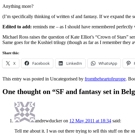
Anything more?
(I’m specifically thinking of written sf and fantasy. If we expand the s
Edited to add:
reminds me – as I should have remembered perfectly 
Michael Ross raises the question of Kate Elliot’s “Crown of Stars” series
Same goes for the Kushiel trilogy (though as far as I remember they a
Share this:
X
Facebook
LinkedIn
WhatsApp
This entry was posted in Uncategorised by
fromtheheartofeurope
. Bo
One thought on “
SF and fantasy set in Bel
andrewducker
on
12 May 2011 at 18:34
said:
Tell me about it. I was out there trying to sell this stuff on the s