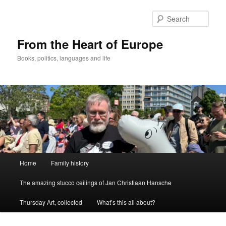
Skip
to
Sear
primary
content
From the Heart of Europe
Books, politics, languages and life
Main
Home
Family history
menu
The amazing stucco ceilings of Jan Christiaan Hansche
Thursday Art, collected
What’s this all about?