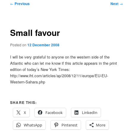
Post
←
Previous
Next
→
navigation
Small favour
Posted on
12 December 2008
I will be very grateful to anyone on the western side of the
Atlantic who can let me know if this article appears in the print
edition of today’s New York Times:
http://www.iht.com/articles/ap/2008/12/11/europe/EU-EU-
Western-Sahara.php
SHARE THIS:
X
Facebook
LinkedIn
WhatsApp
Pinterest
More