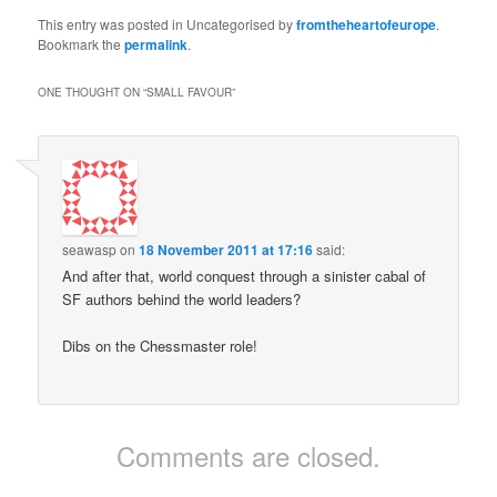
This entry was posted in Uncategorised by
fromtheheartofeurope
.
Bookmark the
permalink
.
ONE THOUGHT ON “
SMALL FAVOUR
”
seawasp
on
18 November 2011 at 17:16
said:
And after that, world conquest through a sinister cabal of
SF authors behind the world leaders?
Dibs on the Chessmaster role!
Comments are closed.