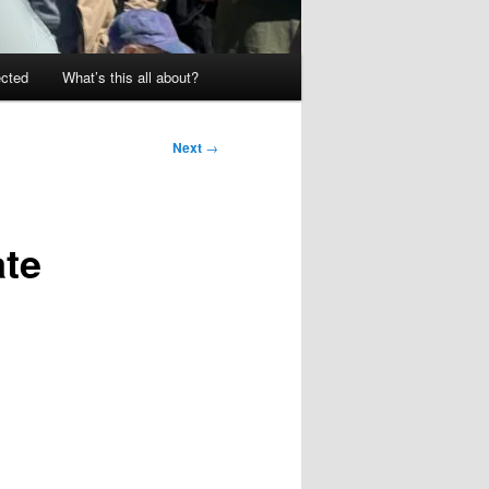
ected
What’s this all about?
Next
→
ate