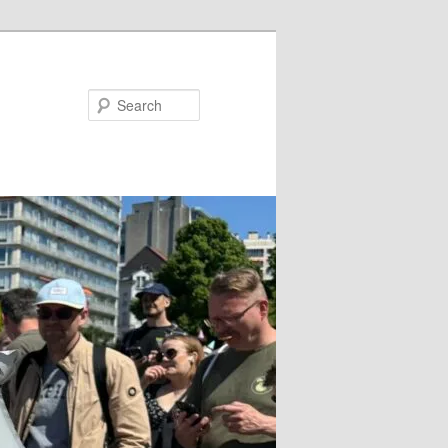
Search