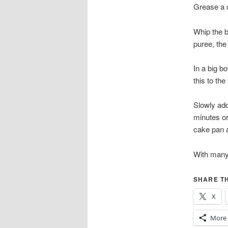
Grease a c
Whip the b
puree, the
In a big b
this to the
Slowly add
minutes or
cake pan an
With many
SHARE TH
X
More