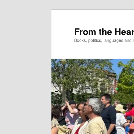
Skip
to
primary
From the Hear
content
Books, politics, languages and l