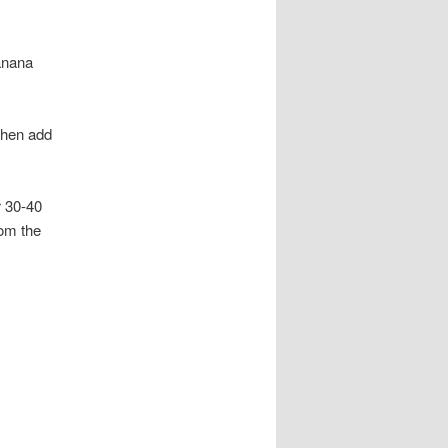
banana
 then add
r 30-40
rom the