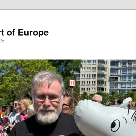
t of Europe
ife