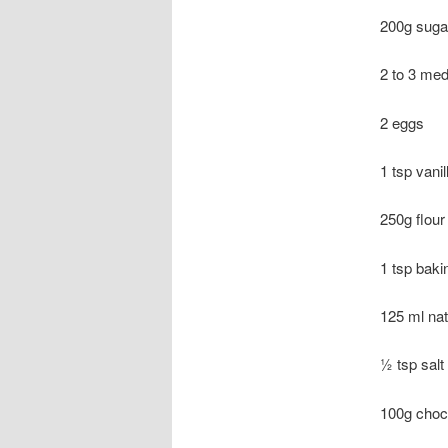
200g suga
2 to 3 med
2 eggs
1 tsp vanil
250g flour
1 tsp baki
125 ml na
½ tsp salt
100g choc