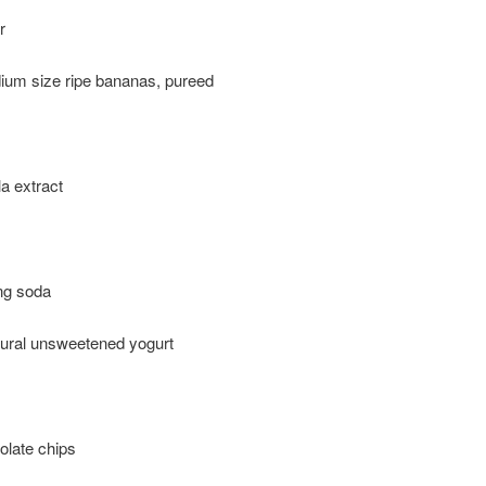
r
ium size ripe bananas, pureed
la extract
ng soda
tural unsweetened yogurt
olate chips