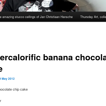
e amazing stucco ceilings of Jan Christiaan Hansche
Thursday Art, coll
ercalorific banana chocol
e
9 May 2012
ocolate chip cake
r