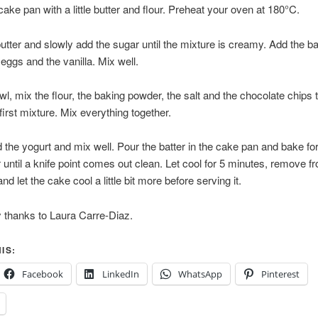
ake pan with a little butter and flour. Preheat your oven at 180°C.
utter and slowly add the sugar until the mixture is creamy. Add the 
 eggs and the vanilla. Mix well.
owl, mix the flour, the baking powder, the salt and the chocolate chips
 first mixture. Mix everything together.
 the yogurt and mix well. Pour the batter in the cake pan and bake fo
 until a knife point comes out clean. Let cool for 5 minutes, remove f
d let the cake cool a little bit more before serving it.
 thanks to Laura Carre-Diaz.
IS:
Facebook
LinkedIn
WhatsApp
Pinterest