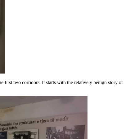
first two corridors. It starts with the relatively benign story of