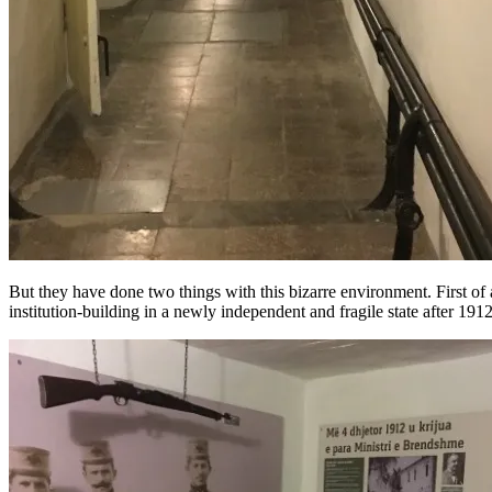
But they have done two things with this bizarre environment. First of al
institution-building in a newly independent and fragile state after 1912