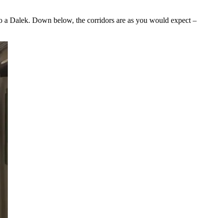
 to a Dalek. Down below, the corridors are as you would expect –