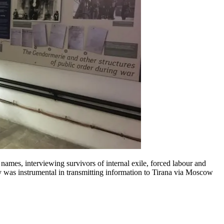
ames, interviewing survivors of internal exile, forced labour and
lby was instrumental in transmitting information to Tirana via Moscow