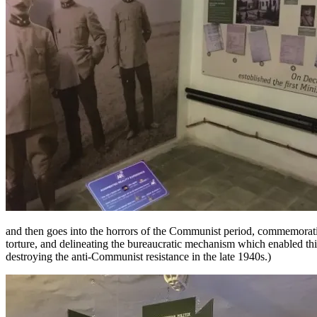
and then goes into the horrors of the Communist period, commemoratin
torture, and delineating the bureaucratic mechanism which enabled this
destroying the anti-Communist resistance in the late 1940s.)