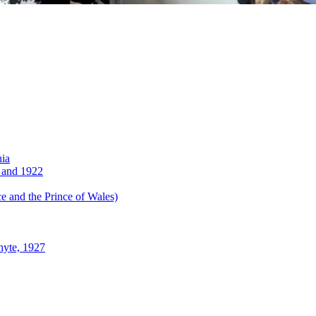
nia
 and 1922
 and the Prince of Wales)
hyte, 1927