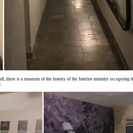
l, there is a museum of the history of the Interior ministry occupying the 
: