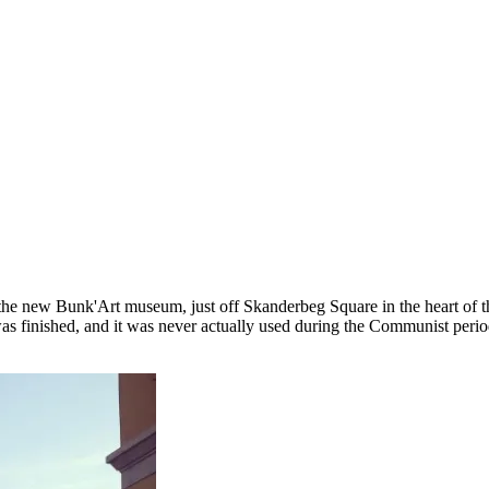
 the new Bunk'Art museum, just off Skanderbeg Square in the heart of t
t was finished, and it was never actually used during the Communist peri