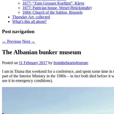
1677: “Zum Grossen Kurfürst”, Kleve
1677: Patrician house, Wesel (Brückstraße)
1684: Church of the Sablon, Brussels
Thursday Art, collected
What’s this all about?
Post navigation
←
Previous
Next
→
The Albanian bunker museum
Posted on
11 February 2017
by
fromtheheartofeurope
I am in Tirana this weekend for a conference, and spent some time in
part of the Interior Ministry in the 1980s – in fact both died before i
use it in emergency conditions).