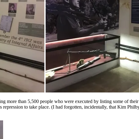
g more than 5,500 people who were executed by listing some of their n
 repression to take place. (I had forgotten, incidentally, that Kim Phi