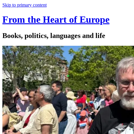
Skip to primary content
From the Heart of Europe
Books, politics, languages and life