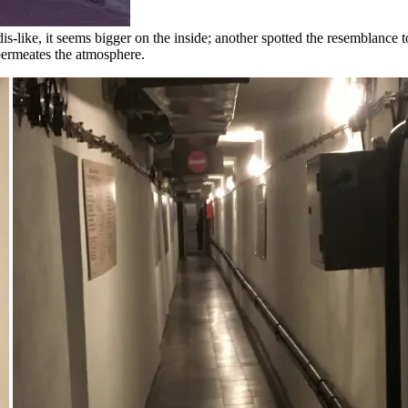
is-like, it seems bigger on the inside; another spotted the resemblance
permeates the atmosphere.