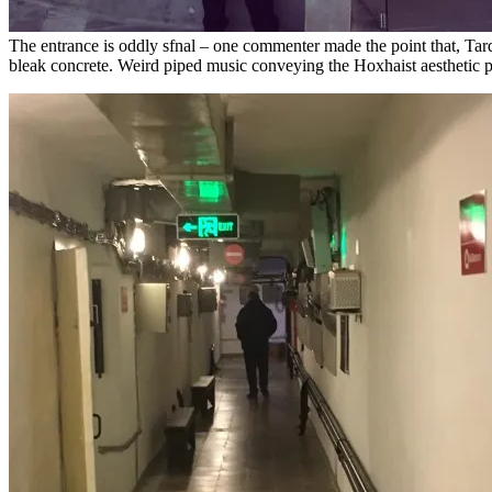
The entrance is oddly sfnal – one commenter made the point that, Tard
bleak concrete. Weird piped music conveying the Hoxhaist aesthetic 