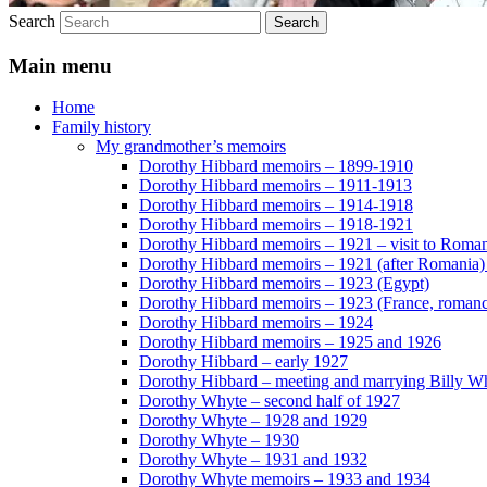
Search
Main menu
Home
Family history
My grandmother’s memoirs
Dorothy Hibbard memoirs – 1899-1910
Dorothy Hibbard memoirs – 1911-1913
Dorothy Hibbard memoirs – 1914-1918
Dorothy Hibbard memoirs – 1918-1921
Dorothy Hibbard memoirs – 1921 – visit to Roma
Dorothy Hibbard memoirs – 1921 (after Romania)
Dorothy Hibbard memoirs – 1923 (Egypt)
Dorothy Hibbard memoirs – 1923 (France, romance
Dorothy Hibbard memoirs – 1924
Dorothy Hibbard memoirs – 1925 and 1926
Dorothy Hibbard – early 1927
Dorothy Hibbard – meeting and marrying Billy W
Dorothy Whyte – second half of 1927
Dorothy Whyte – 1928 and 1929
Dorothy Whyte – 1930
Dorothy Whyte – 1931 and 1932
Dorothy Whyte memoirs – 1933 and 1934