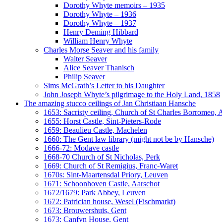
Dorothy Whyte memoirs – 1935
Dorothy Whyte – 1936
Dorothy Whyte – 1937
Henry Deming Hibbard
William Henry Whyte
Charles Morse Seaver and his family
Walter Seaver
Alice Seaver Thanisch
Philip Seaver
Sims McGrath’s Letter to his Daughter
John Joseph Whyte’s pilgrimage to the Holy Land, 1858
The amazing stucco ceilings of Jan Christiaan Hansche
1653: Sacristy ceiling, Church of St Charles Borromeo,
1655: Horst Castle, Sint-Pieters-Rode
1659: Beaulieu Castle, Machelen
1660: The Gent law library (might not be by Hansche)
1666-72: Modave castle
1668-70 Church of St Nicholas, Perk
1669: Church of St Remigius, Franc-Waret
1670s: Sint-Maartensdal Priory, Leuven
1671: Schoonhoven Castle, Aarschot
1672/1679: Park Abbey, Leuven
1672: Patrician house, Wesel (Fischmarkt)
1673: Brouwershuis, Gent
1673: Canfyn House, Gent