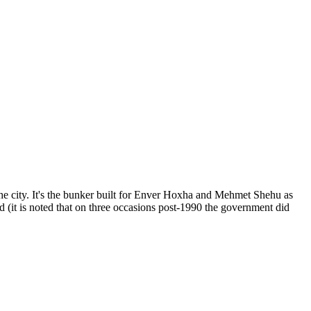
he city. It's the bunker built for Enver Hoxha and Mehmet Shehu as
od (it is noted that on three occasions post-1990 the government did