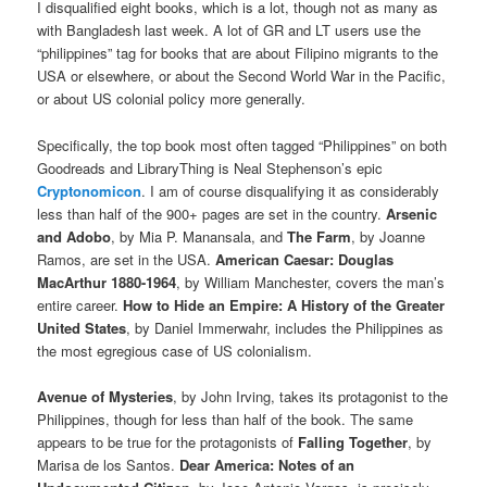
I disqualified eight books, which is a lot, though not as many as
with Bangladesh last week. A lot of GR and LT users use the
“philippines” tag for books that are about Filipino migrants to the
USA or elsewhere, or about the Second World War in the Pacific,
or about US colonial policy more generally.
Specifically, the top book most often tagged “Philippines” on both
Goodreads and LibraryThing is Neal Stephenson’s epic
Cryptonomicon
. I am of course disqualifying it as considerably
less than half of the 900+ pages are set in the country.
Arsenic
and Adobo
, by Mia P. Manansala, and
The Farm
, by Joanne
Ramos, are set in the USA.
American Caesar: Douglas
MacArthur 1880-1964
, by William Manchester, covers the man’s
entire career.
How to Hide an Empire: A History of the Greater
United States
, by Daniel Immerwahr, includes the Philippines as
the most egregious case of US colonialism.
Avenue of Mysteries
, by John Irving, takes its protagonist to the
Philippines, though for less than half of the book. The same
appears to be true for the protagonists of
Falling Together
, by
Marisa de los Santos.
Dear America: Notes of an