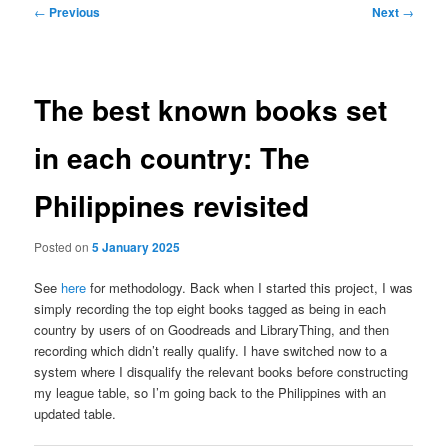
Post
←
Previous
Next
→
navigation
The best known books set
in each country: The
Philippines revisited
Posted on
5 January 2025
See
here
for methodology. Back when I started this project, I was
simply recording the top eight books tagged as being in each
country by users of on Goodreads and LibraryThing, and then
recording which didn’t really qualify. I have switched now to a
system where I disqualify the relevant books before constructing
my league table, so I’m going back to the Philippines with an
updated table.