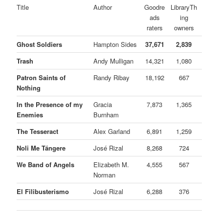
Title
Author
Goodre
LibraryTh
ads
ing
raters
owners
Ghost Soldiers
Hampton Sides
37,671
2,839
Trash
Andy Mulligan
14,321
1,080
Patron Saints of
Randy Ribay
18,192
667
Nothing
In the Presence of my
Gracia
7,873
1,365
Enemies
Burnham
The Tesseract
Alex Garland
6,891
1,259
Noli Me Tángere
José Rizal
8,268
724
We Band of Angels
Elizabeth M.
4,555
567
Norman
El Filibusterismo
José Rizal
6,288
376