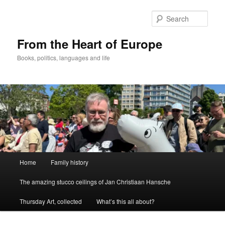
Skip
to
Sear
primary
content
From the Heart of Europe
Books, politics, languages and life
Main
Home
Family history
menu
The amazing stucco ceilings of Jan Christiaan Hansche
Thursday Art, collected
What’s this all about?