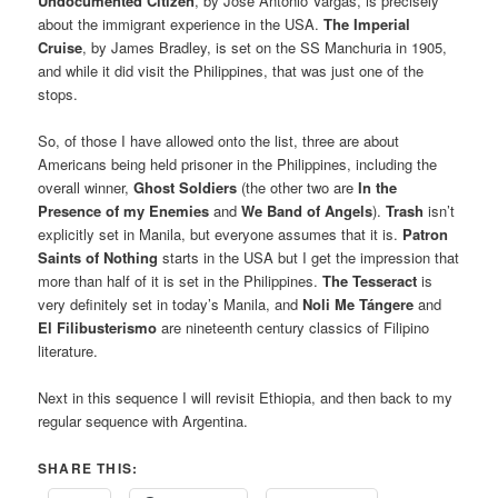
Undocumented Citizen
, by Jose Antonio Vargas, is precisely
about the immigrant experience in the USA.
The Imperial
Cruise
, by James Bradley, is set on the SS Manchuria in 1905,
and while it did visit the Philippines, that was just one of the
stops.
So, of those I have allowed onto the list, three are about
Americans being held prisoner in the Philippines, including the
overall winner,
Ghost Soldiers
(the other two are
In the
Presence of my Enemies
and
We Band of Angels
).
Trash
isn’t
explicitly set in Manila, but everyone assumes that it is.
Patron
Saints of Nothing
starts in the USA but I get the impression that
more than half of it is set in the Philippines.
The Tesseract
is
very definitely set in today’s Manila, and
Noli Me Tángere
and
El Filibusterismo
are nineteenth century classics of Filipino
literature.
Next in this sequence I will revisit Ethiopia, and then back to my
regular sequence with Argentina.
SHARE THIS: