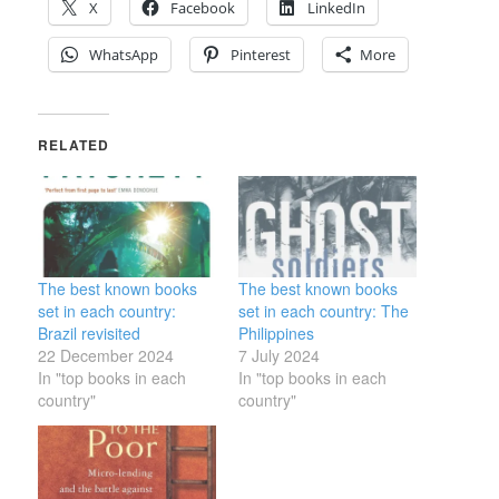
X
Facebook
LinkedIn
WhatsApp
Pinterest
More
RELATED
The best known books
The best known books
set in each country:
set in each country: The
Brazil revisited
Philippines
22 December 2024
7 July 2024
In "top books in each
In "top books in each
country"
country"