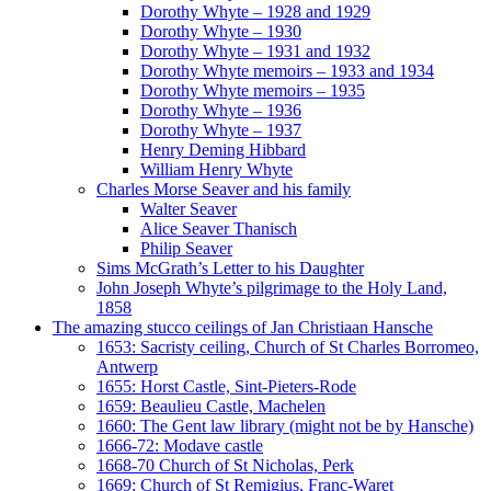
Dorothy Whyte – 1928 and 1929
Dorothy Whyte – 1930
Dorothy Whyte – 1931 and 1932
Dorothy Whyte memoirs – 1933 and 1934
Dorothy Whyte memoirs – 1935
Dorothy Whyte – 1936
Dorothy Whyte – 1937
Henry Deming Hibbard
William Henry Whyte
Charles Morse Seaver and his family
Walter Seaver
Alice Seaver Thanisch
Philip Seaver
Sims McGrath’s Letter to his Daughter
John Joseph Whyte’s pilgrimage to the Holy Land,
1858
The amazing stucco ceilings of Jan Christiaan Hansche
1653: Sacristy ceiling, Church of St Charles Borromeo,
Antwerp
1655: Horst Castle, Sint-Pieters-Rode
1659: Beaulieu Castle, Machelen
1660: The Gent law library (might not be by Hansche)
1666-72: Modave castle
1668-70 Church of St Nicholas, Perk
1669: Church of St Remigius, Franc-Waret