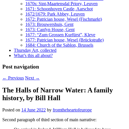
1670s: Sint-Maartensdal Priory, Leuven
1671: Schoonhoven Castle, Aarschot
1672/1679: Park Abbey, Leuven
1672: Patrician house, Wesel (Fischmarkt)
1673: Brouwershuis, Gent
1673: Canfyn House, Gent
1677: “Zum Grossen Kurfürst”, Kleve
1677: Patrician house, Wesel (Brückstraße)
1684: Church of the Sablon, Brussels
Thursday Art, collected
What’s this all about?
Post navigation
←
Previous
Next
→
The Halls of Narrow Water: A family
history, by Bill Hall
Posted on
14 June 2022
by
fromtheheartofeurope
Second paragraph of third section of main narrative: