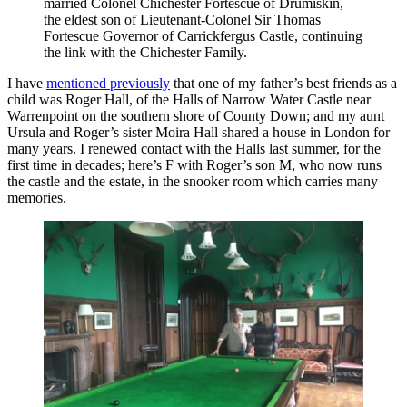
married Colonel Chichester Fortescue of Drumiskin,
the eldest son of Lieutenant-Colonel Sir Thomas
Fortescue Governor of Carrickfergus Castle, continuing
the link with the Chichester Family.
I have
mentioned previously
that one of my father’s best friends as a
child was Roger Hall, of the Halls of Narrow Water Castle near
Warrenpoint on the southern shore of County Down; and my aunt
Ursula and Roger’s sister Moira Hall shared a house in London for
many years. I renewed contact with the Halls last summer, for the
first time in decades; here’s F with Roger’s son M, who now runs
the castle and the estate, in the snooker room which carries many
memories.