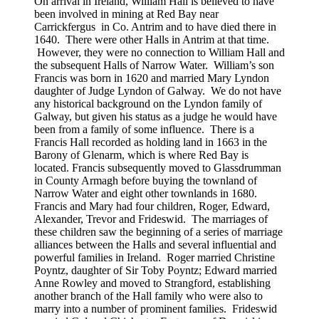
On arrival in Ireland, William Hall is believed to have
been involved in mining at Red Bay near
Carrickfergus in Co. Antrim and to have died there in
1640. There were other Halls in Antrim at that time.
However, they were no connection to William Hall and
the subsequent Halls of Narrow Water. William’s son
Francis was born in 1620 and married Mary Lyndon
daughter of Judge Lyndon of Galway. We do not have
any historical background on the Lyndon family of
Galway, but given his status as a judge he would have
been from a family of some influence. There is a
Francis Hall recorded as holding land in 1663 in the
Barony of Glenarm, which is where Red Bay is
located. Francis subsequently moved to Glassdrumman
in County Armagh before buying the townland of
Narrow Water and eight other townlands in 1680.
Francis and Mary had four children, Roger, Edward,
Alexander, Trevor and Frideswid. The marriages of
these children saw the beginning of a series of marriage
alliances between the Halls and several influential and
powerful families in Ireland. Roger married Christine
Poyntz, daughter of Sir Toby Poyntz; Edward married
Anne Rowley and moved to Strangford, establishing
another branch of the Hall family who were also to
marry into a number of prominent families. Frideswid