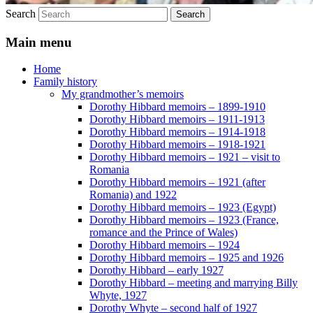
Search
Main menu
Home
Family history
My grandmother’s memoirs
Dorothy Hibbard memoirs – 1899-1910
Dorothy Hibbard memoirs – 1911-1913
Dorothy Hibbard memoirs – 1914-1918
Dorothy Hibbard memoirs – 1918-1921
Dorothy Hibbard memoirs – 1921 – visit to
Romania
Dorothy Hibbard memoirs – 1921 (after
Romania) and 1922
Dorothy Hibbard memoirs – 1923 (Egypt)
Dorothy Hibbard memoirs – 1923 (France,
romance and the Prince of Wales)
Dorothy Hibbard memoirs – 1924
Dorothy Hibbard memoirs – 1925 and 1926
Dorothy Hibbard – early 1927
Dorothy Hibbard – meeting and marrying Billy
Whyte, 1927
Dorothy Whyte – second half of 1927