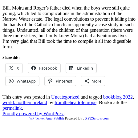
Bill, Moira and Roger’s father died when the boys were still quite
young, which led to complications in the administration of the
Narrow Water estate. The legal convolutions to prevent it falling into
the hands of the Catholic church are apparently a case study in such
things. Undaunted, all of the children of that generation (there were
three more sisters, but I only knew Moira) had adventurous lives.
I’m very glad that Bill took the time to compile it all into digestible
form.
Share this:
X
Facebook
LinkedIn
WhatsApp
Pinterest
More
This entry was posted in
Uncategorized
and tagged
bookblog 2022
,
world: northern ireland
by
fromtheheartofeurope
. Bookmark the
permalink
.
Proudly powered by WordPress
WP Twitter Auto Publish
Powered By :
XYZScripts.com