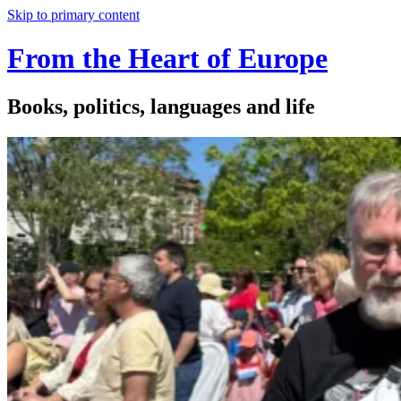
Skip to primary content
From the Heart of Europe
Books, politics, languages and life