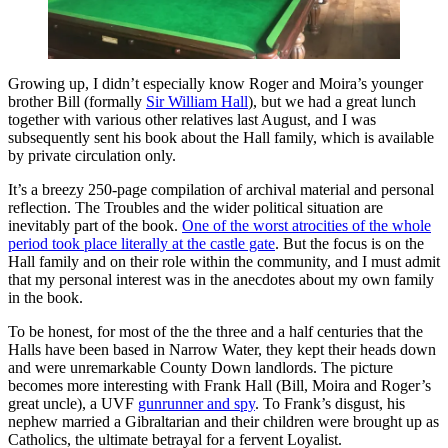
Growing up, I didn’t especially know Roger and Moira’s younger
brother Bill (formally
Sir William Hall
), but we had a great lunch
together with various other relatives last August, and I was
subsequently sent his book about the Hall family, which is available
by private circulation only.
It’s a breezy 250-page compilation of archival material and personal
reflection. The Troubles and the wider political situation are
inevitably part of the book.
One of the worst atrocities of the whole
period took place literally at the castle gate
. But the focus is on the
Hall family and on their role within the community, and I must admit
that my personal interest was in the anecdotes about my own family
in the book.
To be honest, for most of the the three and a half centuries that the
Halls have been based in Narrow Water, they kept their heads down
and were unremarkable County Down landlords. The picture
becomes more interesting with Frank Hall (Bill, Moira and Roger’s
great uncle), a UVF
gunrunner and spy
. To Frank’s disgust, his
nephew married a Gibraltarian and their children were brought up as
Catholics, the ultimate betrayal for a fervent Loyalist.