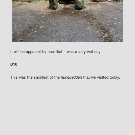
It will be apparent by now that it was a very wet day.
D10
This was the smallest of the
hunebedden
that we visited today.