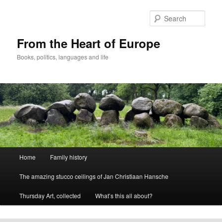
Skip
to
Sear
primary
content
From the Heart of Europe
Books, politics, languages and life
Main
Home
Family history
menu
The amazing stucco ceilings of Jan Christiaan Hansche
Thursday Art, collected
What’s this all about?