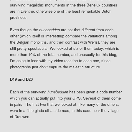
surviving megalithic monuments in the three Benelux countries
are in Drenthe, otherwise one of the least remarkable Dutch
provinces.
Even though the
hunebedden
are not that different from each
other (which itself is interesting; compare the variations among
the Belgian monoliths, and their contrast with Wéris), they are
still pretty spectacular. We looked at six of them today, which is
more than 10% of the total number, and unusually for this blog,
I’m going to lead with my video reaction to each one, since
photographs just don’t capture the majestic structure.
D19 and D20
Each of the surviving
hunebedden
has been given a code number
which you can actually put into your GPS. Several of them come
in pairs.
The first two that we looked at, like many of the others,
were in a little glade off a side road, in this case near the village
of Drouwen.