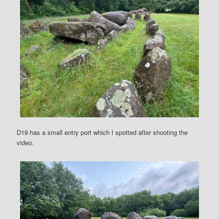
D19 has a small entry port which I spotted after shooting the
video.