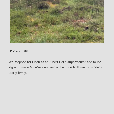
D17 and D18
We stopped for lunch at an Albert Heijn supermarket and found
signs to more
hunebedden
beside the church. It was now raining
pretty firmly.