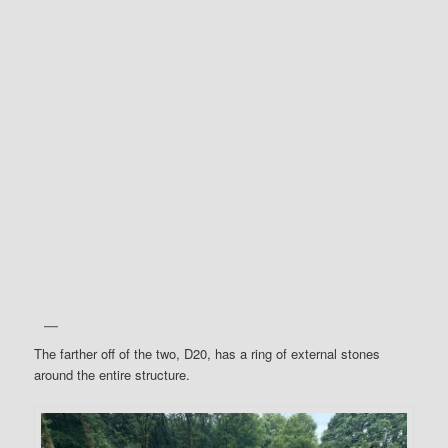
The farther off of the two, D20, has a ring of external stones
around the entire structure.