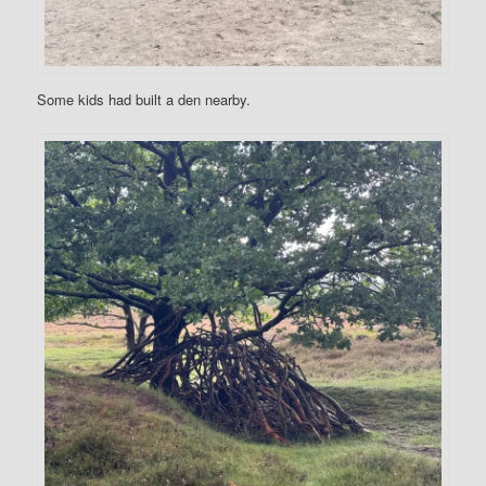
Some kids had built a den nearby.