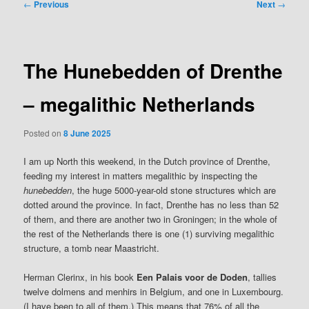
Post
←
Previous
Next
→
navigation
The Hunebedden of Drenthe
– megalithic Netherlands
Posted on
8 June 2025
I am up North this weekend, in the Dutch province of Drenthe,
feeding my interest in matters megalithic by inspecting the
hunebedden
, the huge 5000-year-old stone structures which are
dotted around the province. In fact, Drenthe has no less than 52
of them, and there are another two in Groningen; in the whole of
the rest of the Netherlands there is one (1) surviving megalithic
structure, a tomb near Maastricht.
Herman Clerinx, in his book
Een Palais voor de Doden
, tallies
twelve dolmens and menhirs in Belgium, and one in Luxembourg.
(I have been to all of them.) This means that 76% of all the