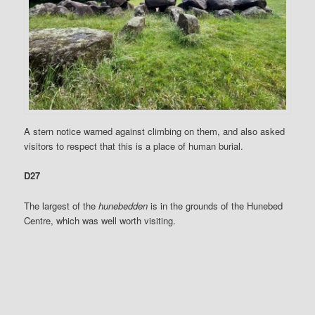
A stern notice warned against climbing on them, and also asked
visitors to respect that this is a place of human burial.
D27
The largest of the
hunebedden
is in the grounds of the Hunebed
Centre, which was well worth visiting.