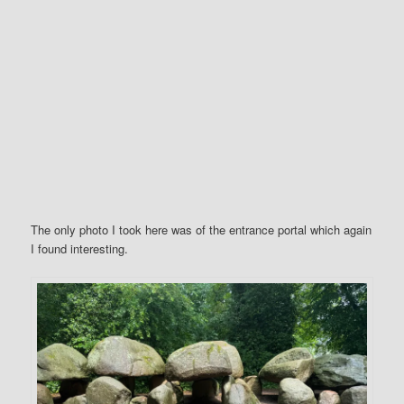
The only photo I took here was of the entrance portal which again
I found interesting.