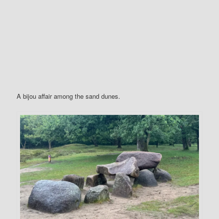
A bijou affair among the sand dunes.