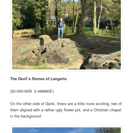
The Devil’s Stones of Langerlo
(50.945160N 5.498960E)
On the other side of Genk, these are a little more exciting, two of
them aligned with a rather ugly flower pot, and a Christian chapel
in the background: