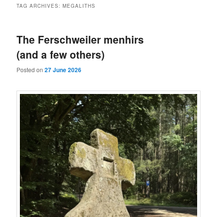
TAG ARCHIVES:
MEGALITHS
The Ferschweiler menhirs
(and a few others)
Posted on
27 June 2026