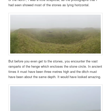
had seen showed most of the stones as lying horizontal.
But before you even get to the stones, you encounter the vast
ramparts of the henge which encloses the stone circle. In ancient
times it must have been three metres high and the ditch must
have been about the same depth. It would have looked amazing.