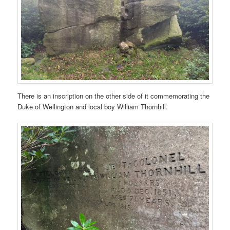
There is an inscription on the other side of it commemorating the
Duke of Wellington and local boy William Thornhill.