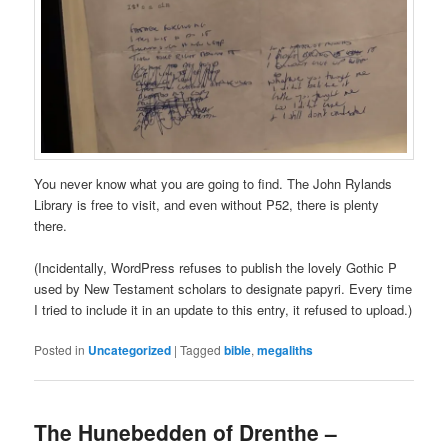
You never know what you are going to find. The John Rylands
Library is free to visit, and even without P52, there is plenty
there.
(Incidentally, WordPress refuses to publish the lovely Gothic P
used by New Testament scholars to designate papyri. Every time
I tried to include it in an update to this entry, it refused to upload.)
Posted in
Uncategorized
|
Tagged
bible
,
megaliths
The Hunebedden of Drenthe –