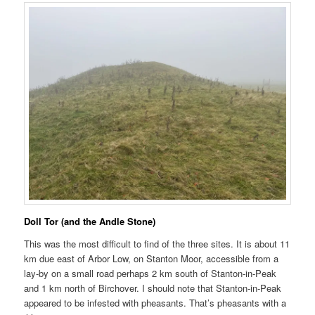
Doll Tor (and the Andle Stone)
This was the most difficult to find of the three sites. It is about 11
km due east of Arbor Low, on Stanton Moor, accessible from a
lay-by on a small road perhaps 2 km south of Stanton-in-Peak
and 1 km north of Birchover. I should note that Stanton-in-Peak
appeared to be infested with pheasants. That’s pheasants with a