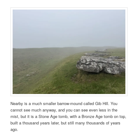
Nearby is a much smaller barrow-mound called Gib Hill. You
cannot see much anyway, and you can see even less in the
mist, but it is a Stone Age tomb, with a Bronze Age tomb on top,
built a thousand years later, but still many thousands of years
ago.