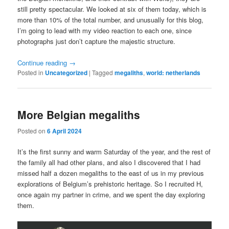
still pretty spectacular. We looked at six of them today, which is
more than 10% of the total number, and unusually for this blog,
I’m going to lead with my video reaction to each one, since
photographs just don’t capture the majestic structure.
Continue reading
→
Posted in
Uncategorized
|
Tagged
megaliths
,
world: netherlands
More Belgian megaliths
Posted on
6 April 2024
It’s the first sunny and warm Saturday of the year, and the rest of
the family all had other plans, and also I discovered that I had
missed half a dozen megaliths to the east of us in my previous
explorations of Belgium’s prehistoric heritage. So I recruited H,
once again my partner in crime, and we spent the day exploring
them.