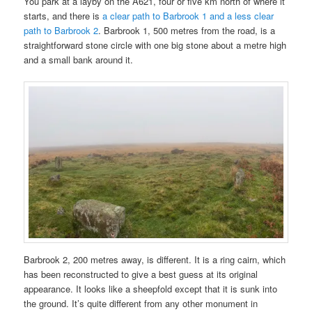
You park at a layby on the A621, four or five km north of where it
starts, and there is
a clear path to Barbrook 1 and a less clear
path to Barbrook 2
. Barbrook 1, 500 metres from the road, is a
straightforward stone circle with one big stone about a metre high
and a small bank around it.
Barbrook 2, 200 metres away, is different. It is a ring cairn, which
has been reconstructed to give a best guess at its original
appearance. It looks like a sheepfold except that it is sunk into
the ground. It’s quite different from any other monument in