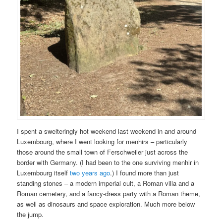
I spent a swelteringly hot weekend last weekend in and around
Luxembourg, where I went looking for menhirs – particularly
those around the small town of Ferschweiler just across the
border with Germany. (I had been to the one surviving menhir in
Luxembourg itself
two years ago
.) I found more than just
standing stones – a modern imperial cult, a Roman villa and a
Roman cemetery, and a fancy-dress party with a Roman theme,
as well as dinosaurs and space exploration. Much more below
the jump.