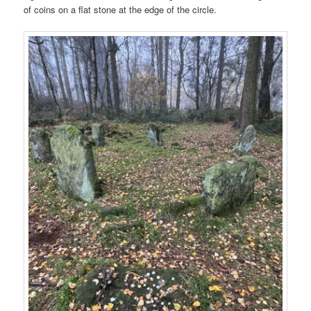
of coins on a flat stone at the edge of the circle.