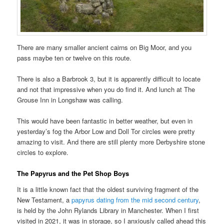
There are many smaller ancient cairns on Big Moor, and you
pass maybe ten or twelve on this route.
There is also a Barbrook 3, but it is apparently difficult to locate
and not that impressive when you do find it. And lunch at The
Grouse Inn in Longshaw was calling.
This would have been fantastic in better weather, but even in
yesterday’s fog the Arbor Low and Doll Tor circles were pretty
amazing to visit. And there are still plenty more Derbyshire stone
circles to explore.
The Papyrus and the Pet Shop Boys
It is a little known fact that the oldest surviving fragment of the
New Testament, a
papyrus dating from the mid second century
,
is held by the John Rylands Library in Manchester. When I first
visited in 2021, it was in storage, so I anxiously called ahead this