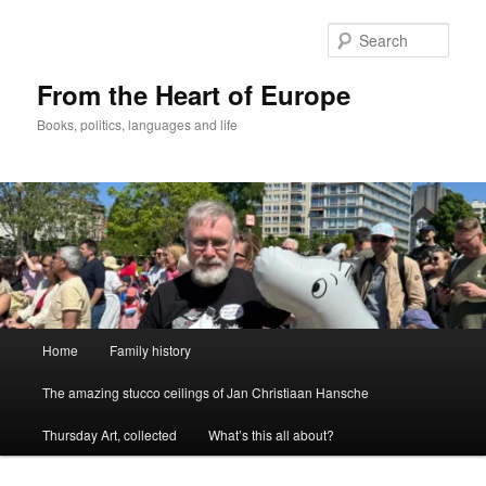
Skip
Skip
to
to
Sear
primary
secondary
content
content
From the Heart of Europe
Books, politics, languages and life
Main
Home
Family history
menu
The amazing stucco ceilings of Jan Christiaan Hansche
Thursday Art, collected
What’s this all about?