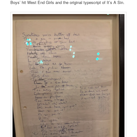
Boys’ hit West End Girls and the original typescript of It’s A Sin.