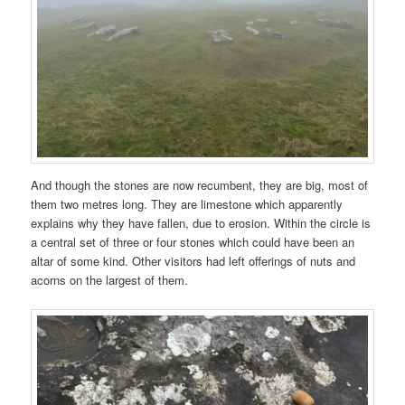
And though the stones are now recumbent, they are big, most of
them two metres long. They are limestone which apparently
explains why they have fallen, due to erosion. Within the circle is
a central set of three or four stones which could have been an
altar of some kind. Other visitors had left offerings of nuts and
acorns on the largest of them.