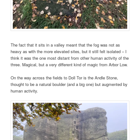
The fact that it sits in a valley meant that the fog was not as
heavy as with the more elevated sites, but it still felt isolated – I
think it was the one most distant from other human activity of the
three. Magical, but a very different kind of magic from Arbor Low.
On the way across the fields to Doll Tor is the Andle Stone,
thought to be a natural boulder (and a big one) but augmented by
human activity.