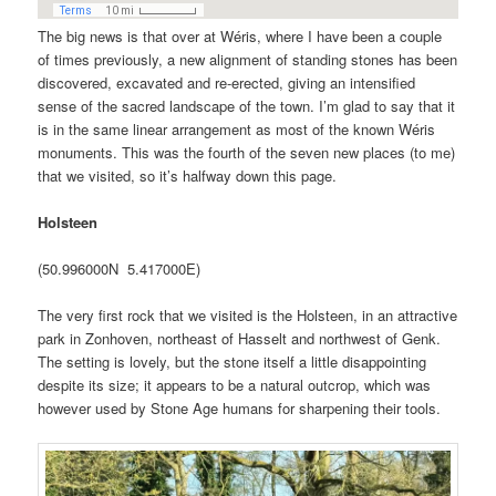
The big news is that over at Wéris, where I have been a couple
of times previously, a new alignment of standing stones has been
discovered, excavated and re-erected, giving an intensified
sense of the sacred landscape of the town. I’m glad to say that it
is in the same linear arrangement as most of the known Wéris
monuments. This was the fourth of the seven new places (to me)
that we visited, so it’s halfway down this page.
Holsteen
(50.996000N 5.417000E)
The very first rock that we visited is the Holsteen, in an attractive
park in Zonhoven, northeast of Hasselt and northwest of Genk.
The setting is lovely, but the stone itself a little disappointing
despite its size; it appears to be a natural outcrop, which was
however used by Stone Age humans for sharpening their tools.