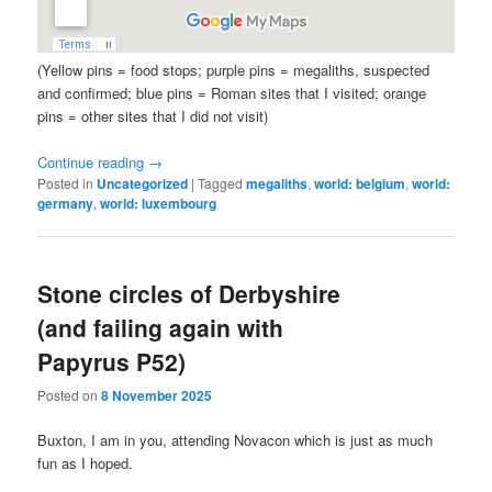
(Yellow pins = food stops; purple pins = megaliths, suspected
and confirmed; blue pins = Roman sites that I visited; orange
pins = other sites that I did not visit)
Continue reading
→
Posted in
Uncategorized
|
Tagged
megaliths
,
world: belgium
,
world:
germany
,
world: luxembourg
Stone circles of Derbyshire
(and failing again with
Papyrus P52)
Posted on
8 November 2025
Buxton, I am in you, attending Novacon which is just as much
fun as I hoped.