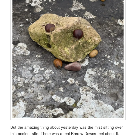
But the amazing thing about yesterday was the mist sitting over
this ancient site. There was a real Barrow-Downs feel about it.