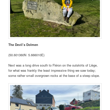
The Devil’s Dolmen
(50.601360N 5.666010E)
Next was a long drive south to Fléron on the outskirts of Liège,
for what was frankly the least impressive thing we saw today;
some rather small overgrown rocks at the base of a steep slope.