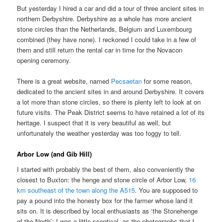
But yesterday I hired a car and did a tour of three ancient sites in
northern Derbyshire. Derbyshire as a whole has more ancient
stone circles than the Netherlands, Belgium and Luxembourg
combined (they have none). I reckoned I could take in a few of
them and still return the rental car in time for the Novacon
opening ceremony.
There is a great website, named
Pecsaetan
for some reason,
dedicated to the ancient sites in and around Derbyshire. It covers
a lot more than stone circles, so there is plenty left to look at on
future visits. The Peak District seems to have retained a lot of its
heritage. I suspect that it is very beautiful as well, but
unfortunately the weather yesterday was too foggy to tell.
Arbor Low (and Gib Hill)
I started with probably the best of them, also conveniently the
closest to Buxton: the henge and stone circle of Arbor Low,
16
km southeast of the town along the A515
. You are supposed to
pay a pound into the honesty box for the farmer whose land it
sits on. It is described by local enthusiasts as ‘the Stonehenge
of the North’; I was a little sceptical, as the photographs that I