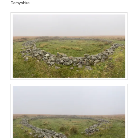
Derbyshire.