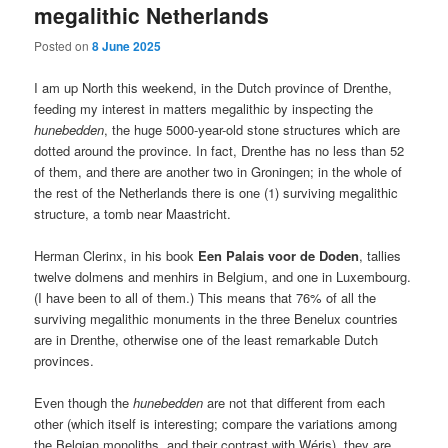
megalithic Netherlands
Posted on
8 June 2025
I am up North this weekend, in the Dutch province of Drenthe,
feeding my interest in matters megalithic by inspecting the
hunebedden
, the huge 5000-year-old stone structures which are
dotted around the province. In fact, Drenthe has no less than 52
of them, and there are another two in Groningen; in the whole of
the rest of the Netherlands there is one (1) surviving megalithic
structure, a tomb near Maastricht.
Herman Clerinx, in his book
Een Palais voor de Doden
, tallies
twelve dolmens and menhirs in Belgium, and one in Luxembourg.
(I have been to all of them.) This means that 76% of all the
surviving megalithic monuments in the three Benelux countries
are in Drenthe, otherwise one of the least remarkable Dutch
provinces.
Even though the
hunebedden
are not that different from each
other (which itself is interesting; compare the variations among
the Belgian monoliths, and their contrast with Wéris), they are