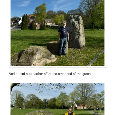
And a third a bit farther off at the other end of the green.