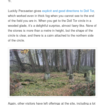
‘h’.
Luckily Pecsaetan gives
explicit and good directions to Doll Tor
,
which worked even in thick fog when you cannot see to the end
of the field you are in. When you get to the Doll Tor circle in a
wooded glade, it’s a delightful surprise, almost faery-like. None of
the stones is more than a metre in height, but the shape of the
circle is clear, and there is a cairn attached to the northern side
of the circle.
Again, other visitors have left offerings at the site, including a lot