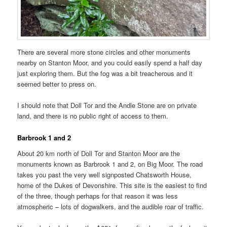
There are several more stone circles and other monuments
nearby on Stanton Moor, and you could easily spend a half day
just exploring them. But the fog was a bit treacherous and it
seemed better to press on.
I should note that Doll Tor and the Andle Stone are on private
land, and there is no public right of access to them.
Barbrook 1 and 2
About 20 km north of Doll Tor and Stanton Moor are the
monuments known as Barbrook 1 and 2, on Big Moor. The road
takes you past the very well signposted Chatsworth House,
home of the Dukes of Devonshire. This site is the easiest to find
of the three, though perhaps for that reason it was less
atmospheric – lots of dogwalkers, and the audible roar of traffic.