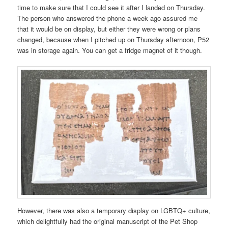
time to make sure that I could see it after I landed on Thursday.
The person who answered the phone a week ago assured me
that it would be on display, but either they were wrong or plans
changed, because when I pitched up on Thursday afternoon, P52
was in storage again. You can get a fridge magnet of it though.
However, there was also a temporary display on LGBTQ+ culture,
which delightfully had the original manuscript of the Pet Shop