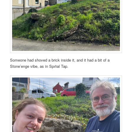
Someone had shoved a brick inside it, and it had a bit of a
Stone’enge vibe, as in Spın̈al Tap.