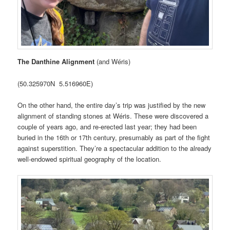
The Danthine Alignment
(and Wéris)
(50.325970N 5.516960E)
On the other hand, the entire day’s trip was justified by the new
alignment of standing stones at Wéris. These were discovered a
couple of years ago, and re-erected last year; they had been
buried in the 16th or 17th century, presumably as part of the fight
against superstition. They’re a spectacular addition to the already
well-endowed spiritual geography of the location.