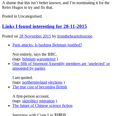
A shame that this isn’t better known, and I’m nominating it for the
Retro Hugos to try and fix that.
Posted in
Uncategorised
Links I found interesting for 28-11-2015
Posted on
28 November 2015
by
fromtheheartofeurope
Paris attacks: Is bashing Belgium justified?
Not entirely, says the BBC.
(tags:
belgium
waronterror
)
One fifth of Stormont Assembly members are ‘unelected’ or
appointed by parties
I am quoted.
(tags:
northernireland
elections
)
The true cost of becoming British
A first-person account.
(tags:
ukpolitics
migration
)
The future of Chinese science fiction
Interview with Cixin Liu 刘慈欣.