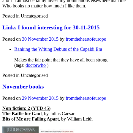
and I’ll almost certainly invest my nominations elsewhere than the
Who books no matter how much I like them.
Posted in
Uncategorised
Links I found interesting for 30-11-2015
Posted on
30 November 2015
by
fromtheheartofeurope
Ranking the Writing Debuts of the Capaldi Era
Makes the fair point that they have all been strong.
(tags:
doctorwho
)
Posted in
Uncategorised
November books
Posted on
29 November 2015
by
fromtheheartofeurope
Non-fiction: 2 (YTD 45)
The Battle for Gaul
, by Julius Caesar
Bits of Me are Falling Apart
, by William Leith