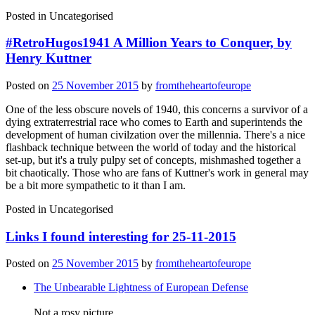
Posted in
Uncategorised
#RetroHugos1941 A Million Years to Conquer, by
Henry Kuttner
Posted on
25 November 2015
by
fromtheheartofeurope
One of the less obscure novels of 1940, this concerns a survivor of a
dying extraterrestrial race who comes to Earth and superintends the
development of human civilzation over the millennia. There's a nice
flashback technique between the world of today and the historical
set-up, but it's a truly pulpy set of concepts, mishmashed together a
bit chaotically. Those who are fans of Kuttner's work in general may
be a bit more sympathetic to it than I am.
Posted in
Uncategorised
Links I found interesting for 25-11-2015
Posted on
25 November 2015
by
fromtheheartofeurope
The Unbearable Lightness of European Defense
Not a rosy picture.