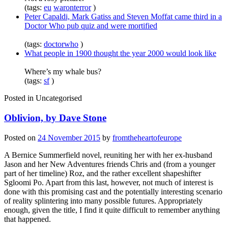
(tags:
eu
waronterror
)
Peter Capaldi, Mark Gatiss and Steven Moffat came third in a
Doctor Who pub quiz and were mortified
(tags:
doctorwho
)
What people in 1900 thought the year 2000 would look like
Where’s my whale bus?
(tags:
sf
)
Posted in
Uncategorised
Oblivion, by Dave Stone
Posted on
24 November 2015
by
fromtheheartofeurope
A Bernice Summerfield novel, reuniting her with her ex-husband
Jason and her New Adventures friends Chris and (from a younger
part of her timeline) Roz, and the rather excellent shapeshifter
Sgloomi Po. Apart from this last, however, not much of interest is
done with this promising cast and the potentially interesting scenario
of reality splintering into many possible futures. Appropriately
enough, given the title, I find it quite difficult to remember anything
that happened.