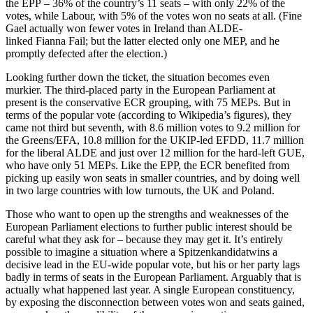
the EPP – 36% of the country’s 11 seats – with only 22% of the
votes, while Labour, with 5% of the votes won no seats at all. (Fine
Gael actually won fewer votes in Ireland than ALDE-
linked Fianna Fail; but the latter elected only one MEP, and he
promptly defected after the election.)
Looking further down the ticket, the situation becomes even
murkier. The third-placed party in the European Parliament at
present is the conservative ECR grouping, with 75 MEPs. But in
terms of the popular vote (according to Wikipedia’s figures), they
came not third but seventh, with 8.6 million votes to 9.2 million for
the Greens/EFA, 10.8 million for the UKIP-led EFDD, 11.7 million
for the liberal ALDE and just over 12 million for the hard-left GUE,
who have only 51 MEPs. Like the EPP, the ECR benefited from
picking up easily won seats in smaller countries, and by doing well
in two large countries with low turnouts, the UK and Poland.
Those who want to open up the strengths and weaknesses of the
European Parliament elections to further public interest should be
careful what they ask for – because they may get it. It’s entirely
possible to imagine a situation where a Spitzenkandidatwins a
decisive lead in the EU-wide popular vote, but his or her party lags
badly in terms of seats in the European Parliament. Arguably that is
actually what happened last year. A single European constituency,
by exposing the disconnection between votes won and seats gained,