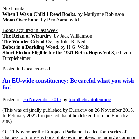
Next books
When I Was a Child I Read Books
, by Marilynne Robinson
Moon Over Soho
, by Ben Aaronovitch
Books acquired in last week
The Reign of Wizardry
, by Jack Williamson
The Wonder City of Oz
, by John R. Neill
Babes in a Darkling Wood
, by H.G. Wells
Short Fiction Eligible for the 1941 Retro-Hugos Vol 3
, ed. von
Dimpleheimer
Posted in
Uncategorised
An EU-wide constituency: Be careful what you wish
for!
Posted on
26 November 2015
by
fromtheheartofeurope
(This was originally published by EurActiv on 26 November 2015.
In February 2025 I requested that it be deleted from the Euractiv
site.)
On 11 November the European Parliament called for a series of
changes to future elections of its own members, including a common