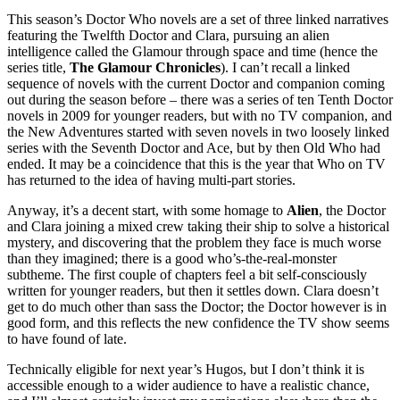
This season’s Doctor Who novels are a set of three linked narratives
featuring the Twelfth Doctor and Clara, pursuing an alien
intelligence called the Glamour through space and time (hence the
series title,
The Glamour Chronicles
). I can’t recall a linked
sequence of novels with the current Doctor and companion coming
out during the season before – there was a series of ten Tenth Doctor
novels in 2009 for younger readers, but with no TV companion, and
the New Adventures started with seven novels in two loosely linked
series with the Seventh Doctor and Ace, but by then Old Who had
ended. It may be a coincidence that this is the year that Who on TV
has returned to the idea of having multi-part stories.
Anyway, it’s a decent start, with some homage to
Alien
, the Doctor
and Clara joining a mixed crew taking their ship to solve a historical
mystery, and discovering that the problem they face is much worse
than they imagined; there is a good who’s-the-real-monster
subtheme. The first couple of chapters feel a bit self-consciously
written for younger readers, but then it settles down. Clara doesn’t
get to do much other than sass the Doctor; the Doctor however is in
good form, and this reflects the new confidence the TV show seems
to have found of late.
Technically eligible for next year’s Hugos, but I don’t think it is
accessible enough to a wider audience to have a realistic chance,