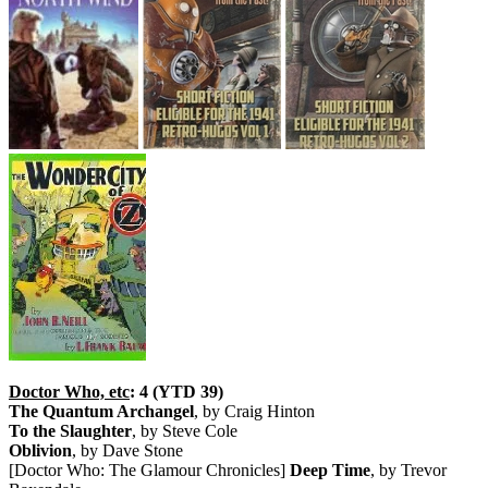
Doctor Who, etc
: 4 (YTD 39)
The Quantum Archangel
, by Craig Hinton
To the Slaughter
, by Steve Cole
Oblivion
, by Dave Stone
[Doctor Who: The Glamour Chronicles]
Deep Time
, by Trevor