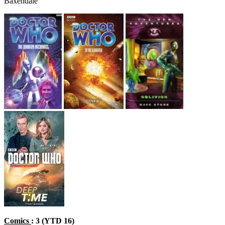
Baxendale
Comics
: 3 (YTD 16)