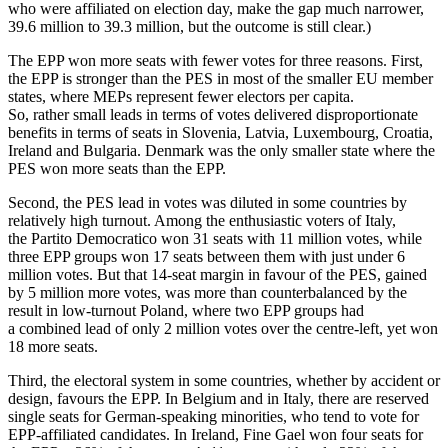
who were affiliated on election day, make the gap much narrower,
39.6 million to 39.3 million, but the outcome is still clear.)
The EPP won more seats with fewer votes for three reasons. First,
the EPP is stronger than the PES in most of the smaller EU member
states, where MEPs represent fewer electors per capita.
So, rather small leads in terms of votes delivered disproportionate
benefits in terms of seats in Slovenia, Latvia, Luxembourg, Croatia,
Ireland and Bulgaria. Denmark was the only smaller state where the
PES won more seats than the EPP.
Second, the PES lead in votes was diluted in some countries by
relatively high turnout. Among the enthusiastic voters of Italy,
the Partito Democratico won 31 seats with 11 million votes, while
three EPP groups won 17 seats between them with just under 6
million votes. But that 14-seat margin in favour of the PES, gained
by 5 million more votes, was more than counterbalanced by the
result in low-turnout Poland, where two EPP groups had
a combined lead of only 2 million votes over the centre-left, yet won
18 more seats.
Third, the electoral system in some countries, whether by accident or
design, favours the EPP. In Belgium and in Italy, there are reserved
single seats for German-speaking minorities, who tend to vote for
EPP-affiliated candidates. In Ireland, Fine Gael won four seats for