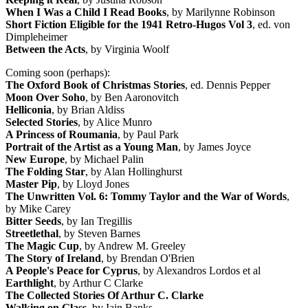
When I Was a Child I Read Books
, by Marilynne Robinson
Short Fiction Eligible for the 1941 Retro-Hugos Vol 3
, ed. von
Dimpleheimer
Between the Acts
, by Virginia Woolf
Coming soon (perhaps):
The Oxford Book of Christmas Stories
, ed. Dennis Pepper
Moon Over Soho
, by Ben Aaronovitch
Helliconia
, by Brian Aldiss
Selected Stories
, by Alice Munro
A Princess of Roumania
, by Paul Park
Portrait of the Artist as a Young Man
, by James Joyce
New Europe
, by Michael Palin
The Folding Star
, by Alan Hollinghurst
Master Pip
, by Lloyd Jones
The Unwritten Vol. 6: Tommy Taylor and the War of Words
,
by Mike Carey
Bitter Seeds
, by Ian Tregillis
Streetlethal
, by Steven Barnes
The Magic Cup
, by Andrew M. Greeley
The Story of Ireland
, by Brendan O'Brien
A People's Peace for Cyprus
, by Alexandros Lordos et al
Earthlight
, by Arthur C Clarke
The Collected Stories Of Arthur C. Clarke
Walking on Glass
, by Iain Banks