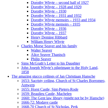
Dorothy Whyte – second half of 1927
Dorothy Whyte – 1928 and 1929
Dorothy Whyte – 1930
Dorothy Whyte – 1931 and 1932
Dorothy Whyte memoirs – 1933 and 1934
Dorothy Whyte memoirs – 1935
Dorothy Whyte – 1936
Dorothy Whyte – 1937
Henry Deming Hibbard
William Henry Whyte
Charles Morse Seaver and his family
Walter Seaver
Alice Seaver Thanisch
Philip Seaver
Sims McGrath’s Letter to his Daughter
John Joseph Whyte’s pilgrimage to the Holy Land,
1858
The amazing stucco ceilings of Jan Christiaan Hansche
1653: Sacristy ceiling, Church of St Charles Borromeo,
Antwerp
1655: Horst Castle, Sint-Pieters-Rode
1659: Beaulieu Castle, Machelen
1660: The Gent law library (might not be by Hansche)
1666-72: Modave castle
1668-70 Church of St Nicholas, Perk