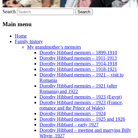
Search
Main menu
Home
Family history
My grandmother’s memoirs
Dorothy Hibbard memoirs – 1899-1910
Dorothy Hibbard memoirs – 1911-1913
Dorothy Hibbard memoirs – 1914-1918
Dorothy Hibbard memoirs – 1918-1921
Dorothy Hibbard memoirs – 1921 – visit to
Romania
Dorothy Hibbard memoirs – 1921 (after
Romania) and 1922
Dorothy Hibbard memoirs – 1923 (Egypt)
Dorothy Hibbard memoirs – 1923 (France,
romance and the Prince of Wales)
Dorothy Hibbard memoirs – 1924
Dorothy Hibbard memoirs – 1925 and 1926
Dorothy Hibbard – early 1927
Dorothy Hibbard – meeting and marrying Billy
Whyte, 1927