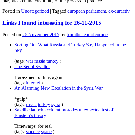
may weaken the credibility of the process in practice.
Posted in
Uncategorized
|
Tagged
european parliament
,
ex-euractiv
Links I found interesting for 26-11-2015
Posted on
26 November 2015
by
fromtheheartofeurope
Sorting Out What Russia and Turkey Say Happened in the
Sky
(tags:
war
russia
turkey
)
The Serial Swatter
Harassment online, again.
(tags:
internet
)
An Alarming New Escalation in the Syria War
*gulp*
(tags:
russia
turkey
syria
)
Satellite launch accident provides unexpected test of
Einstein’s theory
Timewarps, for real.
(tags:
science
space
)