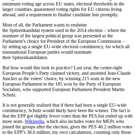
minimum voting age across EU states, electoral thresholds in the
larger countries, guaranteed voting rights for EU citizens living
abroad, and a requirement to finalise candidate lists promptly.
Most of all, the Parliament wants to enshrine
the Spitzenkandidat system used in the 2014 election – where the
nominee of the largest political group was presented as the
Parliament’s choice for President of the European Commission –
by setting up a single EU-wide electoral constituency, for which all
transnational European parties would nominate
their Spitzenkandidaten.
But how would this look in practice? Last year, the centre-right
European People’s Party claimed victory, and anointed Jean-Claude
Juncker as the voters’ choice, by winning 215 seats in the new
European Parliament to the 185 won by the Party of European
Socialists, who supported European Parliament President Martin
Schulz.
It is not generally realized that if there had been a single EU-wide
constituency, Schulz would likely have been the winner. The fact is
that the EPP got slightly fewer votes than the PES,but ended up with
more seats.
Wikipedia
, which also includes votes for MEPs who
joined the groups after the election, gives the PES 40.2 million votes
to the EPP’s 38.6 million; my own calculations, counting only those