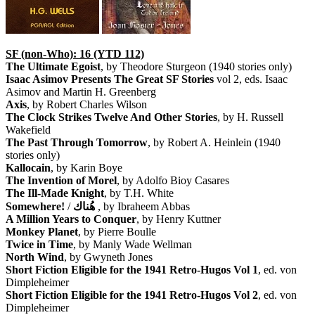
SF (non-Who): 16 (YTD 112)
The Ultimate Egoist
, by Theodore Sturgeon (1940 stories only)
Isaac Asimov Presents The Great SF Stories
vol 2, eds. Isaac
Asimov and Martin H. Greenberg
Axis
, by Robert Charles Wilson
The Clock Strikes Twelve And Other Stories
, by H. Russell
Wakefield
The Past Through Tomorrow
, by Robert A. Heinlein (1940
stories only)
Kallocain
, by Karin Boye
The Invention of Morel
, by Adolfo Bioy Casares
The Ill-Made Knight
, by T.H. White
Somewhere!
/
هُناك
, by Ibraheem Abbas
A Million Years to Conquer
, by Henry Kuttner
Monkey Planet
, by Pierre Boulle
Twice in Time
, by Manly Wade Wellman
North Wind
, by Gwyneth Jones
Short Fiction Eligible for the 1941 Retro-Hugos Vol 1
, ed. von
Dimpleheimer
Short Fiction Eligible for the 1941 Retro-Hugos Vol 2
, ed. von
Dimpleheimer