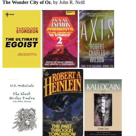
The Wonder City of Oz
, by John R. Neill