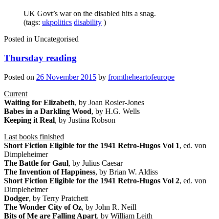
UK Govt’s war on the disabled hits a snag.
(tags:
ukpolitics
disability
)
Posted in
Uncategorised
Thursday reading
Posted on
26 November 2015
by
fromtheheartofeurope
Current
Waiting for Elizabeth
, by Joan Rosier-Jones
Babes in a Darkling Wood
, by H.G. Wells
Keeping it Real
, by Justina Robson
Last books finished
Short Fiction Eligible for the 1941 Retro-Hugos Vol 1
, ed. von
Dimpleheimer
The Battle for Gaul
, by Julius Caesar
The Invention of Happiness
, by Brian W. Aldiss
Short Fiction Eligible for the 1941 Retro-Hugos Vol 2
, ed. von
Dimpleheimer
Dodger
, by Terry Pratchett
The Wonder City of Oz
, by John R. Neill
Bits of Me are Falling Apart
, by William Leith