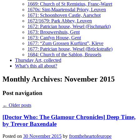
1669: Church of St Remigius, Franc-Waret
1670s: Sint-Maartensdal Priory, Leuven
1671: Schoonhoven Castle, Aarschot
1672/1679: Park Abbey, Leuven
1672: Patrician house, Wesel (Fischmarkt)
1673: Brouwershuis, Gent
1673: Canfyn House, Gent
1677: “Zum Grossen Kurfürst”, Kleve
1677: Patrician house, Wesel (Brückstraße)
1684: Church of the Sablon, Brussels
Thursday Art, collected
What’s this all about?
Monthly Archives:
November 2015
Post navigation
←
Older posts
[Doctor Who: The Glamour Chronicles] Deep Time,
by Trevor Baxendale
Posted on
30 November 2015
by
fromtheheartofeurope