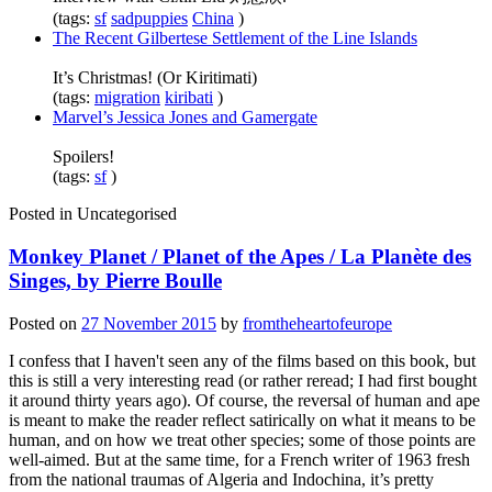
(tags:
sf
sadpuppies
China
)
The Recent Gilbertese Settlement of the Line Islands
It’s Christmas! (Or Kiritimati)
(tags:
migration
kiribati
)
Marvel’s Jessica Jones and Gamergate
Spoilers!
(tags:
sf
)
Posted in
Uncategorised
Monkey Planet / Planet of the Apes / La Planète des
Singes, by Pierre Boulle
Posted on
27 November 2015
by
fromtheheartofeurope
I confess that I haven't seen any of the films based on this book, but
this is still a very interesting read (or rather reread; I had first bought
it around thirty years ago). Of course, the reversal of human and ape
is meant to make the reader reflect satirically on what it means to be
human, and on how we treat other species; some of those points are
well-aimed. But at the same time, for a French writer of 1963 fresh
from the national traumas of Algeria and Indochina, it’s pretty