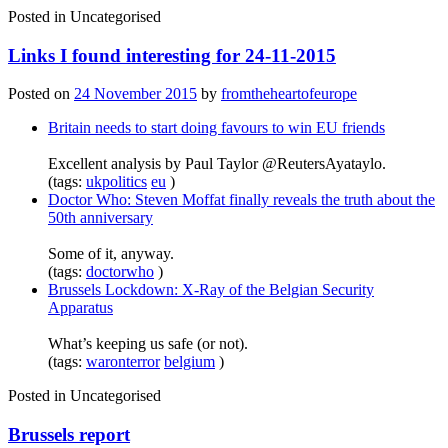
Posted in
Uncategorised
Links I found interesting for 24-11-2015
Posted on
24 November 2015
by
fromtheheartofeurope
Britain needs to start doing favours to win EU friends
Excellent analysis by Paul Taylor @ReutersAyataylo.
(tags:
ukpolitics
eu
)
Doctor Who: Steven Moffat finally reveals the truth about the
50th anniversary
Some of it, anyway.
(tags:
doctorwho
)
Brussels Lockdown: X-Ray of the Belgian Security
Apparatus
What’s keeping us safe (or not).
(tags:
waronterror
belgium
)
Posted in
Uncategorised
Brussels report