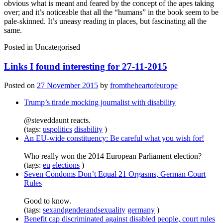
obvious what is meant and feared by the concept of the apes taking
over; and it’s noticeable that all the “humans” in the book seem to be
pale-skinned. It’s uneasy reading in places, but fascinating all the
same.
Posted in
Uncategorised
Links I found interesting for 27-11-2015
Posted on
27 November 2015
by
fromtheheartofeurope
Trump’s tirade mocking journalist with disability
@steveddaunt reacts.
(tags:
uspolitics
disability
)
An EU-wide constituency: Be careful what you wish for!
Who really won the 2014 European Parliament election?
(tags:
eu
elections
)
Seven Condoms Don’t Equal 21 Orgasms, German Court
Rules
Good to know.
(tags:
sexandgenderandsexuality
germany
)
Benefit cap discriminated against disabled people, court rules