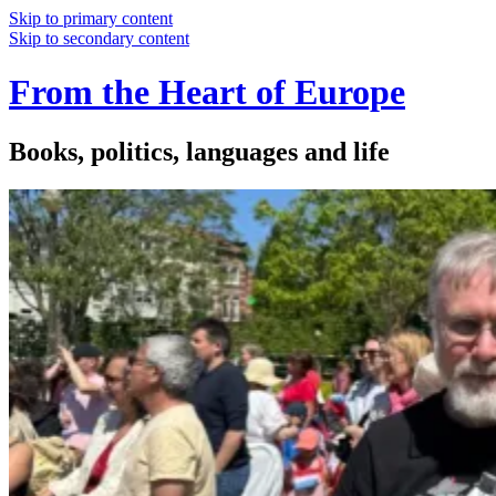
Skip to primary content
Skip to secondary content
From the Heart of Europe
Books, politics, languages and life