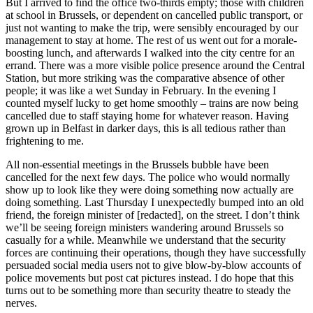
But I arrived to find the office two-thirds empty; those with children
at school in Brussels, or dependent on cancelled public transport, or
just not wanting to make the trip, were sensibly encouraged by our
management to stay at home. The rest of us went out for a morale-
boosting lunch, and afterwards I walked into the city centre for an
errand. There was a more visible police presence around the Central
Station, but more striking was the comparative absence of other
people; it was like a wet Sunday in February. In the evening I
counted myself lucky to get home smoothly – trains are now being
cancelled due to staff staying home for whatever reason. Having
grown up in Belfast in darker days, this is all tedious rather than
frightening to me.
All non-essential meetings in the Brussels bubble have been
cancelled for the next few days. The police who would normally
show up to look like they were doing something now actually are
doing something. Last Thursday I unexpectedly bumped into an old
friend, the foreign minister of [redacted], on the street. I don’t think
we’ll be seeing foreign ministers wandering around Brussels so
casually for a while. Meanwhile we understand that the security
forces are continuing their operations, though they have successfully
persuaded social media users not to give blow-by-blow accounts of
police movements but post cat pictures instead. I do hope that this
turns out to be something more than security theatre to steady the
nerves.