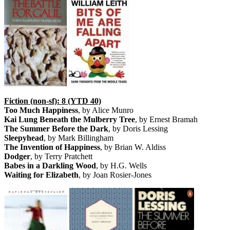
Fiction (non-sf): 8 (YTD 40)
Too Much Happiness
, by Alice Munro
Kai Lung Beneath the Mulberry Tree
, by Ernest Bramah
The Summer Before the Dark
, by Doris Lessing
Sleepyhead
, by Mark Billingham
The Invention of Happiness
, by Brian W. Aldiss
Dodger
, by Terry Pratchett
Babes in a Darkling Wood
, by H.G. Wells
Waiting for Elizabeth
, by Joan Rosier-Jones