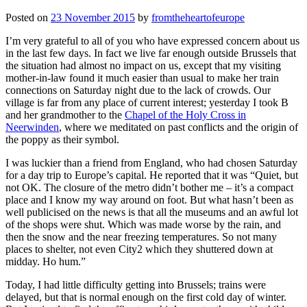
Posted on
23 November 2015
by
fromtheheartofeurope
I’m very grateful to all of you who have expressed concern about us
in the last few days. In fact we live far enough outside Brussels that
the situation had almost no impact on us, except that my visiting
mother-in-law found it much easier than usual to make her train
connections on Saturday night due to the lack of crowds. Our
village is far from any place of current interest; yesterday I took B
and her grandmother to the
Chapel of the Holy Cross in
Neerwinden
, where we meditated on past conflicts and the origin of
the poppy as their symbol.
I was luckier than a friend from England, who had chosen Saturday
for a day trip to Europe’s capital. He reported that it was “Quiet, but
not OK. The closure of the metro didn’t bother me – it’s a compact
place and I know my way around on foot. But what hasn’t been as
well publicised on the news is that all the museums and an awful lot
of the shops were shut. Which was made worse by the rain, and
then the snow and the near freezing temperatures. So not many
places to shelter, not even City2 which they shuttered down at
midday. Ho hum.”
Today, I had little difficulty getting into Brussels; trains were
delayed, but that is normal enough on the first cold day of winter.