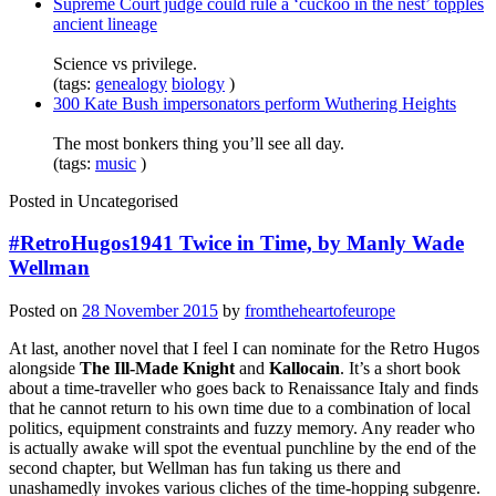
Supreme Court judge could rule a ‘cuckoo in the nest’ topples
ancient lineage
Science vs privilege.
(tags:
genealogy
biology
)
300 Kate Bush impersonators perform Wuthering Heights
The most bonkers thing you’ll see all day.
(tags:
music
)
Posted in
Uncategorised
#RetroHugos1941 Twice in Time, by Manly Wade
Wellman
Posted on
28 November 2015
by
fromtheheartofeurope
At last, another novel that I feel I can nominate for the Retro Hugos
alongside
The Ill-Made Knight
and
Kallocain
. It’s a short book
about a time-traveller who goes back to Renaissance Italy and finds
that he cannot return to his own time due to a combination of local
politics, equipment constraints and fuzzy memory. Any reader who
is actually awake will spot the eventual punchline by the end of the
second chapter, but Wellman has fun taking us there and
unashamedly invokes various cliches of the time-hopping subgenre.