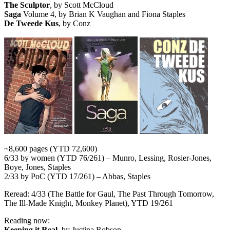
The Sculptor
, by Scott McCloud
Saga
Volume 4, by Brian K Vaughan and Fiona Staples
De Tweede Kus
, by Conz
~8,600 pages (YTD 72,600)
6/33 by women (YTD 76/261) – Munro, Lessing, Rosier-Jones,
Boye, Jones, Staples
2/33 by PoC (YTD 17/261) – Abbas, Staples
Reread: 4/33 (The Battle for Gaul, The Past Through Tomorrow,
The Ill-Made Knight, Monkey Planet), YTD 19/261
Reading now:
Keeping it Real
, by Justina Robson