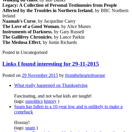
Legacy: A Collection of Personal Testimonies from People
Affected by the Troubles in Northern Ireland
, by BBC Northern
Ireland
Naamah's Curse
, by Jacqueline Carey
The Love of a Good Woman
, by Alice Munro
Instruments of Darkness
, by Gary Russell
The Gallifrey Chronicles
, by Lance Parkin
The Medusa Effect
, by Justin Richards
Posted in
Uncategorised
Links I found interesting for 29-11-2015
Posted on
29 November 2015
by
fromtheheartofeurope
What really happened on Thanksgiving
Fascinating, and not what kids are taught!
(tags:
uspolitics
history
)
Spam has fallen to a 10-year low and is unlikely to make a
comeback
Hooray!
(tags:
spam
)