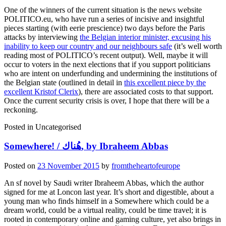
One of the winners of the current situation is the news website
POLITICO.eu, who have run a series of incisive and insightful
pieces starting (with eerie prescience) two days before the Paris
attacks by interviewing
the Belgian interior minister, excusing his
inability to keep our country and our neighbours safe
(it’s well worth
reading most of POLITICO’s recent output). Well, maybe it will
occur to voters in the next elections that if you support politicians
who are intent on underfunding and undermining the institutions of
the Belgian state (outlined in detail in
this excellent piece by the
excellent Kristof Clerix
), there are associated costs to that support.
Once the current security crisis is over, I hope that there will be a
reckoning.
Posted in
Uncategorised
Somewhere! / هُناك, by Ibraheem Abbas
Posted on
23 November 2015
by
fromtheheartofeurope
An sf novel by Saudi writer Ibraheem Abbas, which the author
signed for me at Loncon last year. It’s short and digestible, about a
young man who finds himself in a Somewhere which could be a
dream world, could be a virtual reality, could be time travel; it is
rooted in contemporary online and gaming culture, yet also brings in