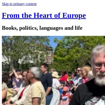
Skip to primary content
From the Heart of Europe
Books, politics, languages and life