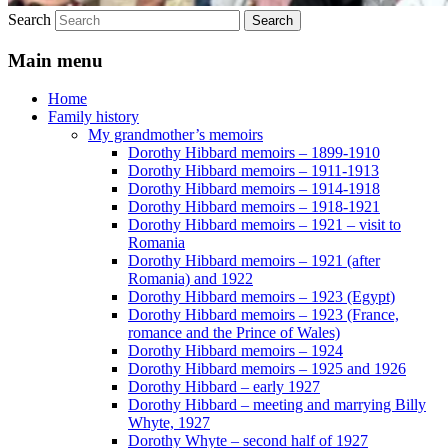
Search
Main menu
Home
Family history
My grandmother’s memoirs
Dorothy Hibbard memoirs – 1899-1910
Dorothy Hibbard memoirs – 1911-1913
Dorothy Hibbard memoirs – 1914-1918
Dorothy Hibbard memoirs – 1918-1921
Dorothy Hibbard memoirs – 1921 – visit to
Romania
Dorothy Hibbard memoirs – 1921 (after
Romania) and 1922
Dorothy Hibbard memoirs – 1923 (Egypt)
Dorothy Hibbard memoirs – 1923 (France,
romance and the Prince of Wales)
Dorothy Hibbard memoirs – 1924
Dorothy Hibbard memoirs – 1925 and 1926
Dorothy Hibbard – early 1927
Dorothy Hibbard – meeting and marrying Billy
Whyte, 1927
Dorothy Whyte – second half of 1927