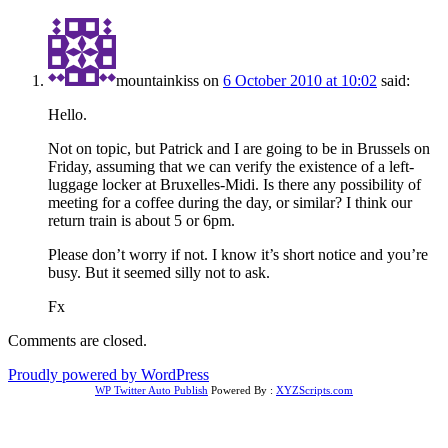
mountainkiss
on
6 October 2010 at 10:02
said:
Hello.
Not on topic, but Patrick and I are going to be in Brussels on
Friday, assuming that we can verify the existence of a left-
luggage locker at Bruxelles-Midi. Is there any possibility of
meeting for a coffee during the day, or similar? I think our
return train is about 5 or 6pm.
Please don’t worry if not. I know it’s short notice and you’re
busy. But it seemed silly not to ask.
Fx
Comments are closed.
Proudly powered by WordPress
WP Twitter Auto Publish
Powered By :
XYZScripts.com