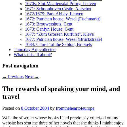
1670s: Sint-Maartensdal Priory, Leuven
1671: Schoonhoven Castle, Aarschot
1672/1679: Park Abbey, Leuven
1672: Patrician house, Wesel (Fischmarkt)
1673: Brouwershuis, Gent
1673: Canfyn House, Gent
1677: “Zum Grossen Kurfürst”, Kleve
1677: Patrician house, Wesel (Brückstraße)
1684: Church of the Sablon, Brussels
Thursday Art, collected
What’s this all about?
Post navigation
←
Previous
Next
→
The rewards of speaking your mind, and
travel
Posted on
8 October 2004
by
fromtheheartofeurope
Well, the sf writer whose books I had previously criticised on my
website has sent me three of her novels that she thinks I might enjoy.