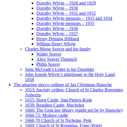
Dorothy Whyte – 1928 and 1929
Dorothy Whyte – 1930
Dorothy Whyte – 1931 and 1932
Dorothy Whyte memoirs – 1933 and 1934
Dorothy Whyte memoirs – 1935
Dorothy Whyte – 1936
Dorothy Whyte – 1937
Henry Deming Hibbard
William Henry Whyte
Charles Morse Seaver and his family
Walter Seaver
Alice Seaver Thanisch
Philip Seaver
Sims McGrath’s Letter to his Daughter
John Joseph Whyte’s pilgrimage to the Holy Land,
1858
The amazing stucco ceilings of Jan Christiaan Hansche
1653: Sacristy ceiling, Church of St Charles Borromeo,
Antwerp
1655: Horst Castle, Sint-Pieters-Rode
1659: Beaulieu Castle, Machelen
1660: The Gent law library (might not be by Hansche)
1666-72: Modave castle
1668-70 Church of St Nicholas, Perk
1669: Church of St Remigius, Franc-Waret