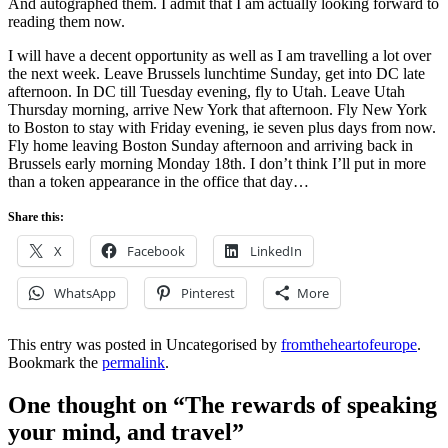
And autographed them. I admit that I am actually looking forward to
reading them now.
I will have a decent opportunity as well as I am travelling a lot over
the next week. Leave Brussels lunchtime Sunday, get into DC late
afternoon. In DC till Tuesday evening, fly to Utah. Leave Utah
Thursday morning, arrive New York that afternoon. Fly New York
to Boston to stay with
Friday evening, ie seven plus days from now.
Fly home leaving Boston Sunday afternoon and arriving back in
Brussels early morning Monday 18th. I don’t think I’ll put in more
than a token appearance in the office that day…
Share this:
X
Facebook
LinkedIn
WhatsApp
Pinterest
More
This entry was posted in Uncategorised by
fromtheheartofeurope
.
Bookmark the
permalink
.
One thought on “
The rewards of speaking
your mind, and travel
”