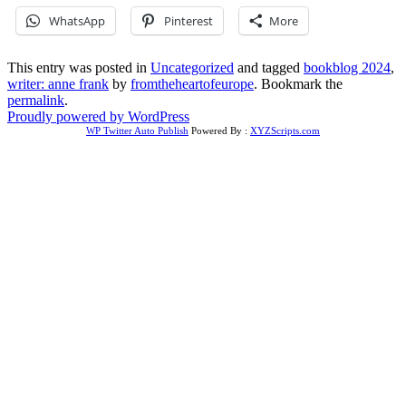
WhatsApp
Pinterest
More
This entry was posted in
Uncategorized
and tagged
bookblog 2024
,
writer: anne frank
by
fromtheheartofeurope
. Bookmark the
permalink
.
Proudly powered by WordPress
WP Twitter Auto Publish
Powered By :
XYZScripts.com