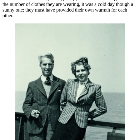
the number of clothes they are wearing, it was a cold day though a
sunny one; they must have provided their own warmth for each
other.