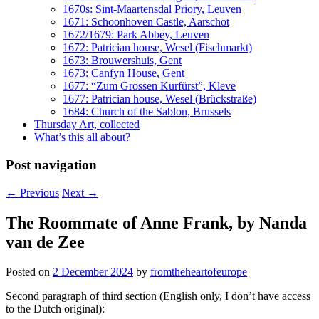
1670s: Sint-Maartensdal Priory, Leuven
1671: Schoonhoven Castle, Aarschot
1672/1679: Park Abbey, Leuven
1672: Patrician house, Wesel (Fischmarkt)
1673: Brouwershuis, Gent
1673: Canfyn House, Gent
1677: “Zum Grossen Kurfürst”, Kleve
1677: Patrician house, Wesel (Brückstraße)
1684: Church of the Sablon, Brussels
Thursday Art, collected
What’s this all about?
Post navigation
←
Previous
Next
→
The Roommate of Anne Frank, by Nanda
van de Zee
Posted on
2 December 2024
by
fromtheheartofeurope
Second paragraph of third section (English only, I don’t have access
to the Dutch original):