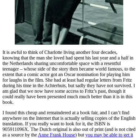
It is awful to think of Charlotte living another four decades,
knowing that the man she loved had spent his last year and a half in
the Netherlands sharing uncomfortable space with a resentful
teenager – whose side of the story then became world famous, to the
extent that a comic actor got an Oscar nomination for playing him
for laughs in the film. She had at least had regular letters from Fritz
during his time in the Achterhuis, but sadly they have not survived. I
am glad that we now have some access to Fritz’s past, though it
could really have been presented much much better than it is in this
book.
I found this cheap and remaindered at a book fair, and I can’t find
anywhere on the Internet that is actually selling copies of the English
translation. If you really want to look for it, the ISBN is
905911096X. The Dutch original is also out of print (and is not cited
as a source by the
Anne Frank House
) but
you may be able to get it