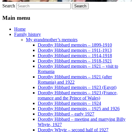
Search
Main menu
Home
Family history
My grandmother’s memoirs
Dorothy Hibbard memoirs – 1899-1910
Dorothy Hibbard memoirs – 1911-1913
Dorothy Hibbard memoirs – 1914-1918
Dorothy Hibbard memoirs – 1918-1921
Dorothy Hibbard memoirs – 1921 – visit to
Romania
Dorothy Hibbard memoirs – 1921 (after
Romania) and 1922
Dorothy Hibbard memoirs – 1923 (Egypt)
Dorothy Hibbard memoirs – 1923 (France,
romance and the Prince of Wales)
Dorothy Hibbard memoirs – 1924
Dorothy Hibbard memoirs – 1925 and 1926
Dorothy Hibbard – early 1927
Dorothy Hibbard – meeting and marrying Billy
Whyte, 1927
Dorothy Whyte – second half of 1927