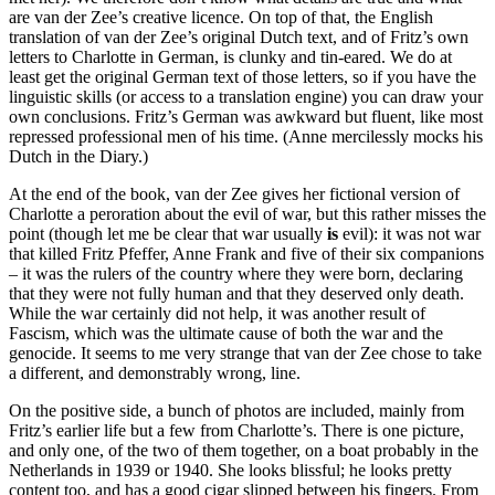
are van der Zee’s creative licence. On top of that, the English
translation of van der Zee’s original Dutch text, and of Fritz’s own
letters to Charlotte in German, is clunky and tin-eared. We do at
least get the original German text of those letters, so if you have the
linguistic skills (or access to a translation engine) you can draw your
own conclusions. Fritz’s German was awkward but fluent, like most
repressed professional men of his time. (Anne mercilessly mocks his
Dutch in the Diary.)
At the end of the book, van der Zee gives her fictional version of
Charlotte a peroration about the evil of war, but this rather misses the
point (though let me be clear that war usually
is
evil): it was not war
that killed Fritz Pfeffer, Anne Frank and five of their six companions
– it was the rulers of the country where they were born, declaring
that they were not fully human and that they deserved only death.
While the war certainly did not help, it was another result of
Fascism, which was the ultimate cause of both the war and the
genocide. It seems to me very strange that van der Zee chose to take
a different, and demonstrably wrong, line.
On the positive side, a bunch of photos are included, mainly from
Fritz’s earlier life but a few from Charlotte’s. There is one picture,
and only one, of the two of them together, on a boat probably in the
Netherlands in 1939 or 1940. She looks blissful; he looks pretty
content too, and has a good cigar slipped between his fingers. From