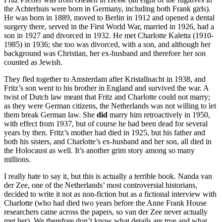
the Achterhuis were born in Germany, including both Frank girls).
He was born in 1889, moved to Berlin in 1912 and opened a dental
surgery there, served in the First World War, married in 1926, had a
son in 1927 and divorced in 1932. He met Charlotte Kaletta (1910-
1985) in 1936; she too was divorced, with a son, and although her
background was Christian, her ex-husband and therefore her son
counted as Jewish.
They fled together to Amsterdam after Kristallnacht in 1938, and
Fritz’s son went to his brother in England and survived the war. A
twist of Dutch law meant that Fritz and Charlotte could not marry;
as they were German citizens, the Netherlands was not willing to let
them break German law. She
did
marry him retroactively in 1950,
with effect from 1937, but of course he had been dead for several
years by then. Fritz’s mother had died in 1925, but his father and
both his sisters, and Charlotte’s ex-husband and her son, all died in
the Holocaust as well. It’s another grim story among so many
millions.
I really hate to say it, but this is actually a terrible book. Nanda van
der Zee, one of the Netherlands’ most controversial historians,
decided to write it not as non-fiction but as a fictional interview with
Charlotte (who had died two years before the Anne Frank House
researchers came across the papers, so van der Zee never actually
met her). We therefore don’t know what details are true and what