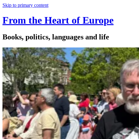
Skip to primary content
From the Heart of Europe
Books, politics, languages and life