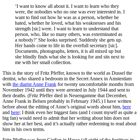
‘I want to know all about it. I want to learn who they
were, the nobodies who no one was ever interested in. I
want to find out how he was as a person, whether he
hated, whether he loved, what his weaknesses and his
strength [sic] were. I want to learn to understand that
person, who, like so many others, was exterminated as
a nobody?’ She looks surprised. Suddenly she gets up.
Her hands come to life in the overfull secretary [sic].
Documents, photographs, letters, it is all mixed up but
she blindly finds what she is looking for and sits next to
me with her small collection.
This is the story of Fritz Pfeffer, known to the world as Dussel the
dentist, who shared a bedroom in the Secret Annex in Amsterdam
with
the diarist Anne Frank
for twenty uncomfortable months from
November 1942 until they were arrested in July 1944 and sent to
their deaths. (Fritz Pfeffer died in Neuengamme that December,
Anne Frank in Belsen probably in February 1945.) I have written
before about the editing of Anne’s original words about him,
here
and
here
; I think even her biggest fans (and I count myself as quite a
big fan) would need to admit that her writing about him does not
show her at her best, and it’s actually rather redeeming to read about
him in his own terms.
Fritz Pfeffer was from Gießen in Hesse (all eight of the fugitives in