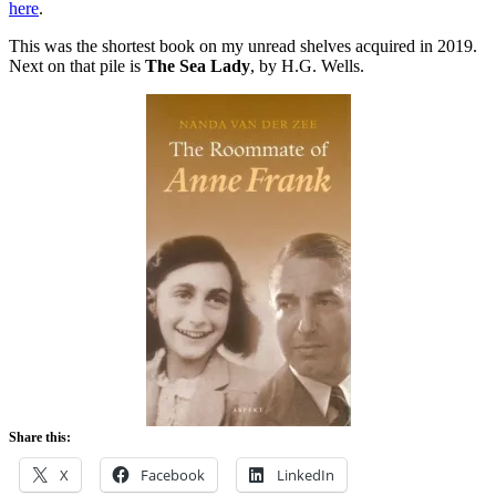
here
.
This was the shortest book on my unread shelves acquired in 2019.
Next on that pile is
The Sea Lady
, by H.G. Wells.
Share this:
X
Facebook
LinkedIn