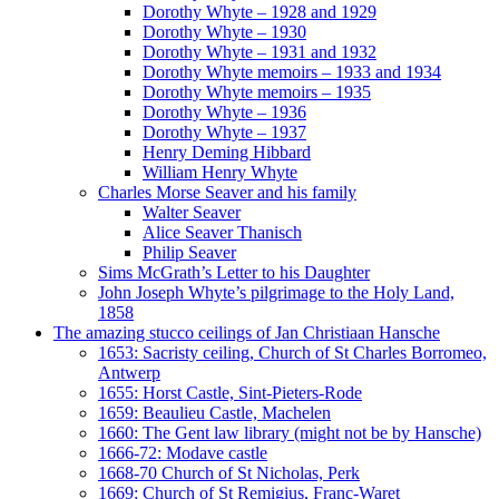
Dorothy Whyte – 1928 and 1929
Dorothy Whyte – 1930
Dorothy Whyte – 1931 and 1932
Dorothy Whyte memoirs – 1933 and 1934
Dorothy Whyte memoirs – 1935
Dorothy Whyte – 1936
Dorothy Whyte – 1937
Henry Deming Hibbard
William Henry Whyte
Charles Morse Seaver and his family
Walter Seaver
Alice Seaver Thanisch
Philip Seaver
Sims McGrath’s Letter to his Daughter
John Joseph Whyte’s pilgrimage to the Holy Land,
1858
The amazing stucco ceilings of Jan Christiaan Hansche
1653: Sacristy ceiling, Church of St Charles Borromeo,
Antwerp
1655: Horst Castle, Sint-Pieters-Rode
1659: Beaulieu Castle, Machelen
1660: The Gent law library (might not be by Hansche)
1666-72: Modave castle
1668-70 Church of St Nicholas, Perk
1669: Church of St Remigius, Franc-Waret