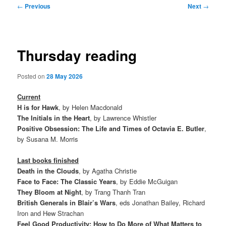
Post
←
Previous
Next
→
navigation
Thursday reading
Posted on
28 May 2026
Current
H is for Hawk
, by Helen Macdonald
The Initials in the Heart
, by Lawrence Whistler
Positive Obsession: The Life and Times of Octavia E. Butler
,
by Susana M. Morris
Last books finished
Death in the Clouds
, by Agatha Christie
Face to Face: The Classic Years
, by Eddie McGuigan
They Bloom at Night
, by Trang Thanh Tran
British Generals in Blair’s Wars
, eds Jonathan Bailey, Richard
Iron and Hew Strachan
Feel Good Productivity: How to Do More of What Matters to