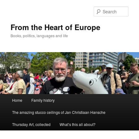
Skip
to
Sear
primary
content
From the Heart of Europe
Books, politics, languages and life
Main
Home
Family history
menu
The amazing stucco ceilings of Jan Christiaan Hansche
Thursday Art, collected
What’s this all about?