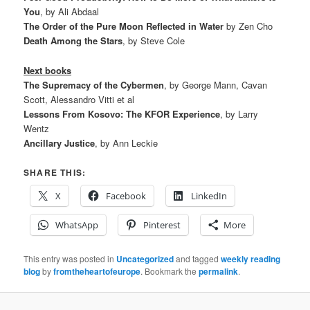
You
, by Ali Abdaal
The Order of the Pure Moon Reflected in Water
by Zen Cho
Death Among the Stars
, by Steve Cole
Next books
The Supremacy of the Cybermen
, by George Mann, Cavan
Scott, Alessandro Vitti et al
Lessons From Kosovo: The KFOR Experience
, by Larry
Wentz
Ancillary Justice
, by Ann Leckie
SHARE THIS:
X
Facebook
LinkedIn
WhatsApp
Pinterest
More
This entry was posted in
Uncategorized
and tagged
weekly reading
blog
by
fromtheheartofeurope
. Bookmark the
permalink
.