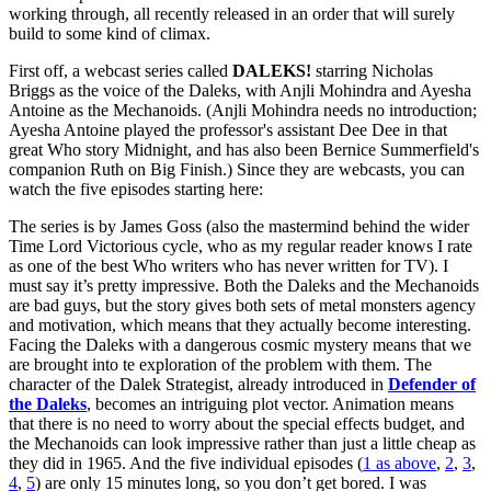
working through, all recently released in an order that will surely
build to some kind of climax.
First off, a webcast series called
DALEKS!
starring Nicholas
Briggs as the voice of the Daleks, with Anjli Mohindra and Ayesha
Antoine as the Mechanoids. (Anjli Mohindra needs no introduction;
Ayesha Antoine played the professor's assistant Dee Dee in that
great Who story Midnight, and has also been Bernice Summerfield's
companion Ruth on Big Finish.) Since they are webcasts, you can
watch the five episodes starting here:
The series is by James Goss (also the mastermind behind the wider
Time Lord Victorious cycle, who as my regular reader knows I rate
as one of the best Who writers who has never written for TV). I
must say it’s pretty impressive. Both the Daleks and the Mechanoids
are bad guys, but the story gives both sets of metal monsters agency
and motivation, which means that they actually become interesting.
Facing the Daleks with a dangerous cosmic mystery means that we
are brought into te exploration of the problem with them. The
character of the Dalek Strategist, already introduced in
Defender of
the Daleks
, becomes an intriguing plot vector. Animation means
that there is no need to worry about the special effects budget, and
the Mechanoids can look impressive rather than just a little cheap as
they did in 1965. And the five individual episodes (
1 as above
,
2
,
3
,
4
,
5
) are only 15 minutes long, so you don’t get bored. I was