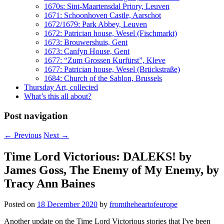
1670s: Sint-Maartensdal Priory, Leuven
1671: Schoonhoven Castle, Aarschot
1672/1679: Park Abbey, Leuven
1672: Patrician house, Wesel (Fischmarkt)
1673: Brouwershuis, Gent
1673: Canfyn House, Gent
1677: “Zum Grossen Kurfürst”, Kleve
1677: Patrician house, Wesel (Brückstraße)
1684: Church of the Sablon, Brussels
Thursday Art, collected
What’s this all about?
Post navigation
←
Previous
Next
→
Time Lord Victorious: DALEKS! by
James Goss, The Enemy of My Enemy, by
Tracy Ann Baines
Posted on
18 December 2020
by
fromtheheartofeurope
Another update on the Time Lord Victorious stories that I've been