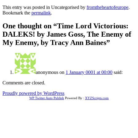
This entry was posted in Uncategorised by
fromtheheartofeurope
.
Bookmark the
permalink
.
One thought on “
Time Lord Victorious:
DALEKS! by James Goss, The Enemy of
My Enemy, by Tracy Ann Baines
”
anonymous
on
1 January 0001 at 00:00
said:
Comments are closed.
Proudly powered by WordPress
WP Twitter Auto Publish
Powered By :
XYZScripts.com