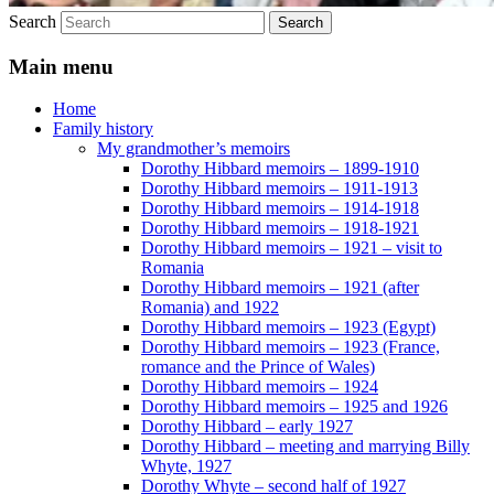
Search
Main menu
Home
Family history
My grandmother’s memoirs
Dorothy Hibbard memoirs – 1899-1910
Dorothy Hibbard memoirs – 1911-1913
Dorothy Hibbard memoirs – 1914-1918
Dorothy Hibbard memoirs – 1918-1921
Dorothy Hibbard memoirs – 1921 – visit to
Romania
Dorothy Hibbard memoirs – 1921 (after
Romania) and 1922
Dorothy Hibbard memoirs – 1923 (Egypt)
Dorothy Hibbard memoirs – 1923 (France,
romance and the Prince of Wales)
Dorothy Hibbard memoirs – 1924
Dorothy Hibbard memoirs – 1925 and 1926
Dorothy Hibbard – early 1927
Dorothy Hibbard – meeting and marrying Billy
Whyte, 1927
Dorothy Whyte – second half of 1927