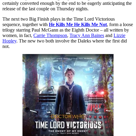
certainly converted enough by the end to be eagerly anticipating the
release of the last couple on Thursday nights.
The next two Big Finish plays in the Time Lord Victorious
sequence, together with
He Kills Me He Kills Me Not
, form a loose
trilogy starring Paul McGann as the Eighth Doctor – all written by
women, in fact,
Carrie Thompson
,
Tracy Ann Baines
and
Lizzie
Hopley
. The new two both involve the Daleks where the first did
not.