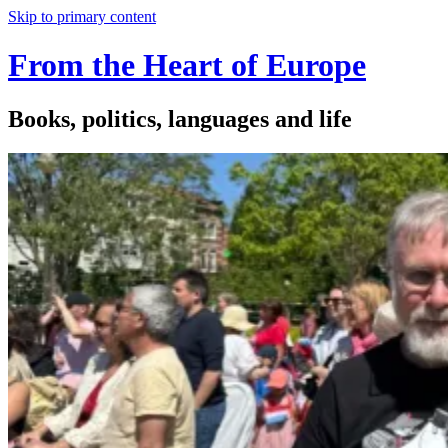
Skip to primary content
From the Heart of Europe
Books, politics, languages and life