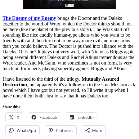
The Enemy of my Enemy
brings the Doctor and the Daleks
together to the world of Wrax, which the Doctor thinks should not
be there (like the planet of the previous story). The Wrax start off
sounding like nice cuddly human-type aliens who you want to be
friends with and then turn out to be way more evil and monstrous
than you could believe. The Doctor is pushed into alliance with the
Daleks. Or is he? It plays out very well, with Nicholas Briggs again
being several different Daleks and Rachel Atkins tremendous as the
Wrax leader. And McGann, who sometimes is not on form, is very
much on form here, playing superbly against Briggs and Atkins.
I have listened to the third of the trilogy,
Mutually Assured
Destruction
, but apparently it's a follow-on to the Una McCormack
novel which I have got but not yet read, so I'll write it up when I
have done them both. Just to say that it has Daleks too.
Share this:
X
Facebook
LinkedIn
WhatsApp
Pinterest
More