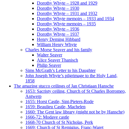
Dorothy Whyte – 1928 and 1929
Dorothy Whyte – 1930
Dorothy Whyte – 1931 and 1932
Dorothy Whyte memoirs – 1933 and 1934
Dorothy Whyte memoirs – 1935
Dorothy Whyte – 1936
Dorothy Whyte – 1937
Henry Deming Hibbard
William Henry Whyte
Charles Morse Seaver and his family
Walter Seaver
Alice Seaver Thanisch
Philip Seaver
Sims McGrath’s Letter to his Daughter
John Joseph Whyte’s pilgrimage to the Holy Land,
1858
The amazing stucco ceilings of Jan Christiaan Hansche
1653: Sacristy ceiling, Church of St Charles Borromeo,
Antwerp
1655: Horst Castle, Sint-Pieters-Rode
1659: Beaulieu Castle, Machelen
1660: The Gent law library (might not be by Hansche)
1666-72: Modave castle
1668-70 Church of St Nicholas, Perk
1669: Church of St Remigius, Franc-Waret