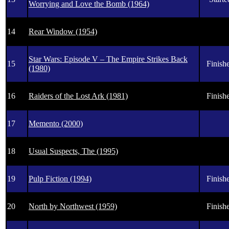
Worrying and Love the Bomb (1964)
14
Rear Window (1954)
Star Wars: Episode V – The Empire Strikes Back
15
Finishe
(1980)
16
Raiders of the Lost Ark (1981)
Finishe
17
Memento (2000)
18
Usual Suspects, The (1995)
19
Pulp Fiction (1994)
Finishe
20
North by Northwest (1959)
Finishe