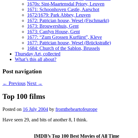
1670s: Sint-Maartensdal Priory, Leuven
1671: Schoonhoven Castle, Aarschot
1672/1679: Park Abbey, Leuven
1672: Patrician house, Wesel (Fischmarkt)
1673: Brouwershuis, Gent
1673: Canfyn House, Gent
1677: “Zum Grossen Kurfürst”, Kleve
1677: Patrician house, Wesel (Brückstraße)
1684: Church of the Sablon, Brussels
Thursday Art, collected
What’s this all about?
Post navigation
←
Previous
Next
→
Top 100 films
Posted on
16 July 2004
by
fromtheheartofeurope
Have seen 29, and bits of another 8, I think.
IMDB’s Top 100 Best Movies of All Time