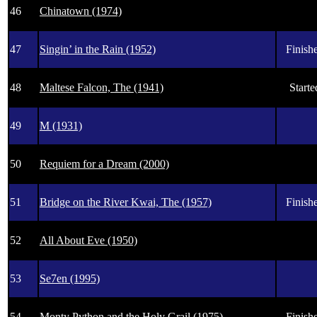
46
Chinatown (1974)
47
Singin’ in the Rain (1952)
Finishe
48
Maltese Falcon, The (1941)
Starte
49
M (1931)
50
Requiem for a Dream (2000)
51
Bridge on the River Kwai, The (1957)
Finishe
52
All About Eve (1950)
53
Se7en (1995)
54
Monty Python and the Holy Grail (1975)
Finishe