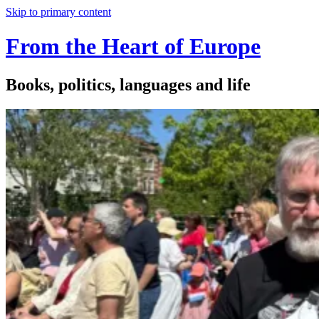
Skip to primary content
From the Heart of Europe
Books, politics, languages and life