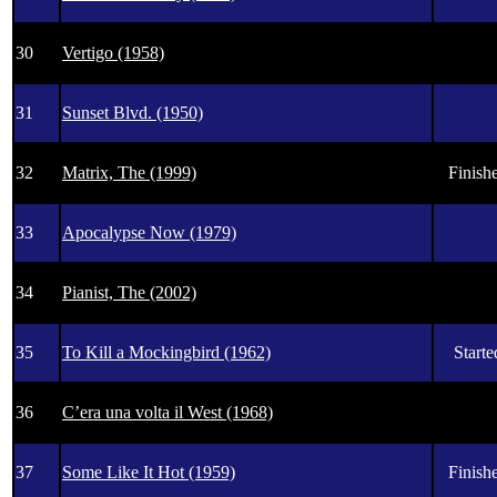
30
Vertigo (1958)
31
Sunset Blvd. (1950)
32
Matrix, The (1999)
Finishe
33
Apocalypse Now (1979)
34
Pianist, The (2002)
35
To Kill a Mockingbird (1962)
Starte
36
C’era una volta il West (1968)
37
Some Like It Hot (1959)
Finishe