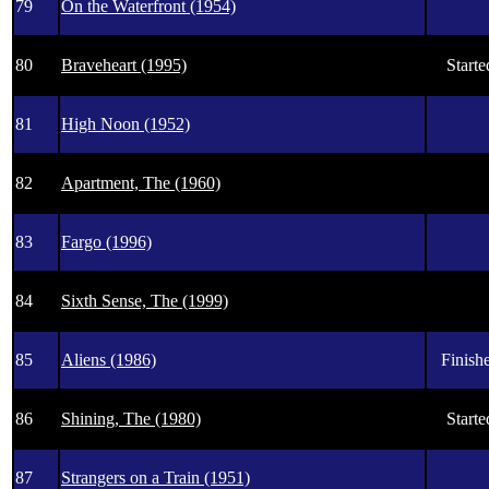
79
On the Waterfront (1954)
80
Braveheart (1995)
Starte
81
High Noon (1952)
82
Apartment, The (1960)
83
Fargo (1996)
84
Sixth Sense, The (1999)
85
Aliens (1986)
Finishe
86
Shining, The (1980)
Starte
87
Strangers on a Train (1951)