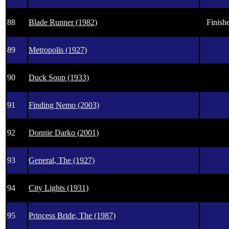
88
Blade Runner (1982)
Finishe
89
Metropolis (1927)
90
Duck Soup (1933)
91
Finding Nemo (2003)
92
Donnie Darko (2001)
93
General, The (1927)
94
City Lights (1931)
95
Princess Bride, The (1987)