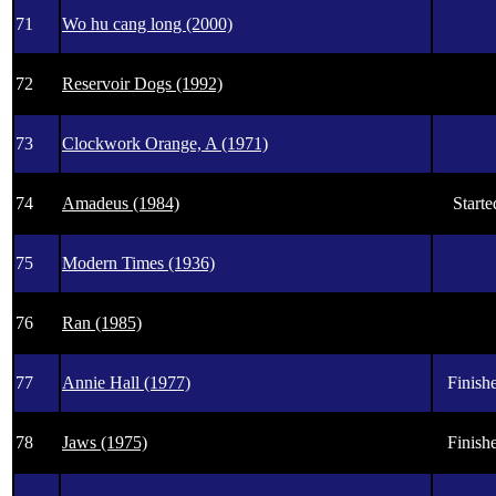
71
Wo hu cang long (2000)
72
Reservoir Dogs (1992)
73
Clockwork Orange, A (1971)
74
Amadeus (1984)
Starte
75
Modern Times (1936)
76
Ran (1985)
77
Annie Hall (1977)
Finishe
78
Jaws (1975)
Finishe