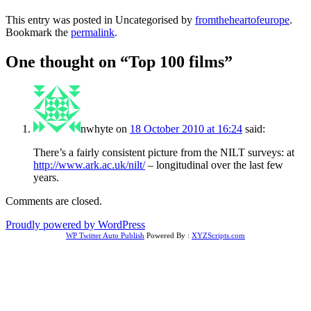
This entry was posted in Uncategorised by
fromtheheartofeurope
.
Bookmark the
permalink
.
One thought on “
Top 100 films
”
nwhyte
on
18 October 2010 at 16:24
said:
There’s a fairly consistent picture from the NILT surveys: at
http://www.ark.ac.uk/nilt/
– longitudinal over the last few
years.
Comments are closed.
Proudly powered by WordPress
WP Twitter Auto Publish
Powered By :
XYZScripts.com