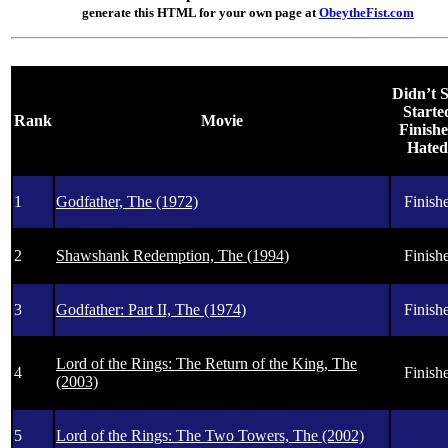
generate this HTML for your own page at
ObeytheFist.com
Didn’t S
Started
Rank
Movie
Finishe
Hated 
1
Godfather, The (1972)
Finishe
2
Shawshank Redemption, The (1994)
Finishe
3
Godfather: Part II, The (1974)
Finishe
Lord of the Rings: The Return of the King, The
4
Finishe
(2003)
5
Lord of the Rings: The Two Towers, The (2002)