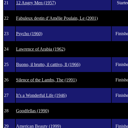
21
12 Angry Men (1957)
Starte
22
Fabuleux destin d’Amélie Poulain, Le (2001)
23
Psycho (1960)
Finishe
24
Lawrence of Arabia (1962)
25
Buono, il brutto, il cattivo, Il (1966)
Finishe
26
Silence of the Lambs, The (1991)
Finishe
27
It’s a Wonderful Life (1946)
Finishe
28
Goodfellas (1990)
29
American Beauty (1999)
Finishe