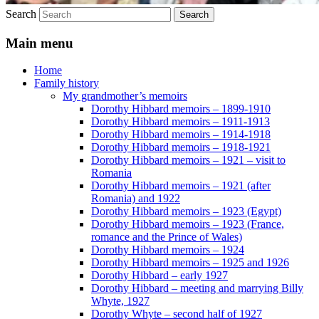
Search
Main menu
Home
Family history
My grandmother’s memoirs
Dorothy Hibbard memoirs – 1899-1910
Dorothy Hibbard memoirs – 1911-1913
Dorothy Hibbard memoirs – 1914-1918
Dorothy Hibbard memoirs – 1918-1921
Dorothy Hibbard memoirs – 1921 – visit to
Romania
Dorothy Hibbard memoirs – 1921 (after
Romania) and 1922
Dorothy Hibbard memoirs – 1923 (Egypt)
Dorothy Hibbard memoirs – 1923 (France,
romance and the Prince of Wales)
Dorothy Hibbard memoirs – 1924
Dorothy Hibbard memoirs – 1925 and 1926
Dorothy Hibbard – early 1927
Dorothy Hibbard – meeting and marrying Billy
Whyte, 1927
Dorothy Whyte – second half of 1927