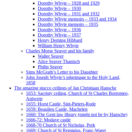
Dorothy Whyte – 1928 and 1929
Dorothy Whyte – 1930
Dorothy Whyte – 1931 and 1932
Dorothy Whyte memoirs – 1933 and 1934
Dorothy Whyte memoirs – 1935
Dorothy Whyte – 1936
Dorothy Whyte – 1937
Henry Deming Hibbard
William Henry Whyte
Charles Morse Seaver and his family
Walter Seaver
Alice Seaver Thanisch
Philip Seaver
Sims McGrath’s Letter to his Daughter
John Joseph Whyte’s pilgrimage to the Holy Land,
1858
The amazing stucco ceilings of Jan Christiaan Hansche
1653: Sacristy ceiling, Church of St Charles Borromeo,
Antwerp
1655: Horst Castle, Sint-Pieters-Rode
1659: Beaulieu Castle, Machelen
1660: The Gent law library (might not be by Hansche)
1666-72: Modave castle
1668-70 Church of St Nicholas, Perk
1669: Church of St Remigius, Franc-Waret