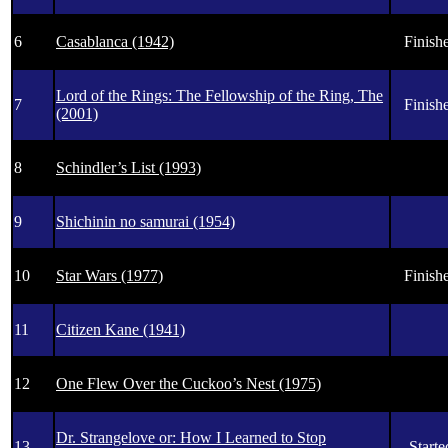
6
Casablanca (1942)
Finishe
Lord of the Rings: The Fellowship of the Ring, The
7
Finishe
(2001)
8
Schindler’s List (1993)
9
Shichinin no samurai (1954)
10
Star Wars (1977)
Finishe
11
Citizen Kane (1941)
12
One Flew Over the Cuckoo’s Nest (1975)
Dr. Strangelove or: How I Learned to Stop
13
Starte