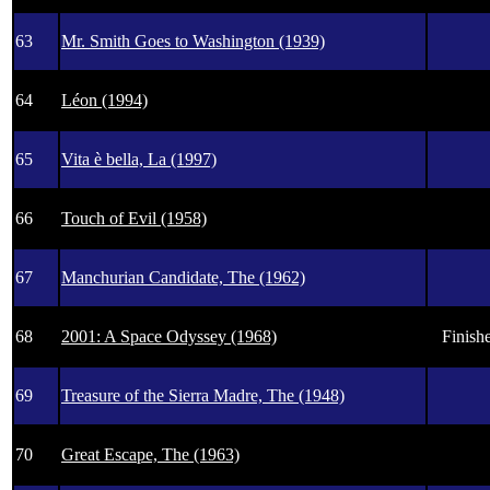
63
Mr. Smith Goes to Washington (1939)
64
Léon (1994)
65
Vita è bella, La (1997)
66
Touch of Evil (1958)
67
Manchurian Candidate, The (1962)
68
2001: A Space Odyssey (1968)
Finishe
69
Treasure of the Sierra Madre, The (1948)
70
Great Escape, The (1963)