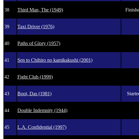
38
Third Man, The (1949)
Finishe
39
Taxi Driver (1976)
40
Paths of Glory (1957)
41
Sen to Chihiro no kamikakushi (2001)
42
Fight Club (1999)
43
Boot, Das (1981)
Starte
44
Double Indemnity (1944)
45
L.A. Confidential (1997)