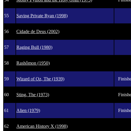
55
Saving Private Ryan (1998)
56
Cidade de Deus (2002)
57
Raging Bull (1980)
58
Rashômon (1950)
59
Wizard of Oz, The (1939)
Finishe
60
Sting, The (1973)
Finishe
61
Alien (1979)
Finishe
62
American History X (1998)