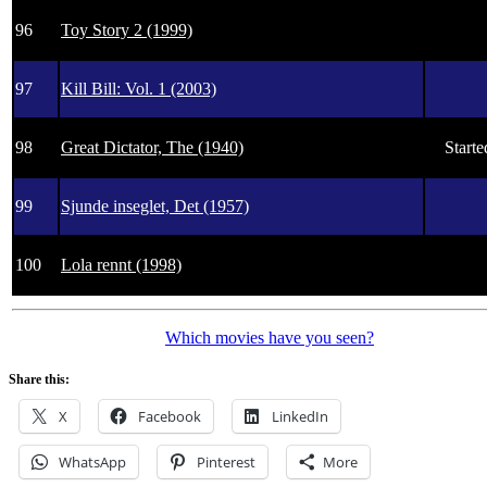
96
Toy Story 2 (1999)
97
Kill Bill: Vol. 1 (2003)
98
Great Dictator, The (1940)
Starte
99
Sjunde inseglet, Det (1957)
100
Lola rennt (1998)
Which movies have you seen?
Share this:
X
Facebook
LinkedIn
WhatsApp
Pinterest
More