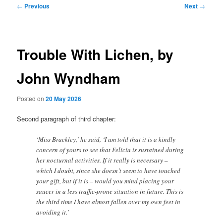
Post
←
Previous
Next
→
navigation
Trouble With Lichen, by
John Wyndham
Posted on
20 May 2026
Second paragraph of third chapter:
‘Miss Brackley,’ he said, ‘I am told that it is a kindly
concern of yours to see that Felicia is sustained during
her nocturnal activities. If it really is necessary –
which I doubt, since she doesn’t seem to have touched
your gift, but if it is – would you mind placing your
saucer in a less traffic-prone situation in future. This is
the third time I have almost fallen over my own feet in
avoiding it.’