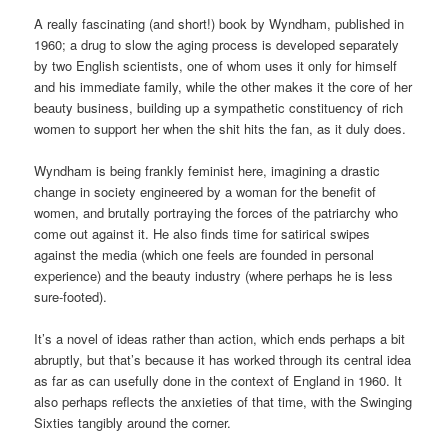
A really fascinating (and short!) book by Wyndham, published in
1960; a drug to slow the aging process is developed separately
by two English scientists, one of whom uses it only for himself
and his immediate family, while the other makes it the core of her
beauty business, building up a sympathetic constituency of rich
women to support her when the shit hits the fan, as it duly does.
Wyndham is being frankly feminist here, imagining a drastic
change in society engineered by a woman for the benefit of
women, and brutally portraying the forces of the patriarchy who
come out against it. He also finds time for satirical swipes
against the media (which one feels are founded in personal
experience) and the beauty industry (where perhaps he is less
sure-footed).
It’s a novel of ideas rather than action, which ends perhaps a bit
abruptly, but that’s because it has worked through its central idea
as far as can usefully done in the context of England in 1960. It
also perhaps reflects the anxieties of that time, with the Swinging
Sixties tangibly around the corner.