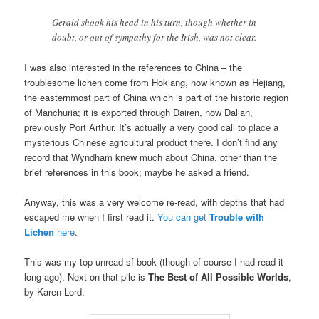
Gerald shook his head in his turn, though whether in
doubt, or out of sympathy for the Irish, was not clear.
I was also interested in the references to China – the
troublesome lichen come from Hokiang, now known as Hejiang,
the easternmost part of China which is part of the historic region
of Manchuria; it is exported through Dairen, now Dalian,
previously Port Arthur. It’s actually a very good call to place a
mysterious Chinese agricultural product there. I don’t find any
record that Wyndham knew much about China, other than the
brief references in this book; maybe he asked a friend.
Anyway, this was a very welcome re-read, with depths that had
escaped me when I first read it.
You can get
Trouble with
Lichen
here
.
This was my top unread sf book (though of course I had read it
long ago). Next on that pile is
The Best of All Possible Worlds
,
by Karen Lord.