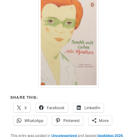
SHARE THIS:
X
Facebook
LinkedIn
WhatsApp
Pinterest
More
This entry was posted in
Uncategorized
and tagged
bookblog 2026
,