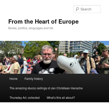
Skip
to
Sear
primary
content
From the Heart of Europe
Books, politics, languages and life
Main
Home
Family history
menu
The amazing stucco ceilings of Jan Christiaan Hansche
Thursday Art, collected
What’s this all about?