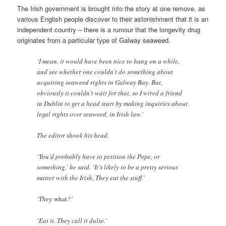
The Irish government is brought into the story at one remove, as
various English people discover to their astonishment that it is an
independent country – there is a rumour that the longevity drug
originates from a particular type of Galway seaweed.
‘I mean, it would have been nice to hang on a while,
and see whether one couldn’t do something about
acquiring seaweed rights in Galway Bay. But,
obviously it couldn’t wait for that, so I wired a friend
in Dublin to get a head start by making inquiries about
legal rights over seaweed, in Irish law.’
The editor shook his head.
‘You’d probably have to petition the Pope, or
something,’ he said. ‘It’s likely to be a pretty serious
matter with the Irish. They eat the stuff.’
‘They
what
?’
‘Eat it. They call it dulse.’