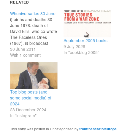
RELATED
Whoniversaries 30 June
i) births and deaths 30
June 1978: death of
David Ellis, who co-wrote
The Faceless Ones
September 2005 books
(1967). ii) broadcast
9 July 2026
anniversaries 30 June
30 June 2011
In "bookblog 2005"
2007: broadcast of Last
With 1 comment
of the Time Lords, the
200th story and 750th
episode (depending how
you count) of Doctor
Who. And so I reach the
end of…
Top blog posts (and
some social media) of
2024
23 December 2024
In "instagram"
This entry was posted in Uncategorised by
fromtheheartofeurope
.