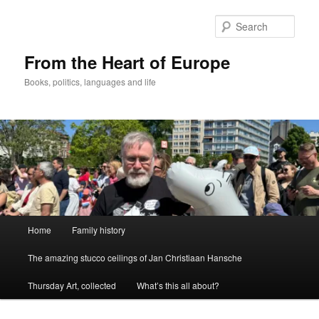
Skip
to
Sear
primary
content
From the Heart of Europe
Books, politics, languages and life
Main
Home
Family history
menu
The amazing stucco ceilings of Jan Christiaan Hansche
Thursday Art, collected
What’s this all about?