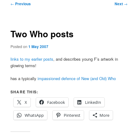
Post
←
Previous
Next
→
navigation
Two Who posts
Posted on
1 May 2007
links to my earlier posts
, and describes young F’s artwork in
glowing terms!
has a typically
impassioned defence of New (and Old) Who
SHARE THIS:
X
Facebook
LinkedIn
WhatsApp
Pinterest
More