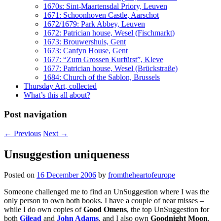
1670s: Sint-Maartensdal Priory, Leuven
1671: Schoonhoven Castle, Aarschot
1672/1679: Park Abbey, Leuven
1672: Patrician house, Wesel (Fischmarkt)
1673: Brouwershuis, Gent
1673: Canfyn House, Gent
1677: “Zum Grossen Kurfürst”, Kleve
1677: Patrician house, Wesel (Brückstraße)
1684: Church of the Sablon, Brussels
Thursday Art, collected
What’s this all about?
Post navigation
←
Previous
Next
→
Unsuggestion uniqueness
Posted on
16 December 2006
by
fromtheheartofeurope
Someone challenged me to find an UnSuggestion where I was the
only person to own both books. I have a couple of near misses –
while I do own copies of
Good Omens
, the top UnSuggestion for
both
Gilead
and
John Adams
, and I also own
Goodnight Moon
,