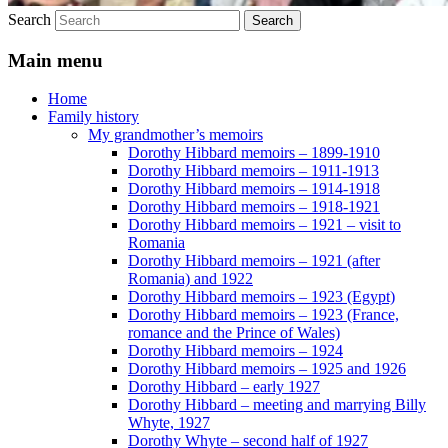
Search
Main menu
Home
Family history
My grandmother’s memoirs
Dorothy Hibbard memoirs – 1899-1910
Dorothy Hibbard memoirs – 1911-1913
Dorothy Hibbard memoirs – 1914-1918
Dorothy Hibbard memoirs – 1918-1921
Dorothy Hibbard memoirs – 1921 – visit to
Romania
Dorothy Hibbard memoirs – 1921 (after
Romania) and 1922
Dorothy Hibbard memoirs – 1923 (Egypt)
Dorothy Hibbard memoirs – 1923 (France,
romance and the Prince of Wales)
Dorothy Hibbard memoirs – 1924
Dorothy Hibbard memoirs – 1925 and 1926
Dorothy Hibbard – early 1927
Dorothy Hibbard – meeting and marrying Billy
Whyte, 1927
Dorothy Whyte – second half of 1927