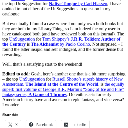
the top UnSuggestion for
Native Tongue
by Carl Hiassen
, I have
omitted to put either of the UnSuggestions in question in my
catalogue.
But eventually I found a case where I not only own both books but
they are both in my LibraryThing, so I am indeed the only user to
have catalogued both (and have reviewed both on this journal). The
top
UnSuggestion
for
Tom Shippey’s
J.R.R. Tolkien: Author of
the Century
is
The Alchemist
by Paolo Coelho
. Not surprised – I
found the latter insipid and self-indulgent, and the former dense but
rewarding.
Well, that’s a satisfying start to the weekend!
Edited to add
: Gosh, here’s another one that is a bit more surprising
– the top
UnSuggestion
for
Russell Shorto’s superb history of New
Amsterdam,
The Island at the Centre of the World
, is
the equally
superb first volume of George R.R. Martin’s “Song of Ice and Fire”
fantasy series,
A Game of Thrones
. Do enthusiasts for early
American history have and aversion to epic fantasy, and vice versa?
I wonder.
Share this:
X
Facebook
LinkedIn