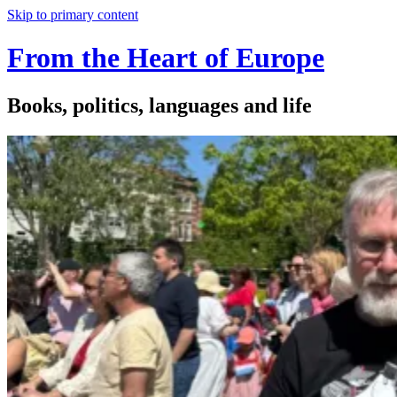
Skip to primary content
From the Heart of Europe
Books, politics, languages and life