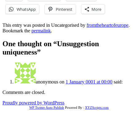
WhatsApp
Pinterest
More
This entry was posted in Uncategorised by
fromtheheartofeurope
.
Bookmark the
permalink
.
One thought on “
Unsuggestion
uniqueness
”
anonymous
on
1 January 0001 at 00:00
said:
Comments are closed.
Proudly powered by WordPress
WP Twitter Auto Publish
Powered By :
XYZScripts.com