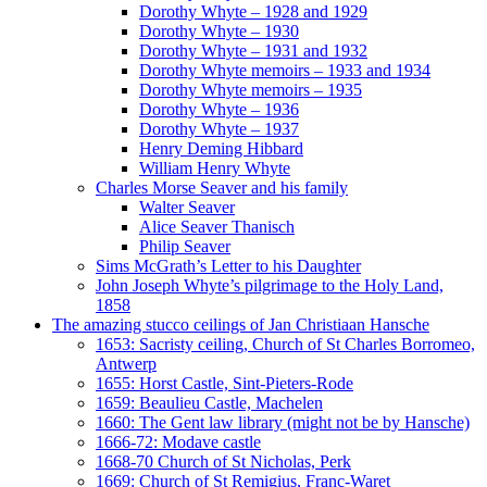
Dorothy Whyte – 1928 and 1929
Dorothy Whyte – 1930
Dorothy Whyte – 1931 and 1932
Dorothy Whyte memoirs – 1933 and 1934
Dorothy Whyte memoirs – 1935
Dorothy Whyte – 1936
Dorothy Whyte – 1937
Henry Deming Hibbard
William Henry Whyte
Charles Morse Seaver and his family
Walter Seaver
Alice Seaver Thanisch
Philip Seaver
Sims McGrath’s Letter to his Daughter
John Joseph Whyte’s pilgrimage to the Holy Land,
1858
The amazing stucco ceilings of Jan Christiaan Hansche
1653: Sacristy ceiling, Church of St Charles Borromeo,
Antwerp
1655: Horst Castle, Sint-Pieters-Rode
1659: Beaulieu Castle, Machelen
1660: The Gent law library (might not be by Hansche)
1666-72: Modave castle
1668-70 Church of St Nicholas, Perk
1669: Church of St Remigius, Franc-Waret