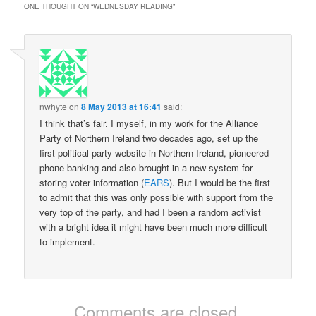
the books I read in…
ONE THOUGHT ON “
WEDNESDAY READING
”
nwhyte
on
8 May 2013 at 16:41
said:
I think that’s fair. I myself, in my work for the Alliance
Party of Northern Ireland two decades ago, set up the
first political party website in Northern Ireland, pioneered
phone banking and also brought in a new system for
storing voter information (
EARS
). But I would be the first
to admit that this was only possible with support from the
very top of the party, and had I been a random activist
with a bright idea it might have been much more difficult
to implement.
Comments are closed.