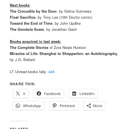
Next books
The Crocodile by the Door
, by Selina Guinness
Final Sacrifice
, by Tony Lee (10th Doctor comic)
Toward the End of Time
, by John Updike
The Gondola Scam
, by Jonathan Gash
Books acquired in last week:
The Complete Stories
of Zora Neale Hurston
Miracles of Life: Shanghai to Shepperton: an Autobiography
,
by J.G. Ballard
LT Unread books tally:
446
SHARE THIS:
X
Facebook
LinkedIn
WhatsApp
Pinterest
More
RELATED