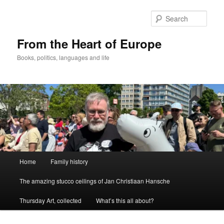
Skip
to
Sear
primary
content
From the Heart of Europe
Books, politics, languages and life
Main
Home
Family history
menu
The amazing stucco ceilings of Jan Christiaan Hansche
Thursday Art, collected
What’s this all about?