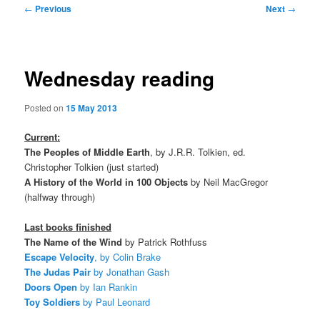
Post
←
Previous
Next
→
navigation
Wednesday reading
Posted on
15 May 2013
Current:
The Peoples of Middle Earth
, by J.R.R. Tolkien, ed.
Christopher Tolkien (just started)
A History of the World in 100 Objects
by Neil MacGregor
(halfway through)
Last books finished
The Name of the Wind
by Patrick Rothfuss
Escape Velocity
, by Colin Brake
The Judas Pair
by Jonathan Gash
Doors Open
by Ian Rankin
Toy Soldiers
by Paul Leonard