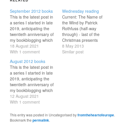
September 2012 books
Wednesday reading
This is the latest post in
Current: The Name of
a series I started in late
the Wind by Patrick
2019, anticipating the
Rothfuss (half-way
twentieth anniversary of
through) - last of the
my bookblogging which
Christmas presents
will fall in 2023. Every
18 August 2021
Doors Open by Ian
8 May 2013
six-ish days, I've been
With 1 comment
Rankin (just started) -
Similar post
revisiting a month from
second last of the
August 2012 books
my recent past, noting
Rankin books A History
This is the latest post in
work and family
of the World in 100
a series I started in late
developments as well as
Objects by Neil
2019, anticipating the
the books I read in…
MacGregor (just started)
twentieth anniversary of
- topped the non-fiction
my bookblogging which
poll Toy…
will fall in 2023. Every
12 August 2021
six-ish days, I've been
With 1 comment
revisiting a month from
my recent past, noting
This entry was posted in Uncategorised by
fromtheheartofeurope
.
work and family
Bookmark the
permalink
.
developments as well as