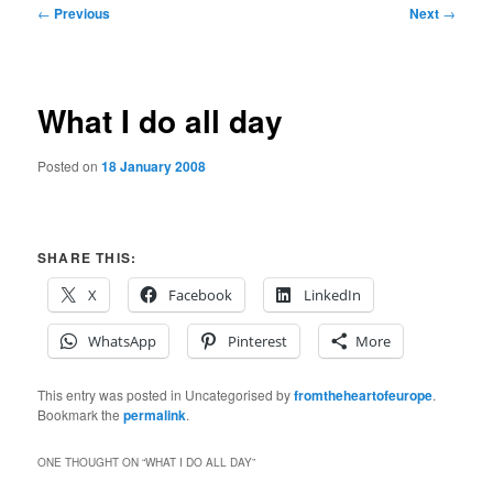
Post
←
Previous
Next
→
navigation
What I do all day
Posted on
18 January 2008
SHARE THIS:
X
Facebook
LinkedIn
WhatsApp
Pinterest
More
This entry was posted in Uncategorised by
fromtheheartofeurope
.
Bookmark the
permalink
.
ONE THOUGHT ON “
WHAT I DO ALL DAY
”