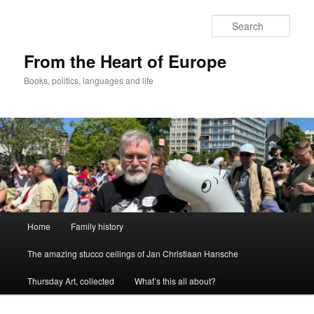
Skip
to
Sear
primary
content
From the Heart of Europe
Books, politics, languages and life
Main
Home
Family history
menu
The amazing stucco ceilings of Jan Christiaan Hansche
Thursday Art, collected
What’s this all about?