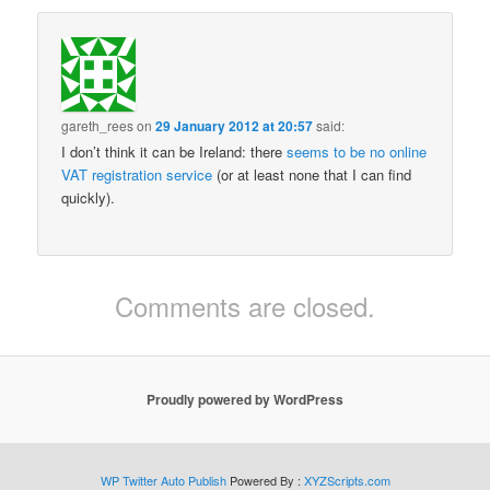
gareth_rees
on
29 January 2012 at 20:57
said:
I don’t think it can be Ireland: there
seems to be no online
VAT registration service
(or at least none that I can find
quickly).
Comments are closed.
Proudly powered by WordPress
WP Twitter Auto Publish
Powered By :
XYZScripts.com